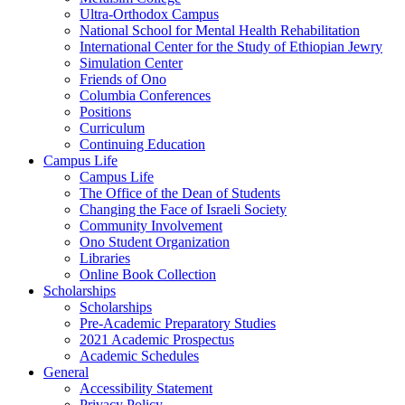
Ultra-Orthodox Campus
National School for Mental Health Rehabilitation
International Center for the Study of Ethiopian Jewry
Simulation Center
Friends of Ono
Columbia Conferences
Positions
Curriculum
Continuing Education
Campus Life
Campus Life
The Office of the Dean of Students
Changing the Face of Israeli Society
Community Involvement
Ono Student Organization
Libraries
Online Book Collection
Scholarships
Scholarships
Pre-Academic Preparatory Studies
2021 Academic Prospectus
Academic Schedules
General
Accessibility Statement
Privacy Policy