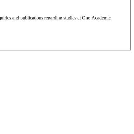
quiries and publications regarding studies at Ono Academic