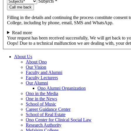
Subjects *
Call me back
Filling in the details and continuing the process constitute consent 
College, including by phone, email, SMS and WhatsApp.
Read more
Your request has been received successfully, We will get back to y
Oops! Due to a technical malfunction we are dealing with, your de
About Us
About Ono
Our Vision
Faculty and Alumni
Faculty Lecturers
Our Alumni
Ono Alumni Organization
Ono in the Media
One in the News
School of Music
Career Guidance Center
School of Real Estate
Ono Center for Clinical Social Law
Research Authority
Mefalsim College