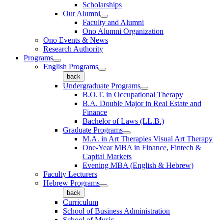
Scholarships
Our Alumni
Faculty and Alumni
Ono Alumni Organization
Ono Events & News
Research Authority
Programs
English Programs
back
Undergraduate Programs
B.O.T. in Occupational Therapy
B.A. Double Major in Real Estate and
Finance
Bachelor of Laws (LL.B.)
Graduate Programs
M.A. in Art Therapies Visual Art Therapy
One-Year MBA in Finance, Fintech &
Capital Markets
Evening MBA (English & Hebrew)
Faculty Lecturers
Hebrew Programs
back
Curriculum
School of Business Administration
School of Music