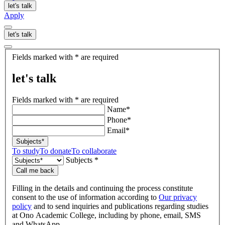
let's talk
Apply
let's talk
let's
Fields marked with * are required
talk
let's talk
Fields marked with * are required
Name*
Phone*
Email*
Subjects*
To study
To donate
To collaborate
Subjects *
Call me back
Filling in the details and continuing the process constitute
consent to the use of information according to
Our privacy
policy
and to send inquiries and publications regarding studies
at Ono Academic College, including by phone, email, SMS
and WhatsApp.