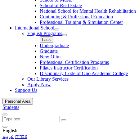
School of Real Estate
National School for Mental Health Rehabilitation
Continuing & Professional Education
Professional Training & Simulation Center
International School
English Programs
back
Undergraduate
Graduate
New Olim
Professional Certification Programs
Pilates Instructor Certification
Disciplinary Code of Ono Academic College
Our Library Services
Apply Now
Support Us
Personal Area
Students
English
عربيه
עברית