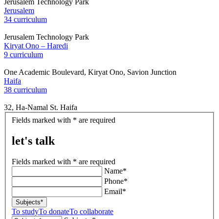
Jerusalem Technology Park
Jerusalem
34 curriculum
Jerusalem Technology Park
Kiryat Ono – Haredi
9 curriculum
One Academic Boulevard, Kiryat Ono, Savion Junction
Haifa
38 curriculum
32, Ha-Namal St. Haifa
let's
Fields marked with * are required
talk
let's talk
Fields marked with * are required
Name*
Phone*
Email*
Subjects*
To study
To donate
To collaborate