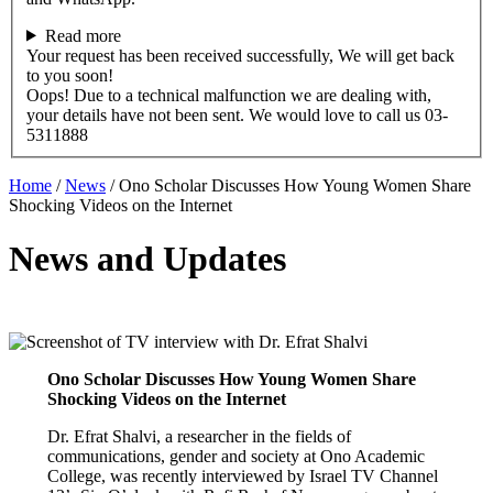
Read more
Your request has been received successfully, We will get back
to you soon!
Oops! Due to a technical malfunction we are dealing with,
your details have not been sent. We would love to call us 03-
5311888
Home
/
News
/
Ono Scholar Discusses How Young Women Share
Shocking Videos on the Internet
News and Updates
Ono Scholar Discusses How Young Women Share
Shocking Videos on the Internet
Dr. Efrat Shalvi, a researcher in the fields of
communications, gender and society at Ono Academic
College, was recently interviewed by Israel TV Channel