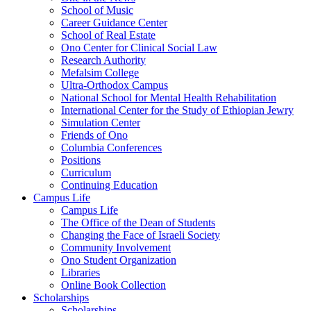
School of Music
Career Guidance Center
School of Real Estate
Ono Center for Clinical Social Law
Research Authority
Mefalsim College
Ultra-Orthodox Campus
National School for Mental Health Rehabilitation
International Center for the Study of Ethiopian Jewry
Simulation Center
Friends of Ono
Columbia Conferences
Positions
Curriculum
Continuing Education
Campus Life
Campus Life
The Office of the Dean of Students
Changing the Face of Israeli Society
Community Involvement
Ono Student Organization
Libraries
Online Book Collection
Scholarships
Scholarships