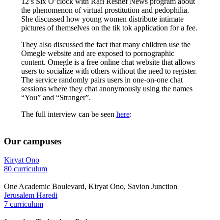
12’s Six O’clock with Rafi Reshef News program about
the phenomenon of virtual prostitution and pedophilia.
She discussed how young women distribute intimate
pictures of themselves on the tik tok application for a fee.
They also discussed the fact that many children use the
Omegle website and are exposed to pornographic
content. Omegle is a free online chat website that allows
users to socialize with others without the need to register.
The service randomly pairs users in one-on-one chat
sessions where they chat anonymously using the names
“You” and “Stranger”.
The full interview can be seen
here
:
Our campuses
Kiryat Ono
80 curriculum
One Academic Boulevard, Kiryat Ono, Savion Junction
Jerusalem Haredi
7 curriculum