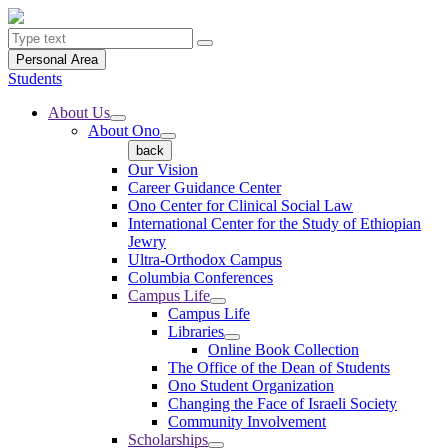
Personal Area
Students
About Us
About Ono
back
Our Vision
Career Guidance Center
Ono Center for Clinical Social Law
International Center for the Study of Ethiopian
Jewry
Ultra-Orthodox Campus
Columbia Conferences
Campus Life
Campus Life
Libraries
Online Book Collection
The Office of the Dean of Students
Ono Student Organization
Changing the Face of Israeli Society
Community Involvement
Scholarships