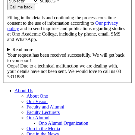
Subjects *
Call me back
Filling in the details and continuing the process constitute
consent to the use of information according to
Our privacy
policy
and to send inquiries and publications regarding studies
at Ono Academic College, including by phone, email, SMS
and WhatsApp.
Read more
Your request has been received successfully, We will get back
to you soon!
Oops! Due to a technical malfunction we are dealing with,
your details have not been sent. We would love to call us 03-
5311888
About Us
About Ono
Our Vision
Faculty and Alumni
Faculty Lecturers
Our Alumni
Ono Alumni Organization
Ono in the Media
One in the News