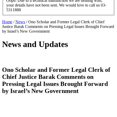
Oops! Due to a technical malfunction we are dealing with,
your details have not been sent. We would love to call us 03-
5311888
Home
/
News
/
Ono Scholar and Former Legal Clerk of Chief
Justice Barak Comments on Pressing Legal Issues Brought Forward
by Israel’s New Government
News and Updates
Ono Scholar and Former Legal Clerk of
Chief Justice Barak Comments on
Pressing Legal Issues Brought Forward
by Israel’s New Government