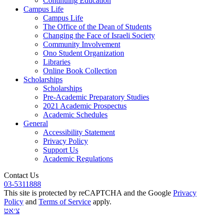
Continuing Education
Campus Life
Campus Life
The Office of the Dean of Students
Changing the Face of Israeli Society
Community Involvement
Ono Student Organization
Libraries
Online Book Collection
Scholarships
Scholarships
Pre-Academic Preparatory Studies
2021 Academic Prospectus
Academic Schedules
General
Accessibility Statement
Privacy Policy
Support Us
Academic Regulations
Contact Us
03-5311888
This site is protected by reCAPTCHA and the Google
Privacy
Policy
and
Terms of Service
apply.
צ׳אט