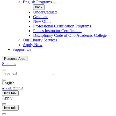
English Programs
back
Undergraduate
Graduate
New Olim
Professional Certification Programs
Pilates Instructor Certification
Disciplinary Code of Ono Academic College
Our Library Services
Apply Now
Support Us
Personal Area
Students
English
عربيه
עברית
let's talk
Apply
let's talk