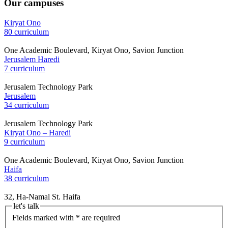
Our campuses
Kiryat Ono
80 curriculum
One Academic Boulevard, Kiryat Ono, Savion Junction
Jerusalem Haredi
7 curriculum
Jerusalem Technology Park
Jerusalem
34 curriculum
Jerusalem Technology Park
Kiryat Ono – Haredi
9 curriculum
One Academic Boulevard, Kiryat Ono, Savion Junction
Haifa
38 curriculum
32, Ha-Namal St. Haifa
let's talk
Fields marked with * are required