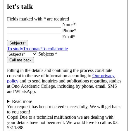
let's talk
Fields marked with * are required
Name*
Phone*
Email*
Subjects*
To study
To donate
To collaborate
Subjects *
Call me back
Filling in the details and continuing the process constitute
consent to the use of information according to
Our privacy
policy
and to send inquiries and publications regarding studies
at Ono Academic College, including by phone, email, SMS
and WhatsApp.
Read more
Your request has been received successfully, We will get back
to you soon!
Oops! Due to a technical malfunction we are dealing with,
your details have not been sent. We would love to call us 03-
5311888