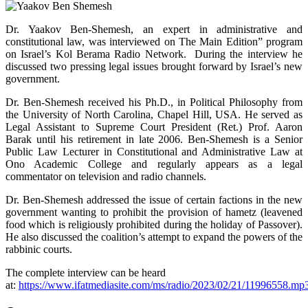
Dr. Yaakov Ben-Shemesh, an expert in administrative and
constitutional law, was interviewed on The Main Edition” program
on Israel’s Kol Berama Radio Network. During the interview he
discussed two pressing legal issues brought forward by Israel’s new
government.
Dr. Ben-Shemesh received his Ph.D., in Political Philosophy from
the University of North Carolina, Chapel Hill, USA. He served as
Legal Assistant to Supreme Court President (Ret.) Prof. Aaron
Barak until his retirement in late 2006. Ben-Shemesh is a Senior
Public Law Lecturer in Constitutional and Administrative Law at
Ono Academic College and regularly appears as a legal
commentator on television and radio channels.
Dr. Ben-Shemesh addressed the issue of certain factions in the new
government wanting to prohibit the provision of hametz (leavened
food which is religiously prohibited during the holiday of Passover).
He also discussed the coalition’s attempt to expand the powers of the
rabbinic courts.
The complete interview can be heard
at:
https://www.ifatmediasite.com/ms/radio/2023/02/21/11996558.mp