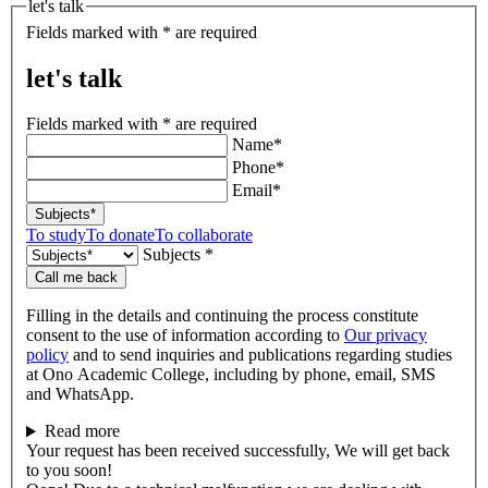
let's talk
Fields marked with * are required
let's talk
Fields marked with * are required
Name*
Phone*
Email*
Subjects*
To study
To donate
To collaborate
Subjects *
Call me back
Filling in the details and continuing the process constitute
consent to the use of information according to
Our privacy
policy
and to send inquiries and publications regarding studies
at Ono Academic College, including by phone, email, SMS
and WhatsApp.
Read more
Your request has been received successfully, We will get back
to you soon!