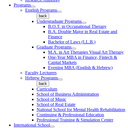
Programs
English Programs
back
Undergraduate Programs
B.O.T. in Occupational Therapy
B.A. Double Major in Real Estate and
Finance
Bachelor of Laws (LL.B.)
Graduate Programs
M.A. in Art Therapies Visual Art Therapy
One-Year MBA in Finance, Fintech &
Capital Markets
Evening MBA (English & Hebrew)
Faculty Lecturers
Hebrew Programs
back
Curriculum
School of Business Administration
School of Music
School of Real Estate
National School for Mental Health Rehabilitation
Continuing & Professional Education
Professional Training & Simulation Center
International School