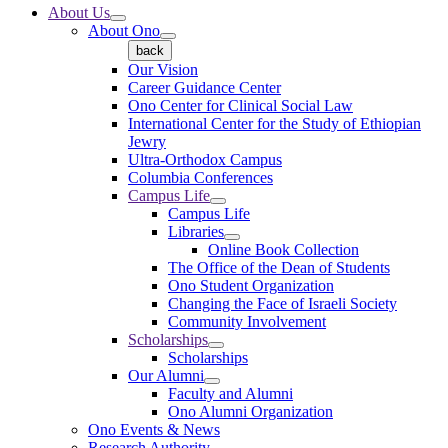
About Us
About Ono
back
Our Vision
Career Guidance Center
Ono Center for Clinical Social Law
International Center for the Study of Ethiopian
Jewry
Ultra-Orthodox Campus
Columbia Conferences
Campus Life
Campus Life
Libraries
Online Book Collection
The Office of the Dean of Students
Ono Student Organization
Changing the Face of Israeli Society
Community Involvement
Scholarships
Scholarships
Our Alumni
Faculty and Alumni
Ono Alumni Organization
Ono Events & News
Research Authority