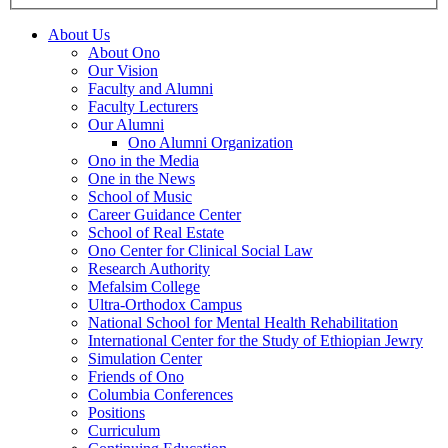
About Us
About Ono
Our Vision
Faculty and Alumni
Faculty Lecturers
Our Alumni
Ono Alumni Organization
Ono in the Media
One in the News
School of Music
Career Guidance Center
School of Real Estate
Ono Center for Clinical Social Law
Research Authority
Mefalsim College
Ultra-Orthodox Campus
National School for Mental Health Rehabilitation
International Center for the Study of Ethiopian Jewry
Simulation Center
Friends of Ono
Columbia Conferences
Positions
Curriculum