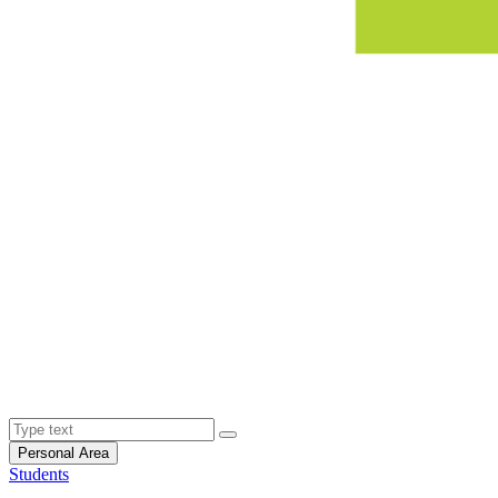
Personal Area
Students