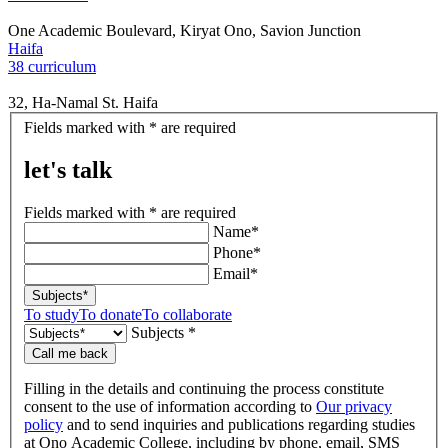
One Academic Boulevard, Kiryat Ono, Savion Junction
Haifa
38 curriculum
32, Ha-Namal St. Haifa
let's
Fields marked with * are required
talk
let's talk
Fields marked with * are required
Name*
Phone*
Email*
Subjects*
To study
To donate
To collaborate
Subjects *
Call me back
Filling in the details and continuing the process constitute
consent to the use of information according to
Our privacy
policy
and to send inquiries and publications regarding studies
at Ono Academic College, including by phone, email, SMS