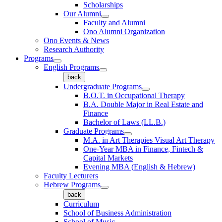
Scholarships
Our Alumni
Faculty and Alumni
Ono Alumni Organization
Ono Events & News
Research Authority
Programs
English Programs
back
Undergraduate Programs
B.O.T. in Occupational Therapy
B.A. Double Major in Real Estate and
Finance
Bachelor of Laws (LL.B.)
Graduate Programs
M.A. in Art Therapies Visual Art Therapy
One-Year MBA in Finance, Fintech &
Capital Markets
Evening MBA (English & Hebrew)
Faculty Lecturers
Hebrew Programs
back
Curriculum
School of Business Administration
School of Music