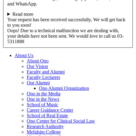
and WhatsApp.
Read more
Your request has been received successfully, We will get back
to you soon!
Oops! Due to a technical malfunction we are dealing with,
your details have not been sent. We would love to call us 03-
5311888
About Us
About Ono
Our Vision
Faculty and Alumni
Faculty Lecturers
Our Alumni
Ono Alumni Organization
Ono in the Media
One in the News
School of Music
Career Guidance Center
School of Real Estate
Ono Center for Clinical Social Law
Research Authority
Mefalsim College