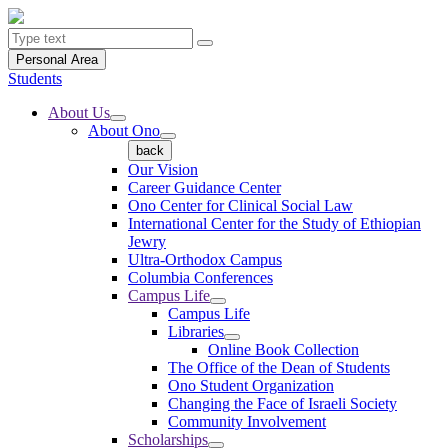
Personal Area
Students
About Us
About Ono
back
Our Vision
Career Guidance Center
Ono Center for Clinical Social Law
International Center for the Study of Ethiopian
Jewry
Ultra-Orthodox Campus
Columbia Conferences
Campus Life
Campus Life
Libraries
Online Book Collection
The Office of the Dean of Students
Ono Student Organization
Changing the Face of Israeli Society
Community Involvement
Scholarships