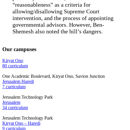
“reasonableness” as a criteria for
allowing/disallowing Supreme Court
intervention, and the process of appointing
governmental advisors. However, Ben-
Shemesh also noted the bill’s dangers.
Our campuses
Kiryat Ono
80 curriculum
One Academic Boulevard, Kiryat Ono, Savion Junction
Jerusalem Haredi
7 curriculum
Jerusalem Technology Park
Jerusalem
34 curriculum
Jerusalem Technology Park
Kiryat Ono – Haredi
9 curriculum