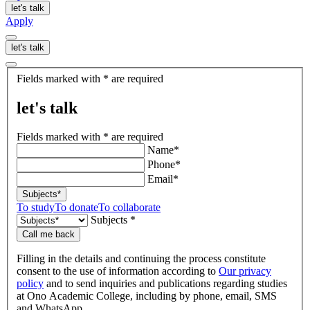
let's talk
Apply
let's talk
let's
Fields marked with * are required
talk
let's talk
Fields marked with * are required
Name*
Phone*
Email*
Subjects*
To study
To donate
To collaborate
Subjects *
Call me back
Filling in the details and continuing the process constitute
consent to the use of information according to
Our privacy
policy
and to send inquiries and publications regarding studies
at Ono Academic College, including by phone, email, SMS
and WhatsApp.