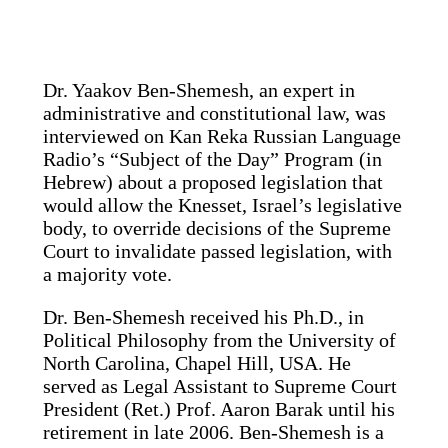
Dr. Yaakov Ben-Shemesh, an expert in
administrative and constitutional law, was
interviewed on Kan Reka Russian Language
Radio’s “Subject of the Day” Program (in
Hebrew) about a proposed legislation that
would allow the Knesset, Israel’s legislative
body, to override decisions of the Supreme
Court to invalidate passed legislation, with
a majority vote.
Dr. Ben-Shemesh received his Ph.D., in
Political Philosophy from the University of
North Carolina, Chapel Hill, USA. He
served as Legal Assistant to Supreme Court
President (Ret.) Prof. Aaron Barak until his
retirement in late 2006. Ben-Shemesh is a