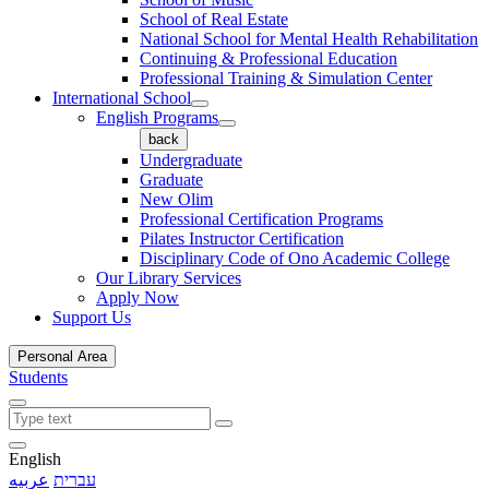
School of Real Estate
National School for Mental Health Rehabilitation
Continuing & Professional Education
Professional Training & Simulation Center
International School
English Programs
back
Undergraduate
Graduate
New Olim
Professional Certification Programs
Pilates Instructor Certification
Disciplinary Code of Ono Academic College
Our Library Services
Apply Now
Support Us
Personal Area
Students
English
عربيه
עברית