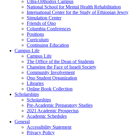
Ultra-Orthodox Campus
National School for Mental Health Rehabilitation
International Center for the Study of Ethiopian Jewry
Simulation Center
Friends of Ono
Columbia Conferences
Positions
Curriculum
Continuing Education
Campus Life
Campus Life
The Office of the Dean of Students
Changing the Face of Israeli Society
Community Involvement
Ono Student Organization
Libraries
Online Book Collection
Scholarships
Scholarships
Pre-Academic Preparatory Studies
2021 Academic Prospectus
Academic Schedules
General
Accessibility Statement
Privacy Policy