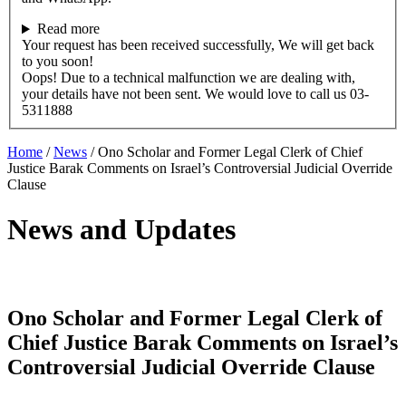
Read more
Your request has been received successfully, We will get back
to you soon!
Oops! Due to a technical malfunction we are dealing with,
your details have not been sent. We would love to call us 03-
5311888
Home
/
News
/
Ono Scholar and Former Legal Clerk of Chief
Justice Barak Comments on Israel’s Controversial Judicial Override
Clause
News and Updates
Ono Scholar and Former Legal Clerk of
Chief Justice Barak Comments on Israel’s
Controversial Judicial Override Clause