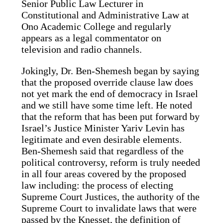
Senior Public Law Lecturer in
Constitutional and Administrative Law at
Ono Academic College and regularly
appears as a legal commentator on
television and radio channels.
Jokingly, Dr. Ben-Shemesh began by saying
that the proposed override clause law does
not yet mark the end of democracy in Israel
and we still have some time left. He noted
that the reform that has been put forward by
Israel’s Justice Minister Yariv Levin has
legitimate and even desirable elements.
Ben-Shemesh said that regardless of the
political controversy, reform is truly needed
in all four areas covered by the proposed
law including: the process of electing
Supreme Court Justices, the authority of the
Supreme Court to invalidate laws that were
passed by the Knesset, the definition of