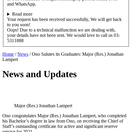
and WhatsApp.
Read more
Your request has been received successfully, We will get back
to you soon!
Oops! Due to a technical malfunction we are dealing with,
your details have not been sent. We would love to call us 03-
5311888
Home
/
News
/
Ono Salutes its Graduates: Major (Res.) Jonathan
Lampert
News and Updates
Major (Res.) Jonathan Lampert
Ono congratulates Major (Res.) Jonathan Lampert, who completed
his Bachelor’s degree in law from Ono, on receiving the Chief of
Staff’s outstanding certificate for active and significant reserve
service for 2021.