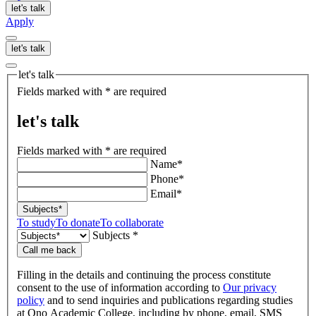
let's talk
Apply
let's talk
let's talk
Fields marked with * are required
let's talk
Fields marked with * are required
Name*
Phone*
Email*
Subjects*
To study
To donate
To collaborate
Subjects *
Call me back
Filling in the details and continuing the process constitute
consent to the use of information according to
Our privacy
policy
and to send inquiries and publications regarding studies
at Ono Academic College, including by phone, email, SMS