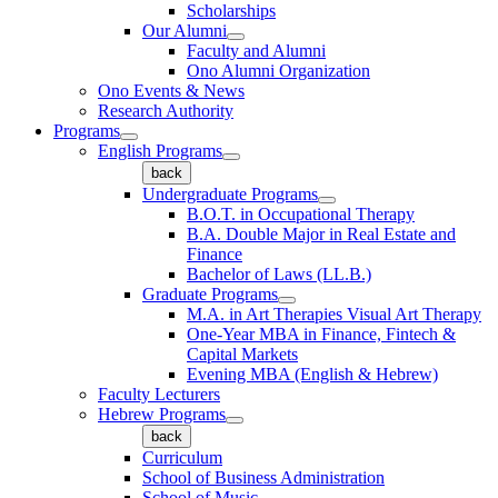
Scholarships
Our Alumni
Faculty and Alumni
Ono Alumni Organization
Ono Events & News
Research Authority
Programs
English Programs
back
Undergraduate Programs
B.O.T. in Occupational Therapy
B.A. Double Major in Real Estate and
Finance
Bachelor of Laws (LL.B.)
Graduate Programs
M.A. in Art Therapies Visual Art Therapy
One-Year MBA in Finance, Fintech &
Capital Markets
Evening MBA (English & Hebrew)
Faculty Lecturers
Hebrew Programs
back
Curriculum
School of Business Administration
School of Music