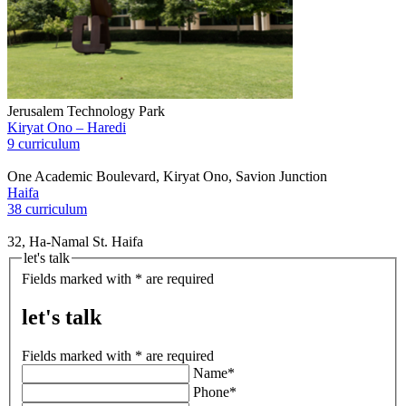
Jerusalem Technology Park
Kiryat Ono – Haredi
9 curriculum
One Academic Boulevard, Kiryat Ono, Savion Junction
Haifa
38 curriculum
32, Ha-Namal St. Haifa
let's talk
Fields marked with * are required
let's talk
Fields marked with * are required
Name*
Phone*