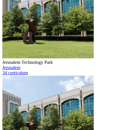
Jerusalem Technology Park
Jerusalem
34 curriculum