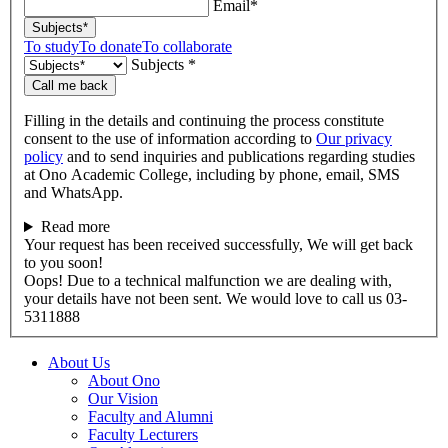
Email*
Subjects*
To study
To donate
To collaborate
Subjects *
Call me back
Filling in the details and continuing the process constitute
consent to the use of information according to
Our privacy
policy
and to send inquiries and publications regarding studies
at Ono Academic College, including by phone, email, SMS
and WhatsApp.
Read more
Your request has been received successfully, We will get back
to you soon!
Oops! Due to a technical malfunction we are dealing with,
your details have not been sent. We would love to call us 03-
5311888
About Us
About Ono
Our Vision
Faculty and Alumni
Faculty Lecturers