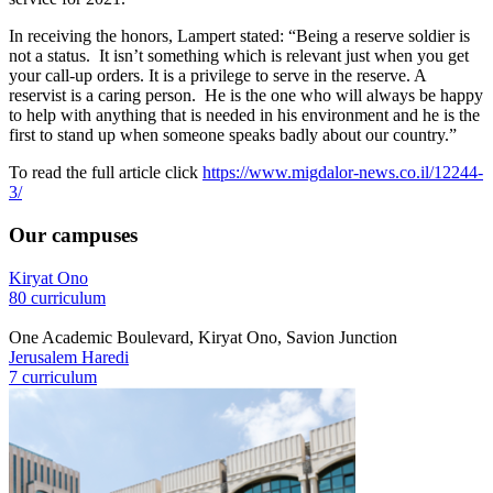
In receiving the honors, Lampert stated: “Being a reserve soldier is
not a status. It isn’t something which is relevant just when you get
your call-up orders. It is a privilege to serve in the reserve. A
reservist is a caring person. He is the one who will always be happy
to help with anything that is needed in his environment and he is the
first to stand up when someone speaks badly about our country.”
To read the full article click
https://www.migdalor-news.co.il/12244-
3/
Our campuses
Kiryat Ono
80 curriculum
One Academic Boulevard, Kiryat Ono, Savion Junction
Jerusalem Haredi
7 curriculum