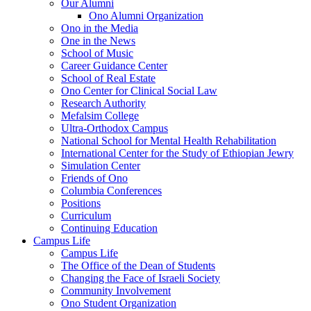
Our Alumni
Ono Alumni Organization
Ono in the Media
One in the News
School of Music
Career Guidance Center
School of Real Estate
Ono Center for Clinical Social Law
Research Authority
Mefalsim College
Ultra-Orthodox Campus
National School for Mental Health Rehabilitation
International Center for the Study of Ethiopian Jewry
Simulation Center
Friends of Ono
Columbia Conferences
Positions
Curriculum
Continuing Education
Campus Life
Campus Life
The Office of the Dean of Students
Changing the Face of Israeli Society
Community Involvement
Ono Student Organization