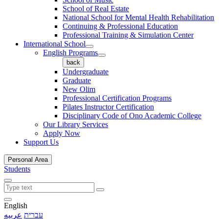
School of Real Estate
National School for Mental Health Rehabilitation
Continuing & Professional Education
Professional Training & Simulation Center
International School
English Programs
back
Undergraduate
Graduate
New Olim
Professional Certification Programs
Pilates Instructor Certification
Disciplinary Code of Ono Academic College
Our Library Services
Apply Now
Support Us
Personal Area
Students
English
عربيه
עברית