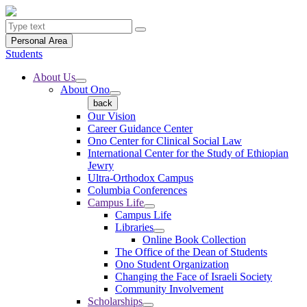
Personal Area
Students
About Us
About Ono
back
Our Vision
Career Guidance Center
Ono Center for Clinical Social Law
International Center for the Study of Ethiopian
Jewry
Ultra-Orthodox Campus
Columbia Conferences
Campus Life
Campus Life
Libraries
Online Book Collection
The Office of the Dean of Students
Ono Student Organization
Changing the Face of Israeli Society
Community Involvement
Scholarships