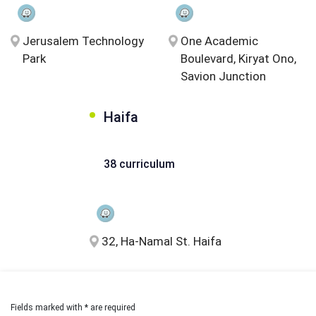
Jerusalem Technology
One Academic
Park
Boulevard, Kiryat Ono,
Savion Junction
Haifa
38 curriculum
32, Ha-Namal St. Haifa
Fields marked with * are required