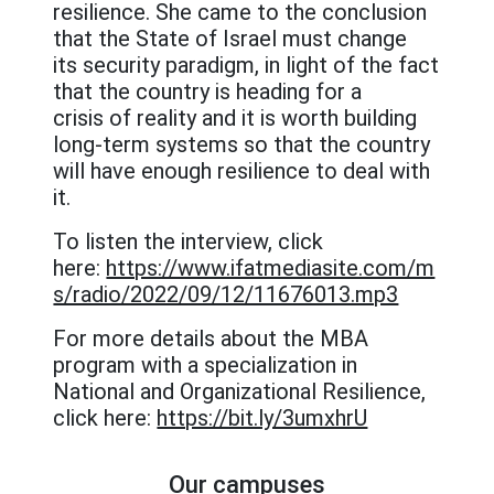
resilience. She came to the conclusion
that the State of Israel must change
its security paradigm, in light of the fact
that the country is heading for a
crisis of reality and it is worth building
long-term systems so that the country
will have enough resilience to deal with
it.
To listen the interview, click
here:
https://www.ifatmediasite.com/m
s/radio/2022/09/12/11676013.mp3
For more details about the MBA
program with a specialization in
National and Organizational Resilience,
click here:
https://bit.ly/3umxhrU
Our campuses