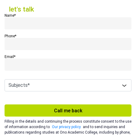
let's talk
let's talk
Name*
Phone*
Email*
Call me back
Filling in the details and continuing the process constitute consent to the use
of information according to
Our privacy policy
and to send inquiries and
publications regarding studies at Ono Academic College, including by phone,