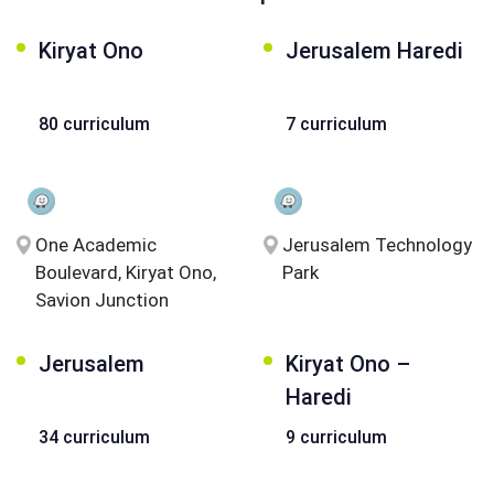
Kiryat Ono
Jerusalem Haredi
80 curriculum
7 curriculum
One Academic
Jerusalem Technology
Boulevard, Kiryat Ono,
Park
Savion Junction
Jerusalem
Kiryat Ono –
Haredi
34 curriculum
9 curriculum