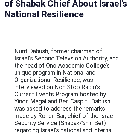
of Shabak Chief About Israel’s
عربيه
National Resilience
Nurit Dabush, former chairman of
Israel’s Second Televsion Authority, and
the head of Ono Academic College’s
unique program in National and
Organizational Resilience, was
interviewed on Non Stop Radio’s
Current Events Program hosted by
Yinon Magal and Ben Caspit. Dabush
was asked to address the remarks
made by Ronen Bar, chief of the Israel
Security Service (Shabak/Shin Bet)
regarding Israel’s national and internal