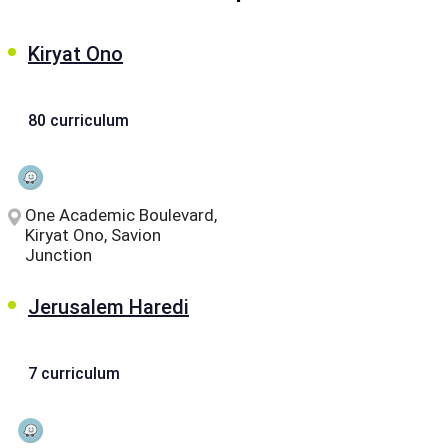
Kiryat Ono
80 curriculum
One Academic Boulevard,
Kiryat Ono, Savion
Junction
Jerusalem Haredi
7 curriculum