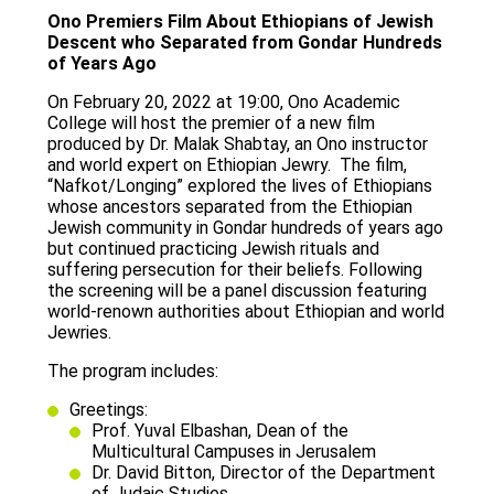
Ono Premiers Film About Ethiopians of Jewish
let's talk
عربيه
Descent who Separated from Gondar Hundreds
of Years Ago
On February 20, 2022 at 19:00, Ono Academic
College will host the premier of a new film
produced by Dr. Malak Shabtay, an Ono instructor
and world expert on Ethiopian Jewry. The film,
“Nafkot/Longing” explored the lives of Ethiopians
whose ancestors separated from the Ethiopian
Jewish community in Gondar hundreds of years ago
but continued practicing Jewish rituals and
suffering persecution for their beliefs. Following
the screening will be a panel discussion featuring
world-renown authorities about Ethiopian and world
Jewries.
The program includes:
Greetings:
Prof. Yuval Elbashan, Dean of the
Multicultural Campuses in Jerusalem
Dr. David Bitton, Director of the Department
of Judaic Studies