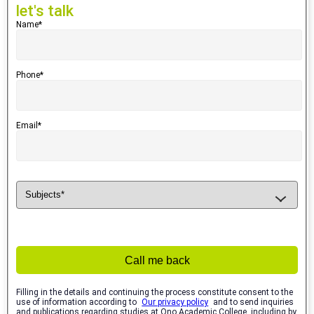
let's talk
Name*
Phone*
Email*
Call me back
Filling in the details and continuing the process constitute consent to the
use of information according to
Our privacy policy
and to send inquiries
and publications regarding studies at Ono Academic College, including by