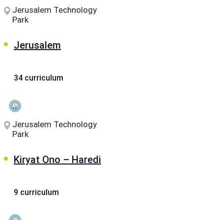
Jerusalem Technology
Park
Jerusalem
34 curriculum
Jerusalem Technology
Park
Kiryat Ono – Haredi
9 curriculum