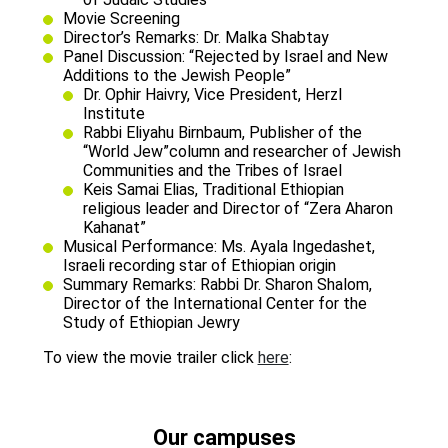
Movie Screening
Director’s Remarks: Dr. Malka Shabtay
Panel Discussion: “Rejected by Israel and New
Additions to the Jewish People”
Dr. Ophir Haivry, Vice President, Herzl
Institute
Rabbi Eliyahu Birnbaum, Publisher of the
“World Jew”column and researcher of Jewish
Communities and the Tribes of Israel
Keis Samai Elias, Traditional Ethiopian
religious leader and Director of “Zera Aharon
Kahanat”
Musical Performance: Ms. Ayala Ingedashet,
Israeli recording star of Ethiopian origin
Summary Remarks: Rabbi Dr. Sharon Shalom,
Director of the International Center for the
Study of Ethiopian Jewry
To view the movie trailer click
here
:
Our campuses