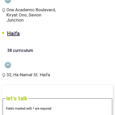
One Academic Boulevard,
Kiryat Ono, Savion
Junction
Haifa
38 curriculum
32, Ha-Namal St. Haifa
let's talk
Fields marked with * are required