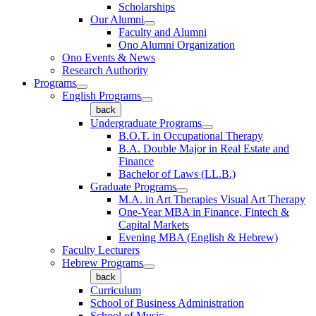
Scholarships
Our Alumni
Faculty and Alumni
Ono Alumni Organization
Ono Events & News
Research Authority
Programs
English Programs
back
Undergraduate Programs
B.O.T. in Occupational Therapy
B.A. Double Major in Real Estate and
Finance
Bachelor of Laws (LL.B.)
Graduate Programs
M.A. in Art Therapies Visual Art Therapy
One-Year MBA in Finance, Fintech &
Capital Markets
Evening MBA (English & Hebrew)
Faculty Lecturers
Hebrew Programs
back
Curriculum
School of Business Administration
School of Music