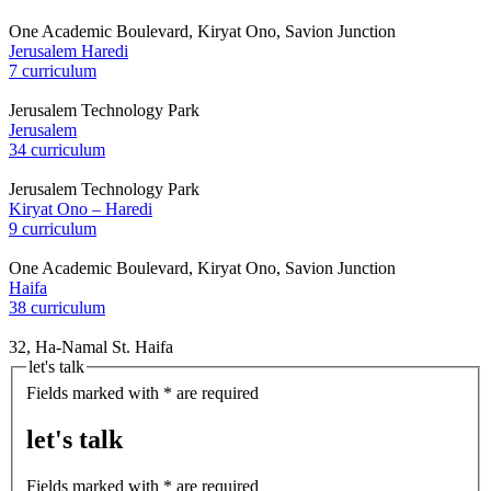
One Academic Boulevard, Kiryat Ono, Savion Junction
Jerusalem Haredi
7 curriculum
Jerusalem Technology Park
Jerusalem
34 curriculum
Jerusalem Technology Park
Kiryat Ono – Haredi
9 curriculum
One Academic Boulevard, Kiryat Ono, Savion Junction
Haifa
38 curriculum
32, Ha-Namal St. Haifa
let's talk
Fields marked with * are required
let's talk
Fields marked with * are required