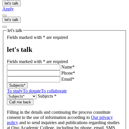
let's talk
Apply
let's talk
let's talk
Fields marked with * are required
let's talk
Fields marked with * are required
Name*
Phone*
Email*
Subjects*
To study
To donate
To collaborate
Subjects *
Call me back
Filling in the details and continuing the process constitute
consent to the use of information according to
Our privacy
policy
and to send inquiries and publications regarding studies
at Ono Academic College, including by phone, email, SMS