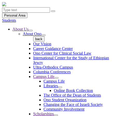
Personal Area
Students
About Us
About Ono
back
Our Vision
Career Guidance Center
Ono Center for Clinical Social Law
International Center for the Study of Ethiopian
Jewry
Ultra-Orthodox Campus
Columbia Conferences
Campus Life
Campus Life
Libraries
Online Book Collection
The Office of the Dean of Students
Ono Student Organization
Changing the Face of Israeli Society
Community Involvement
Scholarships