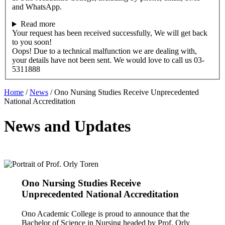
and WhatsApp.
Read more
Your request has been received successfully, We will get back
to you soon!
Oops! Due to a technical malfunction we are dealing with,
your details have not been sent. We would love to call us 03-
5311888
Home
/
News
/
Ono Nursing Studies Receive Unprecedented
National Accreditation
News and Updates
Ono Nursing Studies Receive
Unprecedented National Accreditation
Ono Academic College is proud to announce that the
Bachelor of Science in Nursing headed by Prof. Orly