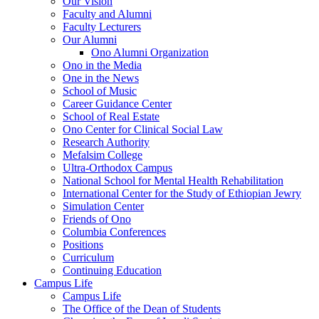
Our Vision
Faculty and Alumni
Faculty Lecturers
Our Alumni
Ono Alumni Organization
Ono in the Media
One in the News
School of Music
Career Guidance Center
School of Real Estate
Ono Center for Clinical Social Law
Research Authority
Mefalsim College
Ultra-Orthodox Campus
National School for Mental Health Rehabilitation
International Center for the Study of Ethiopian Jewry
Simulation Center
Friends of Ono
Columbia Conferences
Positions
Curriculum
Continuing Education
Campus Life
Campus Life
The Office of the Dean of Students