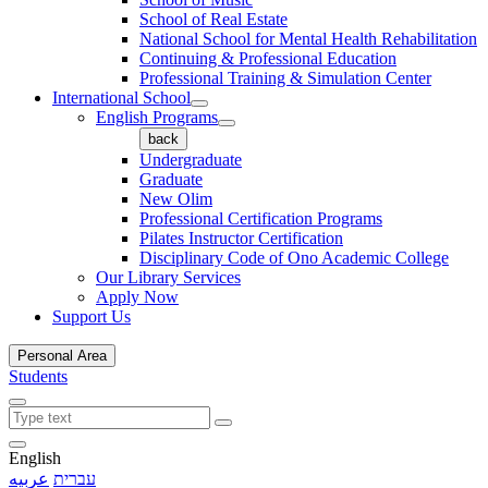
School of Real Estate
National School for Mental Health Rehabilitation
Continuing & Professional Education
Professional Training & Simulation Center
International School
English Programs
back
Undergraduate
Graduate
New Olim
Professional Certification Programs
Pilates Instructor Certification
Disciplinary Code of Ono Academic College
Our Library Services
Apply Now
Support Us
Personal Area
Students
English
عربيه
עברית