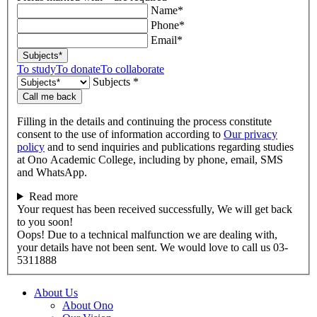
Name*
Phone*
Email*
Subjects*
To study
To donate
To collaborate
Subjects *
Call me back
Filling in the details and continuing the process constitute
consent to the use of information according to
Our privacy
policy
and to send inquiries and publications regarding studies
at Ono Academic College, including by phone, email, SMS
and WhatsApp.
Read more
Your request has been received successfully, We will get back
to you soon!
Oops! Due to a technical malfunction we are dealing with,
your details have not been sent. We would love to call us 03-
5311888
About Us
About Ono