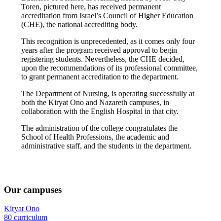
Toren, pictured here, has received permanent
accreditation from Israel’s Council of Higher Education
(CHE), the national accrediting body.
This recognition is unprecedented, as it comes only four
years after the program received approval to begin
registering students. Nevertheless, the CHE decided,
upon the recommendations of its professional committee,
to grant permanent accreditation to the department.
The Department of Nursing, is operating successfully at
both the Kiryat Ono and Nazareth campuses, in
collaboration with the English Hospital in that city.
The administration of the college congratulates the
School of Health Professions, the academic and
administrative staff, and the students in the department.
Our campuses
Kiryat Ono
80 curriculum