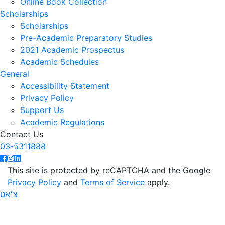
Online Book Collection
Scholarships
Scholarships
Pre-Academic Preparatory Studies
2021 Academic Prospectus
Academic Schedules
General
Accessibility Statement
Privacy Policy
Support Us
Academic Regulations
Contact Us
03-5311888
This site is protected by reCAPTCHA and the Google
Privacy Policy
and
Terms of Service
apply.
צ׳אט