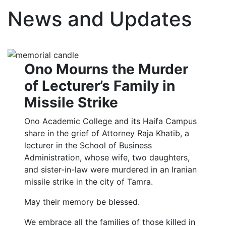
News and Updates
Ono Mourns the Murder
of Lecturer’s Family in
Missile Strike
Ono Academic College and its Haifa Campus
share in the grief of Attorney Raja Khatib, a
lecturer in the School of Business
Administration, whose wife, two daughters,
and sister-in-law were murdered in an Iranian
missile strike in the city of Tamra.
May their memory be blessed.
We embrace all the families of those killed in