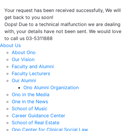
Your request has been received successfully, We will
get back to you soon!
Oops! Due to a technical malfunction we are dealing
with, your details have not been sent. We would love
to call us 03-5311888
About Us
About Ono
Our Vision
Faculty and Alumni
Faculty Lecturers
Our Alumni
Ono Alumni Organization
Ono in the Media
One in the News
School of Music
Career Guidance Center
School of Real Estate
Ono Center for Clinical Social Law