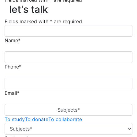
let's talk
Fields marked with * are required
let's talk
Fields marked with * are required
Name*
Phone*
Email*
Subjects*
To study
To donate
To collaborate