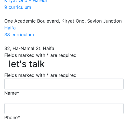
Kiryat Ono – Haredi
9 curriculum
One Academic Boulevard, Kiryat Ono, Savion Junction
Haifa
38 curriculum
32, Ha-Namal St. Haifa
let's talk
Fields marked with * are required
let's talk
Fields marked with * are required
Name*
Phone*