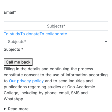
Email*
Subjects*
To study
To donate
To collaborate
Subjects *
Call me back
Filling in the details and continuing the process
constitute consent to the use of information according
to
Our privacy policy
and to send inquiries and
publications regarding studies at Ono Academic
College, including by phone, email, SMS and
WhatsApp.
Read more