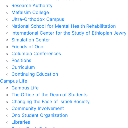
Research Authority
Mefalsim College
Ultra-Orthodox Campus
National School for Mental Health Rehabilitation
International Center for the Study of Ethiopian Jewry
Simulation Center
Friends of Ono
Columbia Conferences
Positions
Curriculum
Continuing Education
Campus Life
Campus Life
The Office of the Dean of Students
Changing the Face of Israeli Society
Community Involvement
Ono Student Organization
Libraries