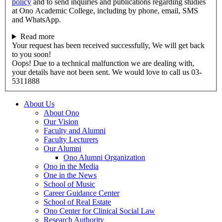
policy
and to send inquiries and publications regarding studies
at Ono Academic College, including by phone, email, SMS
and WhatsApp.
Read more
Your request has been received successfully, We will get back
to you soon!
Oops! Due to a technical malfunction we are dealing with,
your details have not been sent. We would love to call us 03-
5311888
About Us
About Ono
Our Vision
Faculty and Alumni
Faculty Lecturers
Our Alumni
Ono Alumni Organization
Ono in the Media
One in the News
School of Music
Career Guidance Center
School of Real Estate
Ono Center for Clinical Social Law
Research Authority