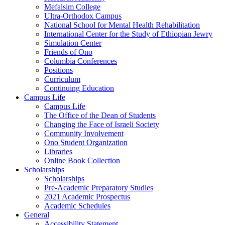
Mefalsim College
Ultra-Orthodox Campus
National School for Mental Health Rehabilitation
International Center for the Study of Ethiopian Jewry
Simulation Center
Friends of Ono
Columbia Conferences
Positions
Curriculum
Continuing Education
Campus Life
Campus Life
The Office of the Dean of Students
Changing the Face of Israeli Society
Community Involvement
Ono Student Organization
Libraries
Online Book Collection
Scholarships
Scholarships
Pre-Academic Preparatory Studies
2021 Academic Prospectus
Academic Schedules
General
Accessibility Statement