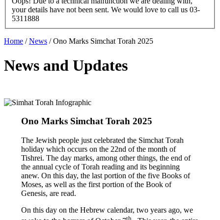
Oops! Due to a technical malfunction we are dealing with,
your details have not been sent. We would love to call us 03-
5311888
Home
/
News
/
Ono Marks Simchat Torah 2025
News and Updates
Ono Marks Simchat Torah 2025
The Jewish people just celebrated the Simchat Torah
holiday which occurs on the 22nd of the month of
Tishrei. The day marks, among other things, the end of
the annual cycle of Torah reading and its beginning
anew. On this day, the last portion of the five Books of
Moses, as well as the first portion of the Book of
Genesis, are read.
On this day on the Hebrew calendar, two years ago, we
th