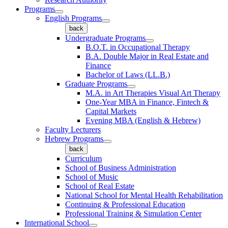
Programs
English Programs
back
Undergraduate Programs
B.O.T. in Occupational Therapy
B.A. Double Major in Real Estate and
Finance
Bachelor of Laws (LL.B.)
Graduate Programs
M.A. in Art Therapies Visual Art Therapy
One-Year MBA in Finance, Fintech &
Capital Markets
Evening MBA (English & Hebrew)
Faculty Lecturers
Hebrew Programs
back
Curriculum
School of Business Administration
School of Music
School of Real Estate
National School for Mental Health Rehabilitation
Continuing & Professional Education
Professional Training & Simulation Center
International School