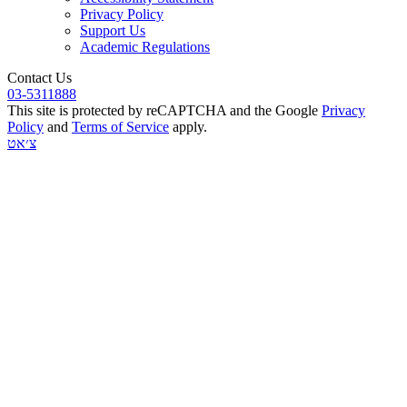
Privacy Policy
Support Us
Academic Regulations
Contact Us
03-5311888
This site is protected by reCAPTCHA and the Google
Privacy
Policy
and
Terms of Service
apply.
צ׳אט