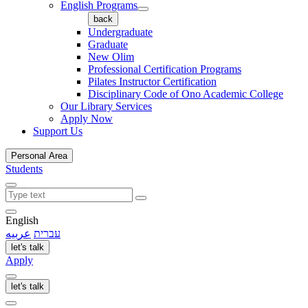
English Programs
back
Undergraduate
Graduate
New Olim
Professional Certification Programs
Pilates Instructor Certification
Disciplinary Code of Ono Academic College
Our Library Services
Apply Now
Support Us
Personal Area
Students
English
عربيه
עברית
let's talk
Apply
let's talk