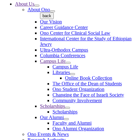
About Us
About Ono
back
Our Vision
Career Guidance Center
Ono Center for Clinical Social Law
International Center for the Study of Ethiopian
Jewry
Ultra-Orthodox Campus
Columbia Conferences
Campus Life
Campus Life
Libraries
Online Book Collection
The Office of the Dean of Students
Ono Student Organization
Changing the Face of Israeli Society
Community Involvement
Scholarships
Scholarships
Our Alumni
Faculty and Alumni
Ono Alumni Organization
Ono Events & News
Research Authority