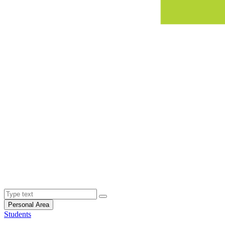
Personal Area
Students