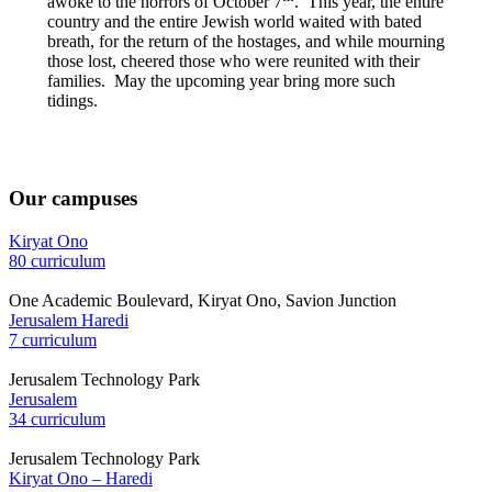
awoke to the horrors of October 7
. This year, the entire
country and the entire Jewish world waited with bated
breath, for the return of the hostages, and while mourning
those lost, cheered those who were reunited with their
families. May the upcoming year bring more such
tidings.
Our campuses
Kiryat Ono
80 curriculum
One Academic Boulevard, Kiryat Ono, Savion Junction
Jerusalem Haredi
7 curriculum
Jerusalem Technology Park
Jerusalem
34 curriculum
Jerusalem Technology Park
Kiryat Ono – Haredi