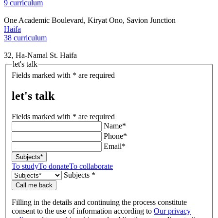
9 curriculum
One Academic Boulevard, Kiryat Ono, Savion Junction
Haifa
38 curriculum
32, Ha-Namal St. Haifa
let's talk
Fields marked with * are required
let's talk
Fields marked with * are required
Name*
Phone*
Email*
Subjects*
To study
To donate
To collaborate
Subjects *
Call me back
Filling in the details and continuing the process constitute
consent to the use of information according to
Our privacy