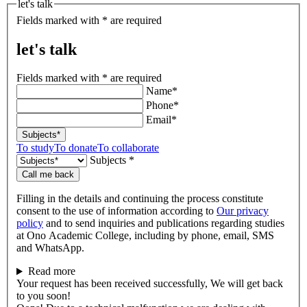
let's talk
Fields marked with * are required
let's talk
Fields marked with * are required
Name*
Phone*
Email*
Subjects*
To study
To donate
To collaborate
Subjects *
Call me back
Filling in the details and continuing the process constitute
consent to the use of information according to
Our privacy
policy
and to send inquiries and publications regarding studies
at Ono Academic College, including by phone, email, SMS
and WhatsApp.
Read more
Your request has been received successfully, We will get back
to you soon!