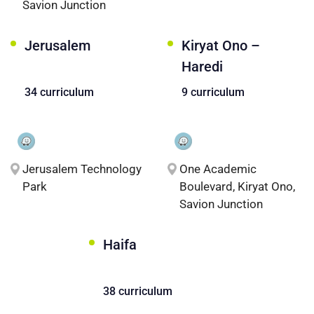
Savion Junction
Jerusalem
Kiryat Ono –
Haredi
34 curriculum
9 curriculum
Jerusalem Technology
One Academic
Park
Boulevard, Kiryat Ono,
Savion Junction
Haifa
38 curriculum