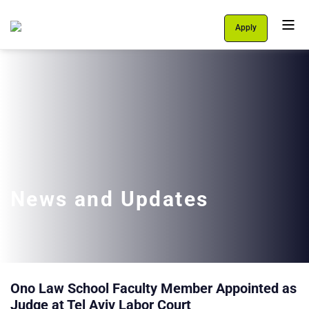
Apply
Personal Area
Students
About Us
Programs
International School
News and Updates
Support Us
English
עברית
Ono Law School Faculty Member Appointed as
Judge at Tel Aviv Labor Court
let's talk