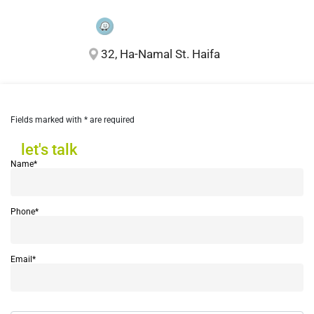
32, Ha-Namal St. Haifa
Fields marked with * are required
let's talk
let's talk
Name*
Phone*
Email*