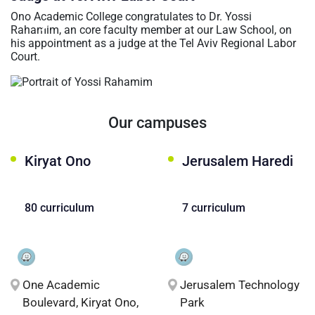
عربيه
Ono Academic College congratulates to Dr. Yossi
Rahamim, an core faculty member at our Law School, on
his appointment as a judge at the Tel Aviv Regional Labor
Court.
Our campuses
Kiryat Ono
Jerusalem Haredi
80 curriculum
7 curriculum
One Academic
Jerusalem Technology
Boulevard, Kiryat Ono,
Park