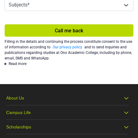
Call me back
Filling in the details and continuing the process constitute consent to the use
of information according to
Our privacy policy
and to send inquiries and
publications regarding studies at Ono Academic College, including by phone,
email, SMS and WhatsApp.
Read more
About Us
Campus Life
About Ono
Scholarships
Campus Life
Our Vision