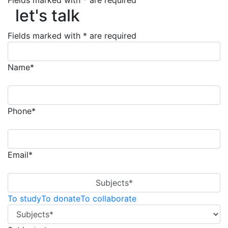
Fields marked with * are required
let's talk
let's talk
Fields marked with * are required
Name*
Phone*
Email*
Subjects*
To study
To donate
To collaborate