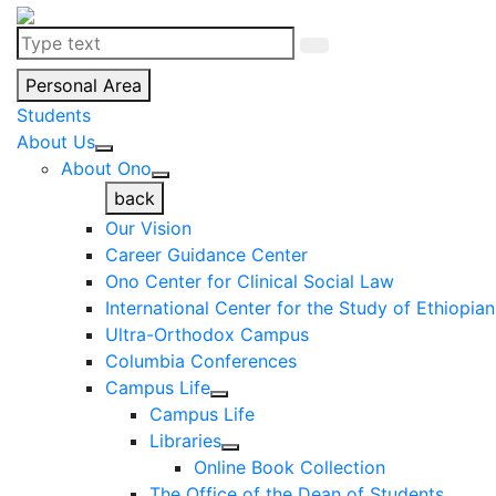
Personal Area
Students
About Us
About Ono
back
Our Vision
Career Guidance Center
Ono Center for Clinical Social Law
International Center for the Study of Ethiopia
Ultra-Orthodox Campus
Columbia Conferences
Campus Life
Campus Life
Libraries
Online Book Collection
The Office of the Dean of Students