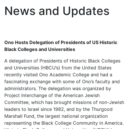
News and Updates
Ono Hosts Delegation of Presidents of US Historic
Black Colleges and Universities
A delegation of Presidents of Historic Black Colleges
and Universities (HBCU’s) from the United States
recently visited Ono Academic College and had a
fascinating exchange with some of Ono’s faculty and
administrators. The delegation was organized by
Project Interchange of the American Jewish
Committee, which has brought missions of non-Jewish
leaders to Israel since 1982, and by the Thurgood
Marshall Fund, the largest national organization
representing the Black College Community in America.