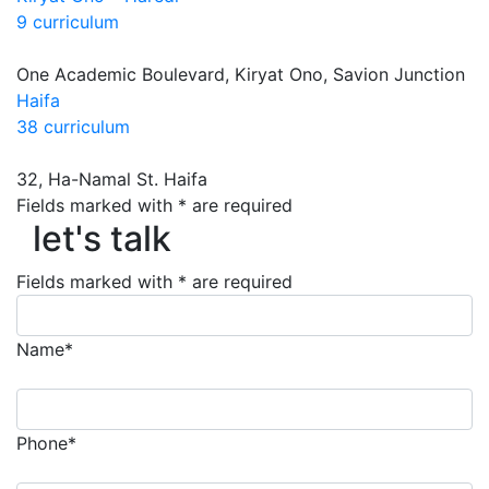
9 curriculum
One Academic Boulevard, Kiryat Ono, Savion Junction
Haifa
38 curriculum
32, Ha-Namal St. Haifa
Fields marked with * are required
let's talk
let's talk
Fields marked with * are required
Name*
Phone*