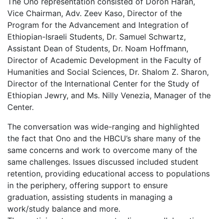
The Ono representation consisted of Doron Haran,
Vice Chairman, Adv. Zeev Kaso, Director of the
Program for the Advancement and Integration of
Ethiopian-Israeli Students, Dr. Samuel Schwartz,
Assistant Dean of Students, Dr. Noam Hoffmann,
Director of Academic Development in the Faculty of
Humanities and Social Sciences, Dr. Shalom Z. Sharon,
Director of the International Center for the Study of
Ethiopian Jewry, and Ms. Nilly Venezia, Manager of the
Center.
The conversation was wide-ranging and highlighted
the fact that Ono and the HBCU’s share many of the
same concerns and work to overcome many of the
same challenges. Issues discussed included student
retention, providing educational access to populations
in the periphery, offering support to ensure
graduation, assisting students in managing a
work/study balance and more.