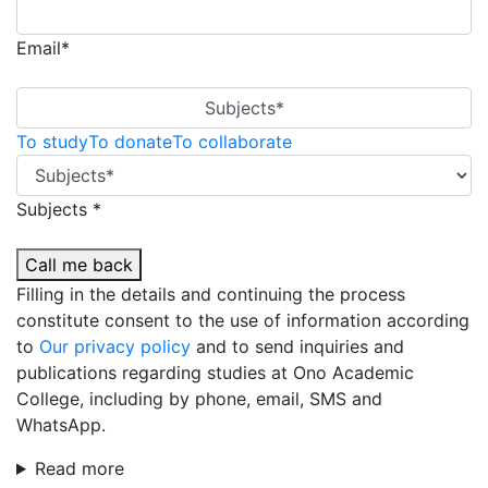
Email*
Subjects*
To study
To donate
To collaborate
Subjects *
Call me back
Filling in the details and continuing the process
constitute consent to the use of information according
to
Our privacy policy
and to send inquiries and
publications regarding studies at Ono Academic
College, including by phone, email, SMS and
WhatsApp.
Read more