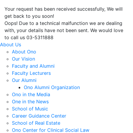
Your request has been received successfully, We will
get back to you soon!
Oops! Due to a technical malfunction we are dealing
with, your details have not been sent. We would love
to call us 03-5311888
About Us
About Ono
Our Vision
Faculty and Alumni
Faculty Lecturers
Our Alumni
Ono Alumni Organization
Ono in the Media
One in the News
School of Music
Career Guidance Center
School of Real Estate
Ono Center for Clinical Social Law