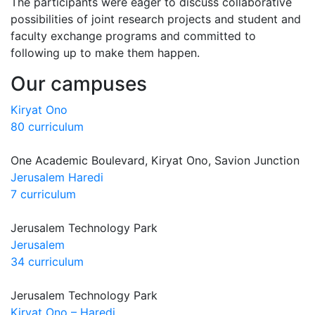
The participants were eager to discuss collaborative
possibilities of joint research projects and student and
faculty exchange programs and committed to
following up to make them happen.
Our campuses
Kiryat Ono
80 curriculum
One Academic Boulevard, Kiryat Ono, Savion Junction
Jerusalem Haredi
7 curriculum
Jerusalem Technology Park
Jerusalem
34 curriculum
Jerusalem Technology Park
Kiryat Ono – Haredi