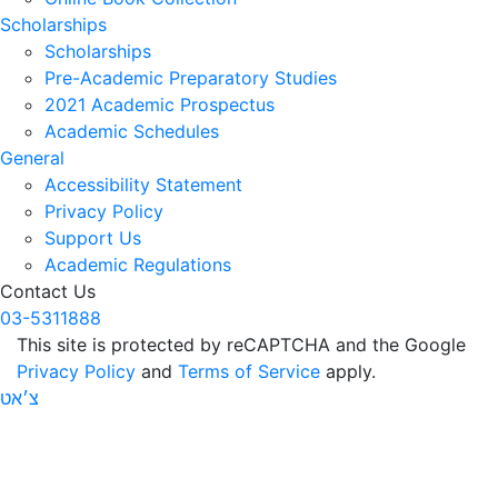
Scholarships
Scholarships
Pre-Academic Preparatory Studies
2021 Academic Prospectus
Academic Schedules
General
Accessibility Statement
Privacy Policy
Support Us
Academic Regulations
Contact Us
03-5311888
This site is protected by reCAPTCHA and the Google
Privacy Policy
and
Terms of Service
apply.
צ׳אט