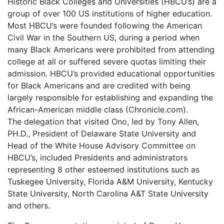
Historic Black Colleges and Universities (HBCU’s) are a
group of over 100 US institutions of higher education.
Most HBCU’s were founded following the American
Civil War in the Southern US, during a period when
many Black Americans were prohibited from attending
college at all or suffered severe quotas limiting their
admission. HBCU’s provided educational opportunities
for Black Americans and are credited with being
largely responsible for establishing and expanding the
African-American middle class (Chronicle.com).
The delegation that visited Ono, led by Tony Allen,
PH.D., President of Delaware State University and
Head of the White House Advisory Committee on
HBCU’s, included Presidents and administrators
representing 8 other esteemed institutions such as
Tuskegee University, Florida A&M University, Kentucky
State University, North Carolina A&T State University
and others.