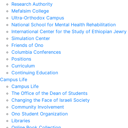
Research Authority
Mefalsim College
Ultra-Orthodox Campus
National School for Mental Health Rehabilitation
International Center for the Study of Ethiopian Jewry
Simulation Center
Friends of Ono
Columbia Conferences
Positions
Curriculum
Continuing Education
Campus Life
Campus Life
The Office of the Dean of Students
Changing the Face of Israeli Society
Community Involvement
Ono Student Organization
Libraries
Online Book Collection