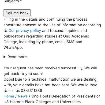
Subjects *
Call me back
Filling in the details and continuing the process
constitute consent to the use of information according
to
Our privacy policy
and to send inquiries and
publications regarding studies at Ono Academic
College, including by phone, email, SMS and
WhatsApp.
Read more
Your request has been received successfully, We will
get back to you soon!
Oops! Due to a technical malfunction we are dealing
with, your details have not been sent. We would love
to call us 03-5311888
Home
/
News
/
Ono Hosts Delegation of Presidents of
US Historic Black Colleges and Universities