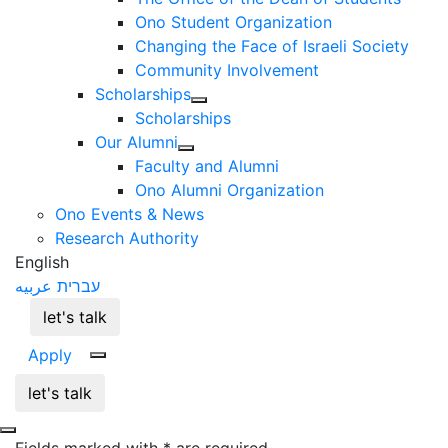
Ono Student Organization
Changing the Face of Israeli Society
Community Involvement
Scholarships
Scholarships
Our Alumni
Faculty and Alumni
Ono Alumni Organization
Ono Events & News
Research Authority
English
عربيه
עברית
let's talk
Apply
let's talk