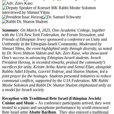
Summary
: On March 4, 2025, Ono Academic College, together
with the UJA New York Federation, the Forum Yerusalem, and
Friends of Ethiopian Jewry sponsored a conference on
Unity and
Uniformity in the Ethiopian-Israeli Community.
Moderated by
Shmuel Yilma, the event highlighted unity through diversity, as noted
by Dr. Nevo Shimon Vaknin and Adv. Zeev Kaso, who showcased
Ono’s success in advancing Ethiopian-Israeli students. Israeli
President Herzog, in recorded remarks, praised the community’s
sacrifices for unity. Keisim Avihu Azaria and Semai Elias, alongside
Rabbis Adiel Eliyahu, Gavriel Tedesse, and Sharon Shalom, led a
joint prayer for the hostages. Students presented initiatives to reduce
communal conflicts, supported by the UJA Federation. MK Rabbi
Moshe Solomon and Rabbi Dr. Sharon Shalom emphasized unity as
a model for Israeli society.
Reception with Traditional Bete Israel (Ethiopian Jewish)
Cuisine and Music –
As conference participants arrived, they were
treated to a piano and saxophone performance by world renowned
Bete Israel artist
Abatte Barihun
. They also enjoyed a traditional