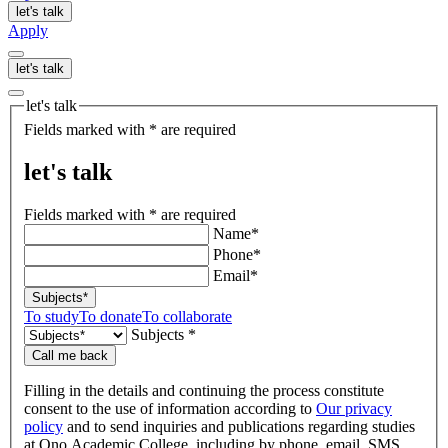
let's talk
Apply
let's talk
let's talk
Fields marked with * are required
let's talk
Fields marked with * are required
Name*
Phone*
Email*
Subjects*
To study
To donate
To collaborate
Subjects *
Call me back
Filling in the details and continuing the process constitute
consent to the use of information according to
Our privacy
policy
and to send inquiries and publications regarding studies
at Ono Academic College, including by phone, email, SMS