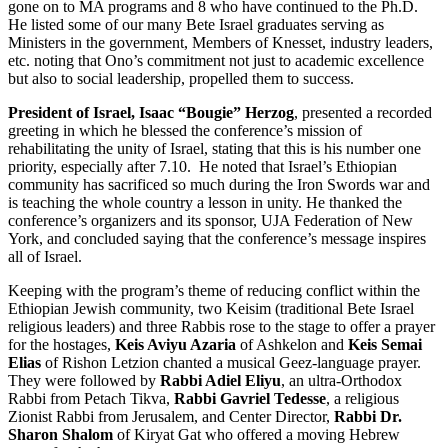
gone on to MA programs and 8 who have continued to the Ph.D.
He listed some of our many Bete Israel graduates serving as
Ministers in the government, Members of Knesset, industry leaders,
etc. noting that Ono’s commitment not just to academic excellence
but also to social leadership, propelled them to success.
President of Israel, Isaac “Bougie” Herzog
, presented a recorded
greeting in which he blessed the conference’s mission of
rehabilitating the unity of Israel, stating that this is his number one
priority, especially after 7.10. He noted that Israel’s Ethiopian
community has sacrificed so much during the Iron Swords war and
is teaching the whole country a lesson in unity. He thanked the
conference’s organizers and its sponsor, UJA Federation of New
York, and concluded saying that the conference’s message inspires
all of Israel.
Keeping with the program’s theme of reducing conflict within the
Ethiopian Jewish community, two Keisim (traditional Bete Israel
religious leaders) and three Rabbis rose to the stage to offer a prayer
for the hostages,
Keis Aviyu Azaria
of Ashkelon and
Keis Semai
Elias
of Rishon Letzion chanted a musical Geez-language prayer.
They were followed by
Rabbi Adiel Eliyu
, an ultra-Orthodox
Rabbi from Petach Tikva,
Rabbi Gavriel Tedesse
, a religious
Zionist Rabbi from Jerusalem, and Center Director,
Rabbi Dr.
Sharon Shalom
of Kiryat Gat who offered a moving Hebrew