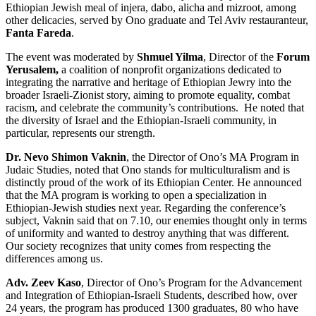
Ethiopian Jewish meal of injera, dabo, alicha and mizroot, among
other delicacies, served by Ono graduate and Tel Aviv restauranteur,
Fanta Fareda
.
The event was moderated by
Shmuel Yilma
, Director of the
Forum
Yerusalem,
a coalition of nonprofit organizations dedicated to
integrating the narrative and heritage of Ethiopian Jewry into the
broader Israeli-Zionist story, aiming to promote equality, combat
racism, and celebrate the community’s contributions. He noted that
the diversity of Israel and the Ethiopian-Israeli community, in
particular, represents our strength.
Dr. Nevo Shimon Vaknin
, the Director of Ono’s MA Program in
Judaic Studies, noted that Ono stands for multiculturalism and is
distinctly proud of the work of its Ethiopian Center. He announced
that the MA program is working to open a specialization in
Ethiopian-Jewish studies next year. Regarding the conference’s
subject, Vaknin said that on 7.10, our enemies thought only in terms
of uniformity and wanted to destroy anything that was different.
Our society recognizes that unity comes from respecting the
differences among us.
Adv. Zeev Kaso
, Director of Ono’s Program for the Advancement
and Integration of Ethiopian-Israeli Students, described how, over
24 years, the program has produced 1300 graduates, 80 who have