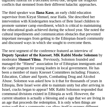
dignified funeral for a deceased loved one, despite the religious
conflicts that stemmed from their different halachic approaches.
The third speaker was
Ilana Kaso
, an early child education
supervisor from Kiryat Shmuel, near Haifa. She described her
intervention with Kindergarten teachers of Bete Israel children to
promote summer camp enrollment, which is critical to maintaining
the educational goals achieved during the school year. She noted the
cultural impediments and communication obstacles that prevented
important messages from getting to the Ethiopian-Israeli community
and discussed ways in which she sought to overcome them.
The next segment of the conference featured an interview of
Deputy Speaker of the Knesset
,
MK Rabbi Moshe Solomon
by
moderator
Shmuel Yilma
. Previously, Solomon founded and
managed the “Hineni” association for of Ethiopian immigrants and
the cadet program for young leaders in local government. He has
been a member of many Knesset Committees including: Finance,
Education, Culture and Sports, Combatting Drug and Alcohol
Abuse. Solomon was asked how is it that for thousands of years in
Ethiopia, Bete Israel were able to maintain unity but after arriving in
Israel, cracks began to appear? MK Rabbi Solomon responded that
communal divisions existed in Ethiopia as well. However, the
current situation is actually a blessing and a sign that we are living in
an age that proceeds the redemption. It is only when things are
going well that a community can allow itself to express different