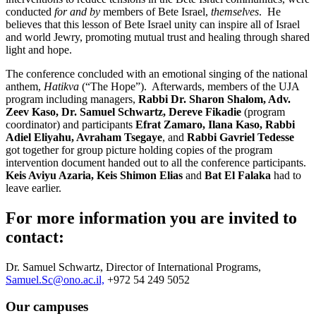
conducted
for and by
members of Bete Israel,
themselves
. He
believes that this lesson of Bete Israel unity can inspire all of Israel
and world Jewry, promoting mutual trust and healing through shared
light and hope.
The conference concluded with an emotional singing of the national
anthem,
Hatikva
(“The Hope”). Afterwards, members of the UJA
program including managers,
Rabbi Dr. Sharon Shalom, Adv.
Zeev Kaso, Dr. Samuel Schwartz, Dereve Fikadie
(program
coordinator) and participants
Efrat Zamaro, Ilana Kaso, Rabbi
Adiel Eliyahu, Avraham Tsegaye
, and
Rabbi Gavriel Tedesse
got together for group picture holding copies of the program
intervention document handed out to all the conference participants.
Keis Aviyu Azaria, Keis Shimon Elias
and
Bat El Falaka
had to
leave earlier.
For more information you are invited to
contact:
Dr. Samuel Schwartz, Director of International Programs,
Samuel.Sc@ono.ac.il,
+972 54 249 5052
Our campuses