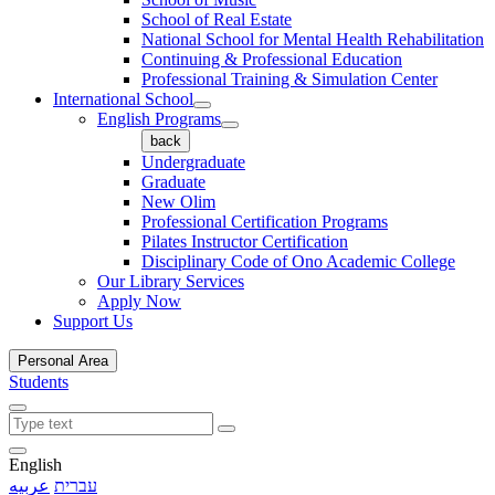
School of Real Estate
National School for Mental Health Rehabilitation
Continuing & Professional Education
Professional Training & Simulation Center
International School
English Programs
back
Undergraduate
Graduate
New Olim
Professional Certification Programs
Pilates Instructor Certification
Disciplinary Code of Ono Academic College
Our Library Services
Apply Now
Support Us
Personal Area
Students
English
عربيه
עברית