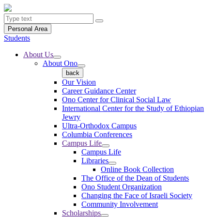
Personal Area
Students
About Us
About Ono
back
Our Vision
Career Guidance Center
Ono Center for Clinical Social Law
International Center for the Study of Ethiopian
Jewry
Ultra-Orthodox Campus
Columbia Conferences
Campus Life
Campus Life
Libraries
Online Book Collection
The Office of the Dean of Students
Ono Student Organization
Changing the Face of Israeli Society
Community Involvement
Scholarships