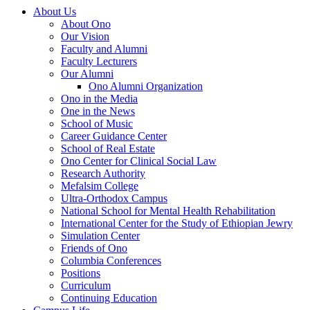
About Us
About Ono
Our Vision
Faculty and Alumni
Faculty Lecturers
Our Alumni
Ono Alumni Organization
Ono in the Media
One in the News
School of Music
Career Guidance Center
School of Real Estate
Ono Center for Clinical Social Law
Research Authority
Mefalsim College
Ultra-Orthodox Campus
National School for Mental Health Rehabilitation
International Center for the Study of Ethiopian Jewry
Simulation Center
Friends of Ono
Columbia Conferences
Positions
Curriculum
Continuing Education