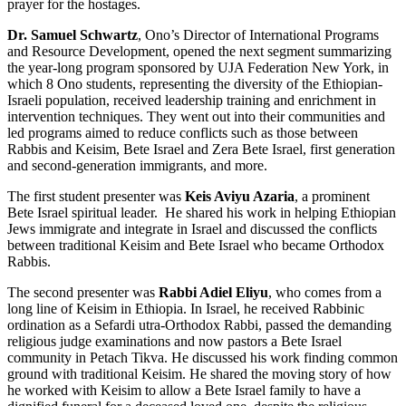
prayer for the hostages.
Dr. Samuel Schwartz
, Ono’s Director of International Programs
and Resource Development, opened the next segment summarizing
the year-long program sponsored by UJA Federation New York, in
which 8 Ono students, representing the diversity of the Ethiopian-
Israeli population, received leadership training and enrichment in
intervention techniques. They went out into their communities and
led programs aimed to reduce conflicts such as those between
Rabbis and Keisim, Bete Israel and Zera Bete Israel, first generation
and second-generation immigrants, and more.
The first student presenter was
Keis Aviyu Azaria
, a prominent
Bete Israel spiritual leader. He shared his work in helping Ethiopian
Jews immigrate and integrate in Israel and discussed the conflicts
between traditional Keisim and Bete Israel who became Orthodox
Rabbis.
The second presenter was
Rabbi Adiel Eliyu
, who comes from a
long line of Keisim in Ethiopia. In Israel, he received Rabbinic
ordination as a Sefardi utra-Orthodox Rabbi, passed the demanding
religious judge examinations and now pastors a Bete Israel
community in Petach Tikva. He discussed his work finding common
ground with traditional Keisim. He shared the moving story of how
he worked with Keisim to allow a Bete Israel family to have a