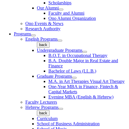
Scholarships
Our Alumni
Faculty and Alumni
Ono Alumni Organization
Ono Events & News
Research Authority
Programs
English Programs
back
Undergraduate Programs
B.O.T. in Occupational Therapy
B.A. Double Major in Real Estate and
Finance
Bachelor of Laws (LL.B.)
Graduate Programs
M.A. in Art Therapies Visual Art Therapy
One-Year MBA in Finance, Fintech &
Capital Markets
Evening MBA (English & Hebrew)
Faculty Lecturers
Hebrew Programs
back
Curriculum
School of Business Administration
School of Music