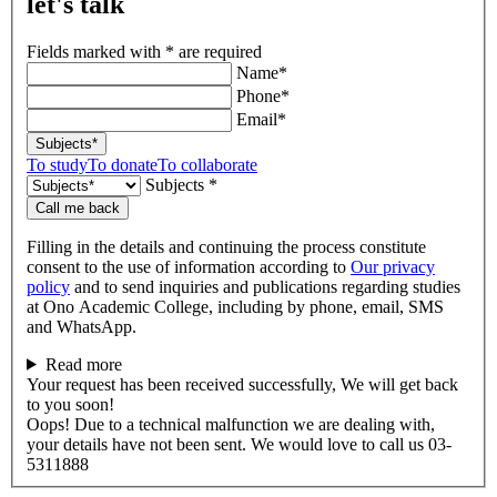
let's talk
Fields marked with * are required
Name*
Phone*
Email*
Subjects*
To study
To donate
To collaborate
Subjects *
Call me back
Filling in the details and continuing the process constitute
consent to the use of information according to
Our privacy
policy
and to send inquiries and publications regarding studies
at Ono Academic College, including by phone, email, SMS
and WhatsApp.
Read more
Your request has been received successfully, We will get back
to you soon!
Oops! Due to a technical malfunction we are dealing with,
your details have not been sent. We would love to call us 03-
5311888