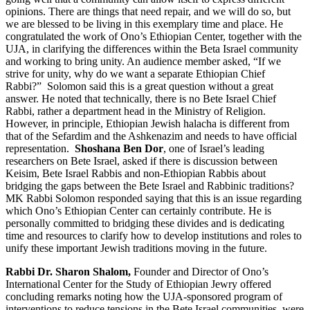
opinions. There are things that need repair, and we will do so, but
we are blessed to be living in this exemplary time and place. He
congratulated the work of Ono’s Ethiopian Center, together with the
UJA, in clarifying the differences within the Beta Israel community
and working to bring unity. An audience member asked, “If we
strive for unity, why do we want a separate Ethiopian Chief
Rabbi?” Solomon said this is a great question without a great
answer. He noted that technically, there is no Bete Israel Chief
Rabbi, rather a department head in the Ministry of Religion.
However, in principle, Ethiopian Jewish halacha is different from
that of the Sefardim and the Ashkenazim and needs to have official
representation.
Shoshana Ben Dor
, one of Israel’s leading
researchers on Bete Israel, asked if there is discussion between
Keisim, Bete Israel Rabbis and non-Ethiopian Rabbis about
bridging the gaps between the Bete Israel and Rabbinic traditions?
MK Rabbi Solomon responded saying that this is an issue regarding
which Ono’s Ethiopian Center can certainly contribute. He is
personally committed to bridging these divides and is dedicating
time and resources to clarify how to develop institutions and roles to
unify these important Jewish traditions moving in the future.
Rabbi Dr. Sharon Shalom,
Founder and Director of Ono’s
International Center for the Study of Ethiopian Jewry offered
concluding remarks noting how the UJA-sponsored program of
interventions to reduce tensions in the Bete Israel communities, were