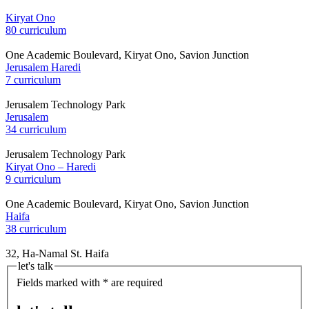
Kiryat Ono
80 curriculum
One Academic Boulevard, Kiryat Ono, Savion Junction
Jerusalem Haredi
7 curriculum
Jerusalem Technology Park
Jerusalem
34 curriculum
Jerusalem Technology Park
Kiryat Ono – Haredi
9 curriculum
One Academic Boulevard, Kiryat Ono, Savion Junction
Haifa
38 curriculum
32, Ha-Namal St. Haifa
let's talk
Fields marked with * are required