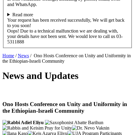
and WhatsApp.
Read more
Your request has been received successfully, We will get back
to you soon!
Oops! Due to a technical malfunction we are dealing with,
your details have not been sent. We would love to call us 03-
5311888
Home
/
News
/
Ono Hosts Conference on Unity and Uniformity in
the Ethiopian-Israeli Community
News and Updates
Ono Hosts Conference on Unity and Uniformity in
the Ethiopian-Israeli Community