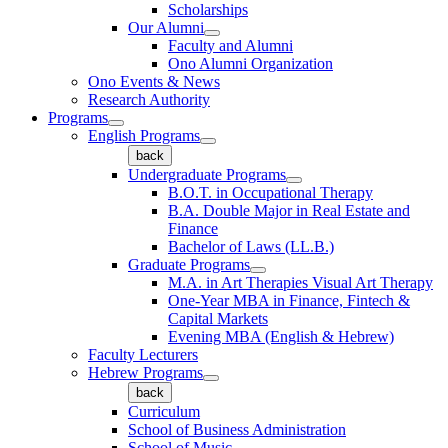
Scholarships
Our Alumni
Faculty and Alumni
Ono Alumni Organization
Ono Events & News
Research Authority
Programs
English Programs
back
Undergraduate Programs
B.O.T. in Occupational Therapy
B.A. Double Major in Real Estate and
Finance
Bachelor of Laws (LL.B.)
Graduate Programs
M.A. in Art Therapies Visual Art Therapy
One-Year MBA in Finance, Fintech &
Capital Markets
Evening MBA (English & Hebrew)
Faculty Lecturers
Hebrew Programs
back
Curriculum
School of Business Administration
School of Music