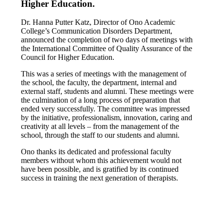
Higher Education.
Dr. Hanna Putter Katz, Director of Ono Academic
College’s Communication Disorders Department,
announced the completion of two days of meetings with
the International Committee of Quality Assurance of the
Council for Higher Education.
This was a series of meetings with the management of
the school, the faculty, the department, internal and
external staff, students and alumni. These meetings were
the culmination of a long process of preparation that
ended very successfully. The committee was impressed
by the initiative, professionalism, innovation, caring and
creativity at all levels – from the management of the
school, through the staff to our students and alumni.
Ono thanks its dedicated and professional faculty
members without whom this achievement would not
have been possible, and is gratified by its continued
success in training the next generation of therapists.