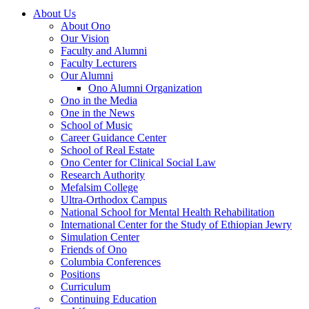
About Us
About Ono
Our Vision
Faculty and Alumni
Faculty Lecturers
Our Alumni
Ono Alumni Organization
Ono in the Media
One in the News
School of Music
Career Guidance Center
School of Real Estate
Ono Center for Clinical Social Law
Research Authority
Mefalsim College
Ultra-Orthodox Campus
National School for Mental Health Rehabilitation
International Center for the Study of Ethiopian Jewry
Simulation Center
Friends of Ono
Columbia Conferences
Positions
Curriculum
Continuing Education