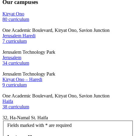
Our campuses
Kiryat Ono
80 curriculum
One Academic Boulevard, Kiryat Ono, Savion Junction
Jerusalem Haredi
7 curriculum
Jerusalem Technology Park
Jerusalem
34 curriculum
Jerusalem Technology Park
Kiryat Ono – Haredi
9 curriculum
One Academic Boulevard, Kiryat Ono, Savion Junction
Haifa
38 curriculum
32, Ha-Namal St. Haifa
let's
Fields marked with * are required
talk