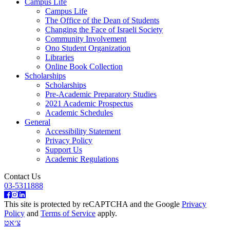
Campus Life
Campus Life
The Office of the Dean of Students
Changing the Face of Israeli Society
Community Involvement
Ono Student Organization
Libraries
Online Book Collection
Scholarships
Scholarships
Pre-Academic Preparatory Studies
2021 Academic Prospectus
Academic Schedules
General
Accessibility Statement
Privacy Policy
Support Us
Academic Regulations
Contact Us
03-5311888
This site is protected by reCAPTCHA and the Google
Privacy
Policy
and
Terms of Service
apply.
צ׳אט