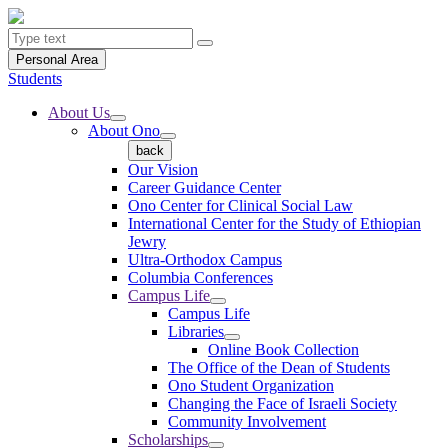
Personal Area
Students
About Us
About Ono
back
Our Vision
Career Guidance Center
Ono Center for Clinical Social Law
International Center for the Study of Ethiopian
Jewry
Ultra-Orthodox Campus
Columbia Conferences
Campus Life
Campus Life
Libraries
Online Book Collection
The Office of the Dean of Students
Ono Student Organization
Changing the Face of Israeli Society
Community Involvement
Scholarships