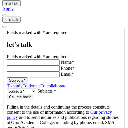
let's talk
Apply
let's talk
let's
Fields marked with * are required
talk
let's talk
Fields marked with * are required
Name*
Phone*
Email*
Subjects*
To study
To donate
To collaborate
Subjects *
Call me back
Filling in the details and continuing the process constitute
consent to the use of information according to
Our privacy
policy
and to send inquiries and publications regarding studies
at Ono Academic College, including by phone, email, SMS
and WhatsApp.