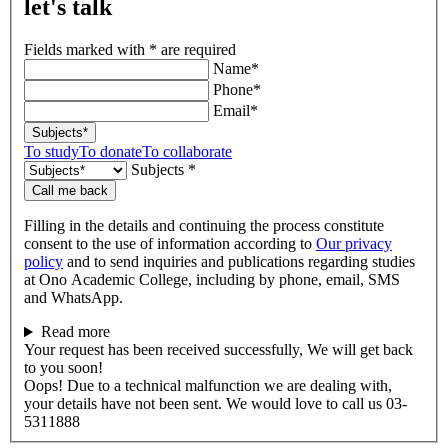
let's talk
Fields marked with * are required
Name*
Phone*
Email*
Subjects*
To study
To donate
To collaborate
Subjects *
Call me back
Filling in the details and continuing the process constitute
consent to the use of information according to
Our privacy
policy
and to send inquiries and publications regarding studies
at Ono Academic College, including by phone, email, SMS
and WhatsApp.
Read more
Your request has been received successfully, We will get back
to you soon!
Oops! Due to a technical malfunction we are dealing with,
your details have not been sent. We would love to call us 03-
5311888