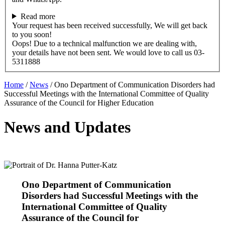
Read more
Your request has been received successfully, We will get back
to you soon!
Oops! Due to a technical malfunction we are dealing with,
your details have not been sent. We would love to call us 03-
5311888
Home
/
News
/
Ono Department of Communication Disorders had
Successful Meetings with the International Committee of Quality
Assurance of the Council for Higher Education
News and Updates
Ono Department of Communication
Disorders had Successful Meetings with the
International Committee of Quality
Assurance of the Council for