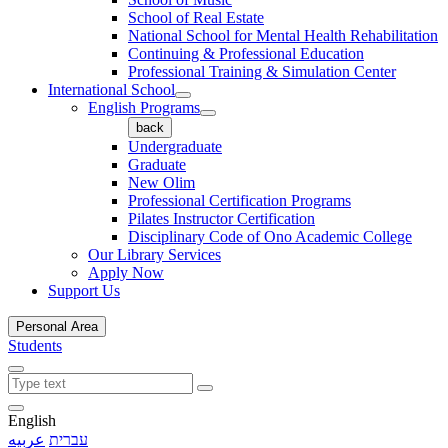
School of Real Estate
National School for Mental Health Rehabilitation
Continuing & Professional Education
Professional Training & Simulation Center
International School
English Programs
back
Undergraduate
Graduate
New Olim
Professional Certification Programs
Pilates Instructor Certification
Disciplinary Code of Ono Academic College
Our Library Services
Apply Now
Support Us
Personal Area
Students
English
عربيه
עברית