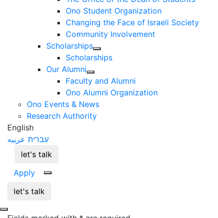
Ono Student Organization
Changing the Face of Israeli Society
Community Involvement
Scholarships
Scholarships
Our Alumni
Faculty and Alumni
Ono Alumni Organization
Ono Events & News
Research Authority
English
عربيه
עברית
let's talk
Apply
let's talk