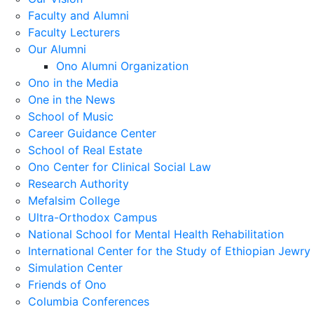
Faculty and Alumni
Faculty Lecturers
Our Alumni
Ono Alumni Organization
Ono in the Media
One in the News
School of Music
Career Guidance Center
School of Real Estate
Ono Center for Clinical Social Law
Research Authority
Mefalsim College
Ultra-Orthodox Campus
National School for Mental Health Rehabilitation
International Center for the Study of Ethiopian Jewry
Simulation Center
Friends of Ono
Columbia Conferences