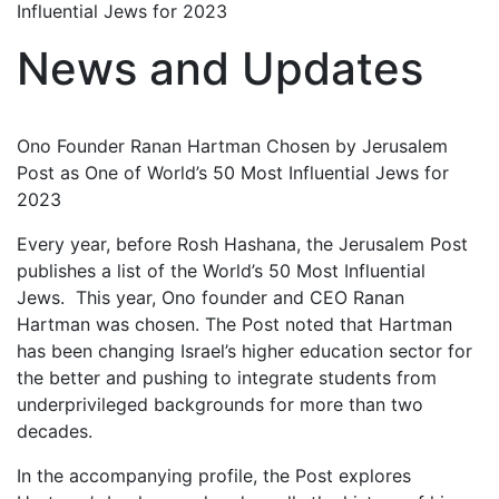
Influential Jews for 2023
News and Updates
Ono Founder Ranan Hartman Chosen by Jerusalem
Post as One of World’s 50 Most Influential Jews for
2023
Every year, before Rosh Hashana, the Jerusalem Post
publishes a list of the World’s 50 Most Influential
Jews. This year, Ono founder and CEO Ranan
Hartman was chosen. The Post noted that Hartman
has been changing Israel’s higher education sector for
the better and pushing to integrate students from
underprivileged backgrounds for more than two
decades.
In the accompanying profile, the Post explores