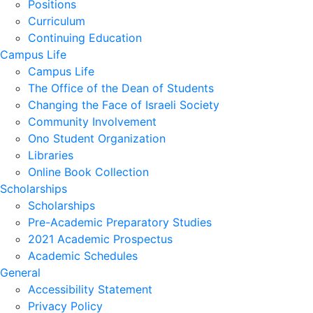
Positions
Curriculum
Continuing Education
Campus Life
Campus Life
The Office of the Dean of Students
Changing the Face of Israeli Society
Community Involvement
Ono Student Organization
Libraries
Online Book Collection
Scholarships
Scholarships
Pre-Academic Preparatory Studies
2021 Academic Prospectus
Academic Schedules
General
Accessibility Statement
Privacy Policy