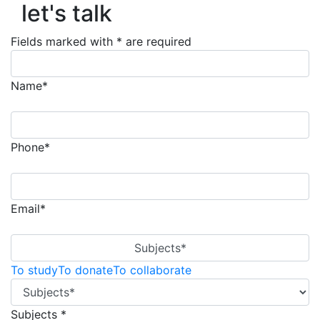
let's talk
Fields marked with * are required
Name*
Phone*
Email*
Subjects*
To study
To donate
To collaborate
Subjects *