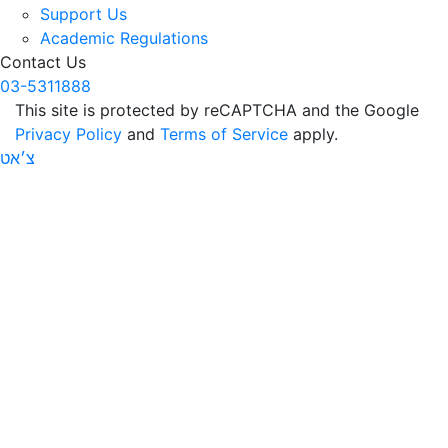
Support Us
Academic Regulations
Contact Us
03-5311888
This site is protected by reCAPTCHA and the Google
Privacy Policy
and
Terms of Service
apply.
צ׳אט