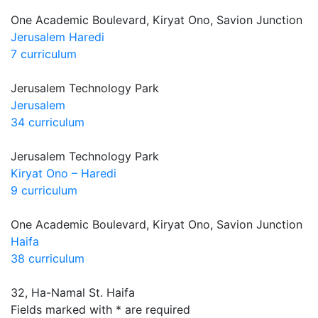
One Academic Boulevard, Kiryat Ono, Savion Junction
Jerusalem Haredi
7 curriculum
Jerusalem Technology Park
Jerusalem
34 curriculum
Jerusalem Technology Park
Kiryat Ono – Haredi
9 curriculum
One Academic Boulevard, Kiryat Ono, Savion Junction
Haifa
38 curriculum
32, Ha-Namal St. Haifa
Fields marked with * are required
let's talk