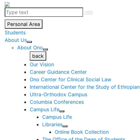
Personal Area
Students
About Us
About Ono
back
Our Vision
Career Guidance Center
Ono Center for Clinical Social Law
International Center for the Study of Ethiopia
Ultra-Orthodox Campus
Columbia Conferences
Campus Life
Campus Life
Libraries
Online Book Collection
The Office of the Dean of Students