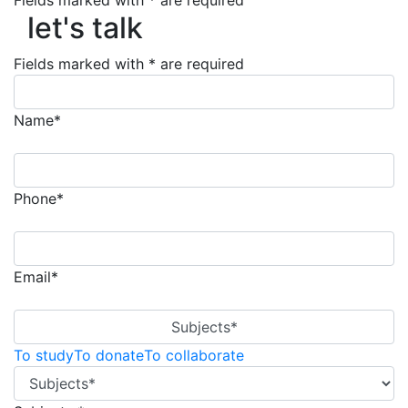
Fields marked with * are required
let's talk
let's talk
Fields marked with * are required
Name*
Phone*
Email*
Subjects*
To study
To donate
To collaborate