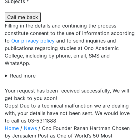
Subjects *
Call me back
Filling in the details and continuing the process
constitute consent to the use of information according
to
Our privacy policy
and to send inquiries and
publications regarding studies at Ono Academic
College, including by phone, email, SMS and
WhatsApp.
Read more
Your request has been received successfully, We will
get back to you soon!
Oops! Due to a technical malfunction we are dealing
with, your details have not been sent. We would love
to call us 03-5311888
Home
/
News
/
Ono Founder Ranan Hartman Chosen
by Jerusalem Post as One of World’s 50 Most