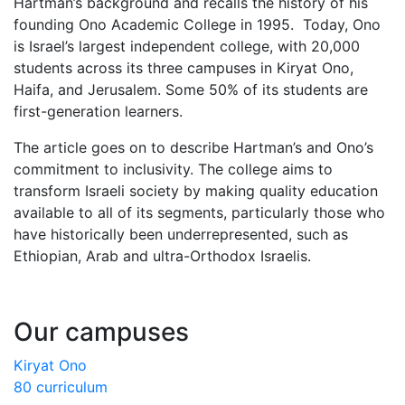
Hartman’s background and recalls the history of his
founding Ono Academic College in 1995. Today, Ono
is Israel’s largest independent college, with 20,000
students across its three campuses in Kiryat Ono,
Haifa, and Jerusalem. Some 50% of its students are
first-generation learners.
The article goes on to describe Hartman’s and Ono’s
commitment to inclusivity. The college aims to
transform Israeli society by making quality education
available to all of its segments, particularly those who
have historically been underrepresented, such as
Ethiopian, Arab and ultra-Orthodox Israelis.
Our campuses
Kiryat Ono
80 curriculum