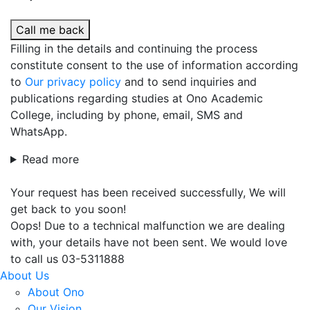
Call me back
Filling in the details and continuing the process
constitute consent to the use of information according
to
Our privacy policy
and to send inquiries and
publications regarding studies at Ono Academic
College, including by phone, email, SMS and
WhatsApp.
Read more
Your request has been received successfully, We will
get back to you soon!
Oops! Due to a technical malfunction we are dealing
with, your details have not been sent. We would love
to call us 03-5311888
About Us
About Ono
Our Vision