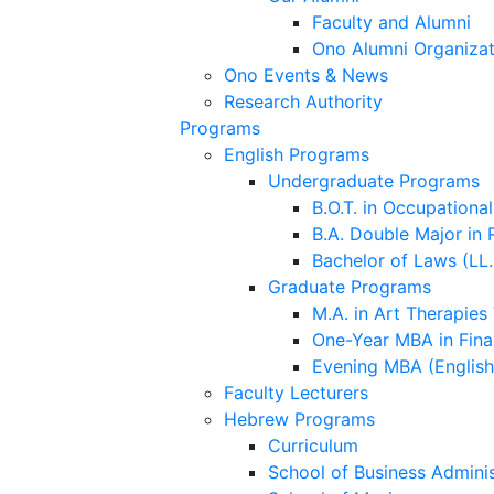
Faculty and Alumni
Ono Alumni Organizat
Ono Events & News
Research Authority
Programs
English Programs
Undergraduate Programs
B.O.T. in Occupationa
B.A. Double Major in 
Bachelor of Laws (LL.
Graduate Programs
M.A. in Art Therapies
One-Year MBA in Fina
Evening MBA (Englis
Faculty Lecturers
Hebrew Programs
Curriculum
School of Business Adminis