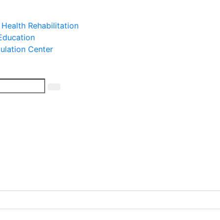
 Health Rehabilitation
 Education
mulation Center