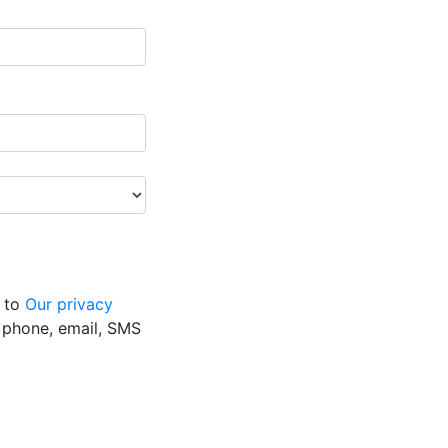
g to
Our privacy
y phone, email, SMS