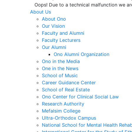
Oops! Due to a technical malfunction we ar
About Us
About Ono
Our Vision
Faculty and Alumni
Faculty Lecturers
Our Alumni
Ono Alumni Organization
Ono in the Media
One in the News
School of Music
Career Guidance Center
School of Real Estate
Ono Center for Clinical Social Law
Research Authority
Mefalsim College
Ultra-Orthodox Campus
National School for Mental Health Rehabi