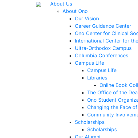
About Us
About Ono
Our Vision
Career Guidance Center
Ono Center for Clinical So
International Center for t
Ultra-Orthodox Campus
Columbia Conferences
Campus Life
Campus Life
Libraries
Online Book Col
The Office of the Dea
Ono Student Organiza
Changing the Face of 
Community Involvem
Scholarships
Scholarships
Our Alumni