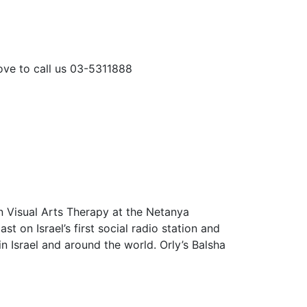
love to call us 03-5311888
n Visual Arts Therapy at the Netanya
on Israel’s first social radio station and
n Israel and around the world. Orly’s Balsha