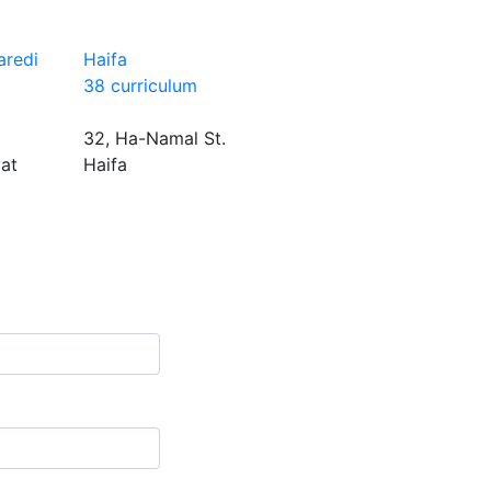
aredi
Haifa
38 curriculum
32, Ha-Namal St.
yat
Haifa