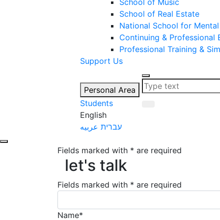
School of Music
School of Real Estate
National School for Mental
Continuing & Professional
Professional Training & Si
Support Us
Personal Area
Students
English
عربيه
עברית
Fields marked with * are required
let's talk
let's talk
Fields marked with * are required
Name*