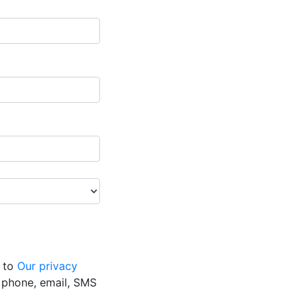
g to
Our privacy
y phone, email, SMS