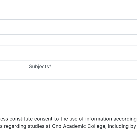
Subjects*
ocess constitute consent to the use of information accordin
ns regarding studies at Ono Academic College, including b