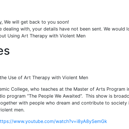
y, We will get back to you soon!
e dealing with, your details have not been sent. We would 
out Using Art Therapy with Violent Men
es
the Use of Art Therapy with Violent Men
mic College, who teaches at the Master of Arts Program i
o program “The People We Awaited”. This show is broadcast 
s together with people who dream and contribute to society i
violent men.
ttps://www.youtube.com/watch?v=i8yA8ySemGk