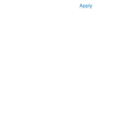
Apply