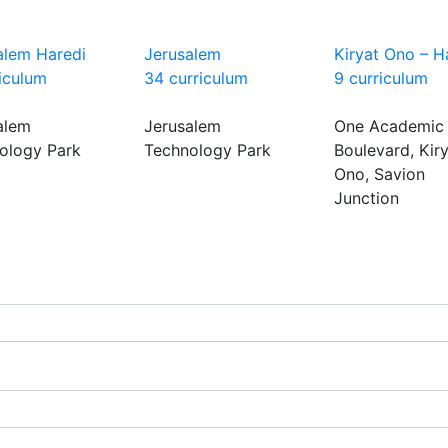
alem Haredi
Jerusalem
Kiryat Ono – H
riculum
34 curriculum
9 curriculum
alem
Jerusalem
One Academic
ology Park
Technology Park
Boulevard, Kir
Ono, Savion
Junction