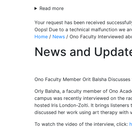
Read more
Your request has been received successfull
Oops! Due to a technical malfunction we ar
Home
/
News
/
Ono Faculty Interviewed ab
News and Updat
Ono Faculty Member Orit Balsha Discusses 
Orly Balsha, a faculty member of Ono Acade
campus was recently interviewed on the radi
hosted Iris London-Zolti. It brings listener
discussed her work using art therapy with 
To watch the video of the interview, click:
h