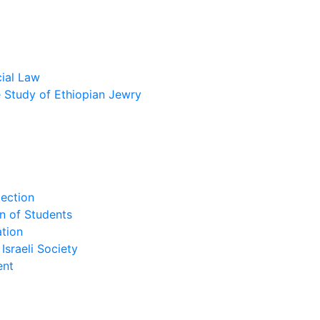
cial Law
he Study of Ethiopian Jewry
lection
n of Students
tion
Israeli Society
ent