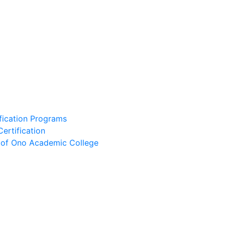
ification Programs
Certification
e of Ono Academic College