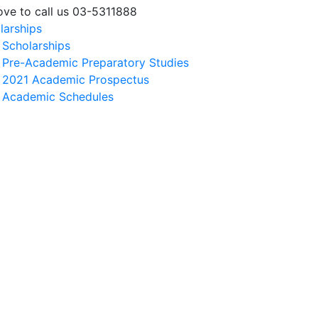
love to call us 03-5311888
larships
Scholarships
Pre-Academic Preparatory Studies
2021 Academic Prospectus
Academic Schedules