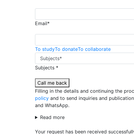
Email*
To study
To donate
To collaborate
Subjects *
Call me back
Filling in the details and continuing the pr
policy
and to send inquiries and publicatio
and WhatsApp.
Read more
Your request has been received successfull