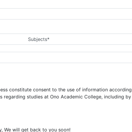
Subjects*
ocess constitute consent to the use of information accordin
ns regarding studies at Ono Academic College, including b
y, We will get back to you soon!