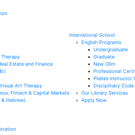
ion
International School
English Programs
Undergraduate
l Therapy
Graduate
Real Estate and Finance
New Olim
B.)
Professional Cert
Pilates Instructor 
 Visual Art Therapy
Disciplinary Cod
nce, Fintech & Capital Markets
Our Library Services
h & Hebrew)
Apply Now
tration