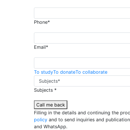
Phone*
Email*
To study
To donate
To collaborate
Subjects *
Call me back
Filling in the details and continuing the pr
policy
and to send inquiries and publicatio
and WhatsApp.