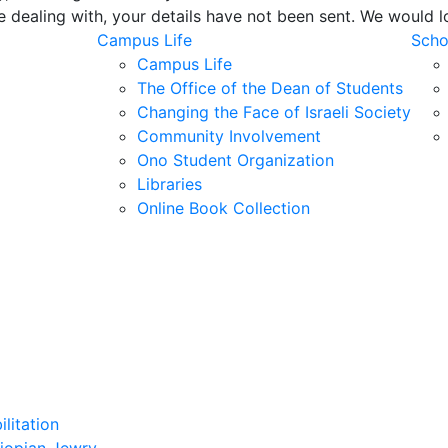
e dealing with, your details have not been sent. We would 
Campus Life
Scho
Campus Life
The Office of the Dean of Students
Changing the Face of Israeli Society
Community Involvement
Ono Student Organization
Libraries
Online Book Collection
litation