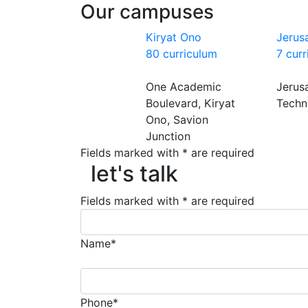
Our campuses
Kiryat Ono
Jerus
80 curriculum
7 cur
One Academic
Jerus
Boulevard, Kiryat
Techn
Ono, Savion
Junction
Fields marked with * are required
let's talk
let's talk
Fields marked with * are required
Name*
Phone*