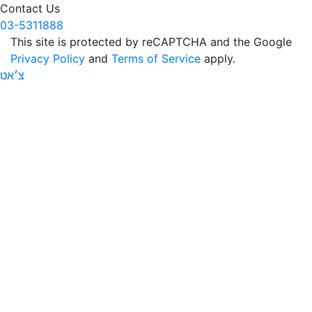
Contact Us
03-5311888
This site is protected by reCAPTCHA and the Google
Privacy Policy
and
Terms of Service
apply.
צ׳אט