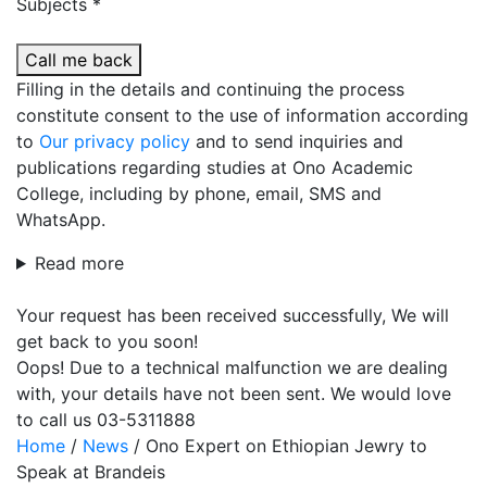
Subjects *
Call me back
Filling in the details and continuing the process
constitute consent to the use of information according
to
Our privacy policy
and to send inquiries and
publications regarding studies at Ono Academic
College, including by phone, email, SMS and
WhatsApp.
Read more
Your request has been received successfully, We will
get back to you soon!
Oops! Due to a technical malfunction we are dealing
with, your details have not been sent. We would love
to call us 03-5311888
Home
/
News
/
Ono Expert on Ethiopian Jewry to
Speak at Brandeis