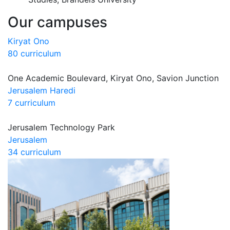
Our campuses
Kiryat Ono
80 curriculum
One Academic Boulevard, Kiryat Ono, Savion Junction
Jerusalem Haredi
7 curriculum
Jerusalem Technology Park
Jerusalem
34 curriculum