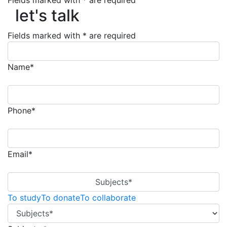
Fields marked with * are required
let's talk
let's talk
Fields marked with * are required
Name*
Phone*
Email*
Subjects*
To study
To donate
To collaborate