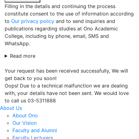
Filling in the details and continuing the process
constitute consent to the use of information according
to
Our privacy policy
and to send inquiries and
publications regarding studies at Ono Academic
College, including by phone, email, SMS and
WhatsApp.
Read more
Your request has been received successfully, We will
get back to you soon!
Oops! Due to a technical malfunction we are dealing
with, your details have not been sent. We would love
to call us 03-5311888
About Us
About Ono
Our Vision
Faculty and Alumni
Faculty Lecturers