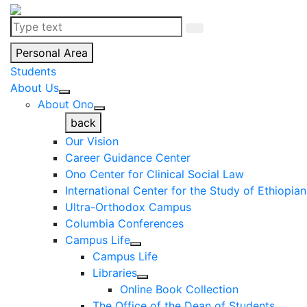
Personal Area
Students
About Us
About Ono
back
Our Vision
Career Guidance Center
Ono Center for Clinical Social Law
International Center for the Study of Ethiopia
Ultra-Orthodox Campus
Columbia Conferences
Campus Life
Campus Life
Libraries
Online Book Collection
The Office of the Dean of Students