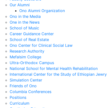
Our Alumni
Ono Alumni Organization
Ono in the Media
One in the News
School of Music
Career Guidance Center
School of Real Estate
Ono Center for Clinical Social Law
Research Authority
Mefalsim College
Ultra-Orthodox Campus
National School for Mental Health Rehabilitation
International Center for the Study of Ethiopian Jewry
Simulation Center
Friends of Ono
Columbia Conferences
Positions
Curriculum