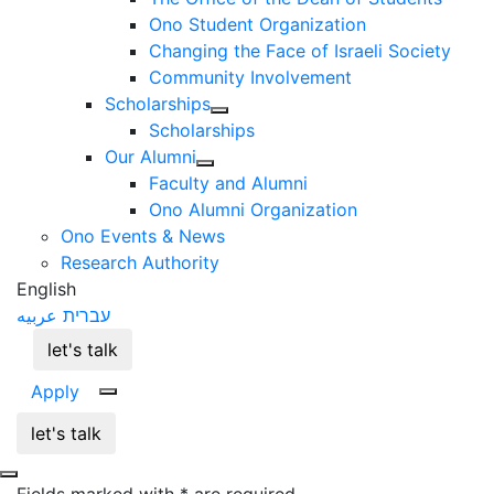
Ono Student Organization
Changing the Face of Israeli Society
Community Involvement
Scholarships
Scholarships
Our Alumni
Faculty and Alumni
Ono Alumni Organization
Ono Events & News
Research Authority
English
عربيه
עברית
let's talk
Apply
let's talk