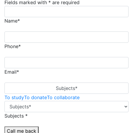
Fields marked with * are required
Name*
Phone*
Email*
Subjects*
To study
To donate
To collaborate
Subjects *
Call me back