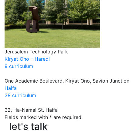
Jerusalem Technology Park
Kiryat Ono – Haredi
9 curriculum
One Academic Boulevard, Kiryat Ono, Savion Junction
Haifa
38 curriculum
32, Ha-Namal St. Haifa
Fields marked with * are required
let's talk
let's talk