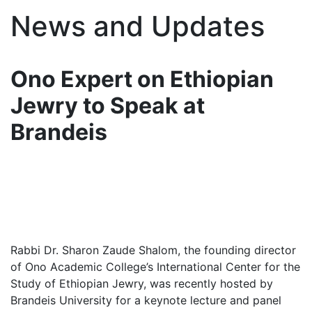
News and Updates
Ono Expert on Ethiopian
Jewry to Speak at
Brandeis
Rabbi Dr. Sharon Zaude Shalom, the founding director
of Ono Academic College’s International Center for the
Study of Ethiopian Jewry, was recently hosted by
Brandeis University for a keynote lecture and panel