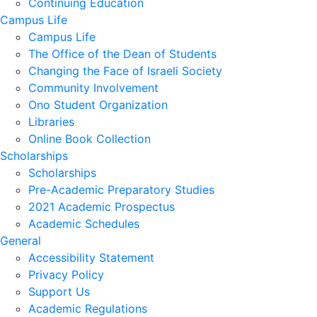
Continuing Education
Campus Life
Campus Life
The Office of the Dean of Students
Changing the Face of Israeli Society
Community Involvement
Ono Student Organization
Libraries
Online Book Collection
Scholarships
Scholarships
Pre-Academic Preparatory Studies
2021 Academic Prospectus
Academic Schedules
General
Accessibility Statement
Privacy Policy
Support Us
Academic Regulations