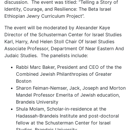
discussion. The event was titled: “Telling a Story of
Identity, Courage, and Resilience: The Beta Israel
Ethiopian Jewry Curriculum Project”.
The event will be moderated by Alexander Kaye
Director of the Schusterman Center for Israel Studies
Karl, Harry, And Helen Stoll Chair Of Israel Studies
Associate Professor, Department Of Near Eastern And
Judaic Studies. The panelists include:
Rabbi Marc Baker, President and CEO of the the
Combined Jewish Philanthropies of Greater
Boston
Sharon Feiman-Nemser, Jack, Joseph and Morton
Mandel Professor Emerita of Jewish education,
Brandeis University
Shula Molam, Scholar-in-residence at the
Hadassah-Brandeis Institute and post-doctoral
fellow at the Schusterman Center for Israel
Studies, Brandeis University