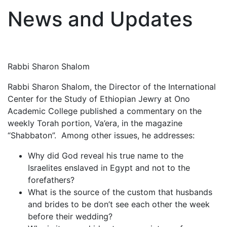
News and Updates
Rabbi Sharon Shalom
Rabbi Sharon Shalom, the Director of the International
Center for the Study of Ethiopian Jewry at Ono
Academic College published a commentary on the
weekly Torah portion, Va’era, in the magazine
“Shabbaton”. Among other issues, he addresses:
Why did God reveal his true name to the
Israelites enslaved in Egypt and not to the
forefathers?
What is the source of the custom that husbands
and brides to be don’t see each other the week
before their wedding?