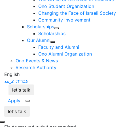
Ono Student Organization
Changing the Face of Israeli Society
Community Involvement
Scholarships
Scholarships
Our Alumni
Faculty and Alumni
Ono Alumni Organization
Ono Events & News
Research Authority
English
عربيه
עברית
let's talk
Apply
let's talk