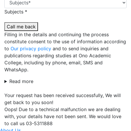
Subjects *
Call me back
Filling in the details and continuing the process
constitute consent to the use of information according
to
Our privacy policy
and to send inquiries and
publications regarding studies at Ono Academic
College, including by phone, email, SMS and
WhatsApp.
Read more
Your request has been received successfully, We will
get back to you soon!
Oops! Due to a technical malfunction we are dealing
with, your details have not been sent. We would love
to call us 03-5311888
About Us