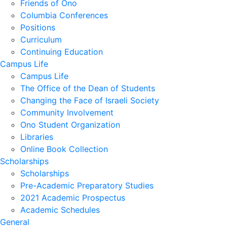
Friends of Ono
Columbia Conferences
Positions
Curriculum
Continuing Education
Campus Life
Campus Life
The Office of the Dean of Students
Changing the Face of Israeli Society
Community Involvement
Ono Student Organization
Libraries
Online Book Collection
Scholarships
Scholarships
Pre-Academic Preparatory Studies
2021 Academic Prospectus
Academic Schedules
General