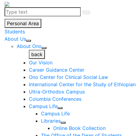
Personal Area
Students
About Us
About Ono
back
Our Vision
Career Guidance Center
Ono Center for Clinical Social Law
International Center for the Study of Ethiopia
Ultra-Orthodox Campus
Columbia Conferences
Campus Life
Campus Life
Libraries
Online Book Collection
The Office of the Dean of Students