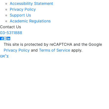
Accessibility Statement
Privacy Policy
Support Us
Academic Regulations
Contact Us
03-5311888
This site is protected by reCAPTCHA and the Google
Privacy Policy
and
Terms of Service
apply.
צ׳אט