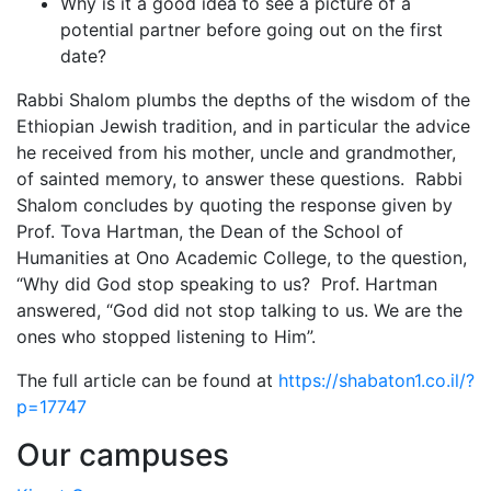
Why is it a good idea to see a picture of a
potential partner before going out on the first
date?
Rabbi Shalom plumbs the depths of the wisdom of the
Ethiopian Jewish tradition, and in particular the advice
he received from his mother, uncle and grandmother,
of sainted memory, to answer these questions. Rabbi
Shalom concludes by quoting the response given by
Prof. Tova Hartman, the Dean of the School of
Humanities at Ono Academic College, to the question,
“Why did God stop speaking to us? Prof. Hartman
answered, “God did not stop talking to us. We are the
ones who stopped listening to Him”.
The full article can be found at
https://shabaton1.co.il/?
p=17747
Our campuses