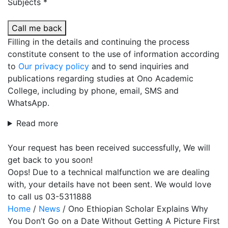
Subjects *
Call me back
Filling in the details and continuing the process
constitute consent to the use of information according
to
Our privacy policy
and to send inquiries and
publications regarding studies at Ono Academic
College, including by phone, email, SMS and
WhatsApp.
Read more
Your request has been received successfully, We will
get back to you soon!
Oops! Due to a technical malfunction we are dealing
with, your details have not been sent. We would love
to call us 03-5311888
Home
/
News
/
Ono Ethiopian Scholar Explains Why
You Don’t Go on a Date Without Getting A Picture First