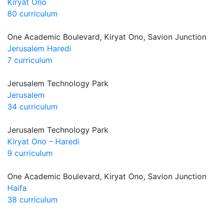
Kiryat Ono
80 curriculum
One Academic Boulevard, Kiryat Ono, Savion Junction
Jerusalem Haredi
7 curriculum
Jerusalem Technology Park
Jerusalem
34 curriculum
Jerusalem Technology Park
Kiryat Ono – Haredi
9 curriculum
One Academic Boulevard, Kiryat Ono, Savion Junction
Haifa
38 curriculum