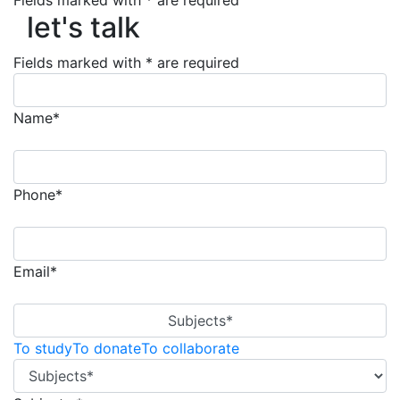
let's talk
Fields marked with * are required
let's talk
Fields marked with * are required
Name*
Phone*
Email*
Subjects*
To study
To donate
To collaborate