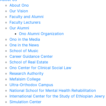
About Ono
Our Vision
Faculty and Alumni
Faculty Lecturers
Our Alumni
Ono Alumni Organization
Ono in the Media
One in the News
School of Music
Career Guidance Center
School of Real Estate
Ono Center for Clinical Social Law
Research Authority
Mefalsim College
Ultra-Orthodox Campus
National School for Mental Health Rehabilitation
International Center for the Study of Ethiopian Jewry
Simulation Center