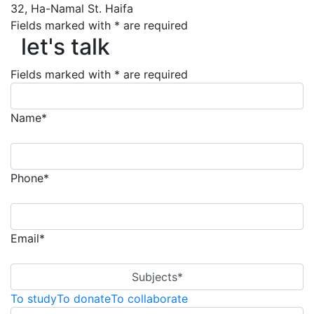
32, Ha-Namal St. Haifa
let's talk
Fields marked with * are required
let's talk
Fields marked with * are required
Name*
Phone*
Email*
Subjects*
To study
To donate
To collaborate