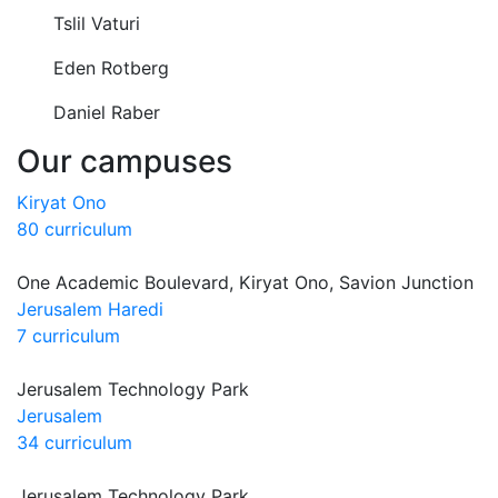
Tslil Vaturi
Eden Rotberg
Daniel Raber
Our campuses
Kiryat Ono
80 curriculum
One Academic Boulevard, Kiryat Ono, Savion Junction
Jerusalem Haredi
7 curriculum
Jerusalem Technology Park
Jerusalem
34 curriculum
Jerusalem Technology Park