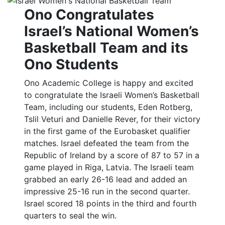
Ono Congratulates
Israel’s National Women’s
Basketball Team and its
Ono Students
Ono Academic College is happy and excited
to congratulate the Israeli Women’s Basketball
Team, including our students, Eden Rotberg,
Tslil Veturi and Danielle Rever, for their victory
in the first game of the Eurobasket qualifier
matches. Israel defeated the team from the
Republic of Ireland by a score of 87 to 57 in a
game played in Riga, Latvia. The Israeli team
grabbed an early 26-16 lead and added an
impressive 25-16 run in the second quarter.
Israel scored 18 points in the third and fourth
quarters to seal the win.