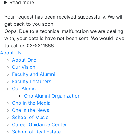
Read more
Your request has been received successfully, We will
get back to you soon!
Oops! Due to a technical malfunction we are dealing
with, your details have not been sent. We would love
to call us 03-5311888
About Us
About Ono
Our Vision
Faculty and Alumni
Faculty Lecturers
Our Alumni
Ono Alumni Organization
Ono in the Media
One in the News
School of Music
Career Guidance Center
School of Real Estate