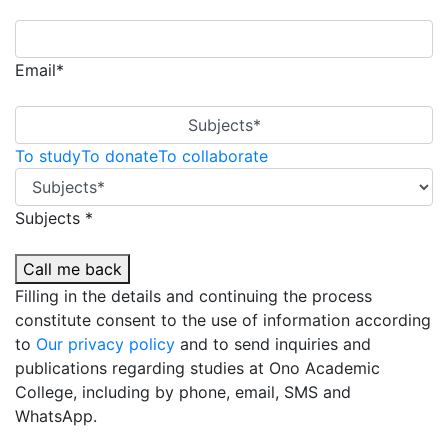
Email*
Subjects*
To study
To donate
To collaborate
Subjects *
Call me back
Filling in the details and continuing the process
constitute consent to the use of information according
to
Our privacy policy
and to send inquiries and
publications regarding studies at Ono Academic
College, including by phone, email, SMS and
WhatsApp.