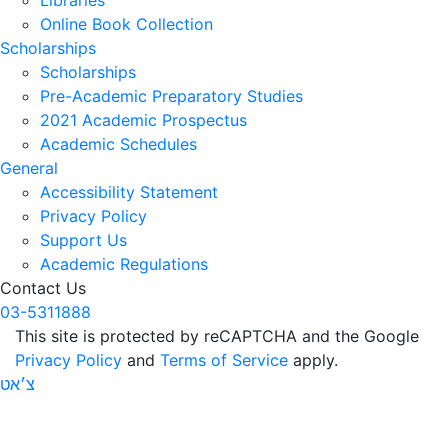
Online Book Collection
Scholarships
Scholarships
Pre-Academic Preparatory Studies
2021 Academic Prospectus
Academic Schedules
General
Accessibility Statement
Privacy Policy
Support Us
Academic Regulations
Contact Us
03-5311888
This site is protected by reCAPTCHA and the Google
Privacy Policy
and
Terms of Service
apply.
צ׳אט