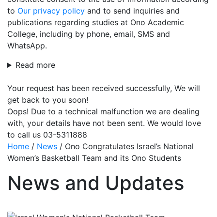
to
Our privacy policy
and to send inquiries and
publications regarding studies at Ono Academic
College, including by phone, email, SMS and
WhatsApp.
Read more
Your request has been received successfully, We will
get back to you soon!
Oops! Due to a technical malfunction we are dealing
with, your details have not been sent. We would love
to call us 03-5311888
Home
/
News
/
Ono Congratulates Israel’s National
Women’s Basketball Team and its Ono Students
News and Updates