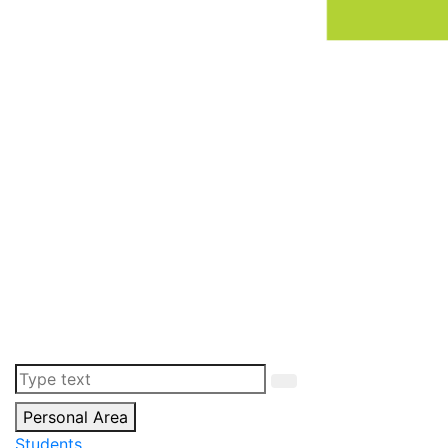
Personal Area
Students