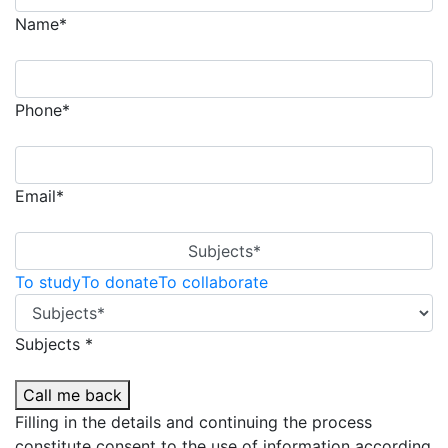
Name*
Phone*
Email*
Subjects*
To study
To donate
To collaborate
Subjects *
Call me back
Filling in the details and continuing the process
constitute consent to the use of information according