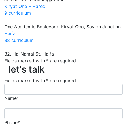
Kiryat Ono – Haredi
9 curriculum
One Academic Boulevard, Kiryat Ono, Savion Junction
Haifa
38 curriculum
32, Ha-Namal St. Haifa
Fields marked with * are required
let's talk
let's talk
Fields marked with * are required
Name*
Phone*