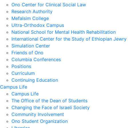
Ono Center for Clinical Social Law
Research Authority
Mefalsim College
Ultra-Orthodox Campus
National School for Mental Health Rehabilitation
International Center for the Study of Ethiopian Jewry
Simulation Center
Friends of Ono
Columbia Conferences
Positions
Curriculum
Continuing Education
Campus Life
Campus Life
The Office of the Dean of Students
Changing the Face of Israeli Society
Community Involvement
Ono Student Organization
Libraries