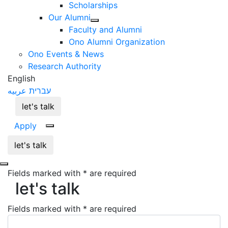
Scholarships
Our Alumni
Faculty and Alumni
Ono Alumni Organization
Ono Events & News
Research Authority
English
عربيه
עברית
let's talk
Apply
let's talk
Fields marked with * are required
let's talk
let's talk
Fields marked with * are required