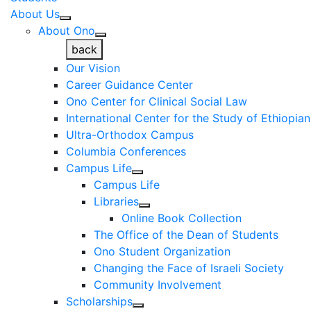
About Us
About Ono
back
Our Vision
Career Guidance Center
Ono Center for Clinical Social Law
International Center for the Study of Ethiopia
Ultra-Orthodox Campus
Columbia Conferences
Campus Life
Campus Life
Libraries
Online Book Collection
The Office of the Dean of Students
Ono Student Organization
Changing the Face of Israeli Society
Community Involvement
Scholarships