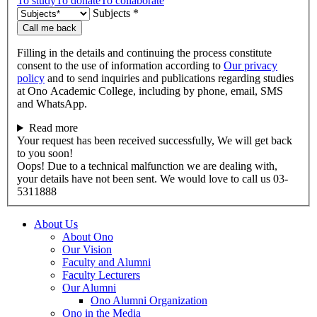
To study
To donate
To collaborate
Subjects *
Call me back
Filling in the details and continuing the process constitute
consent to the use of information according to
Our privacy
policy
and to send inquiries and publications regarding studies
at Ono Academic College, including by phone, email, SMS
and WhatsApp.
Read more
Your request has been received successfully, We will get back
to you soon!
Oops! Due to a technical malfunction we are dealing with,
your details have not been sent. We would love to call us 03-
5311888
About Us
About Ono
Our Vision
Faculty and Alumni
Faculty Lecturers
Our Alumni
Ono Alumni Organization
Ono in the Media