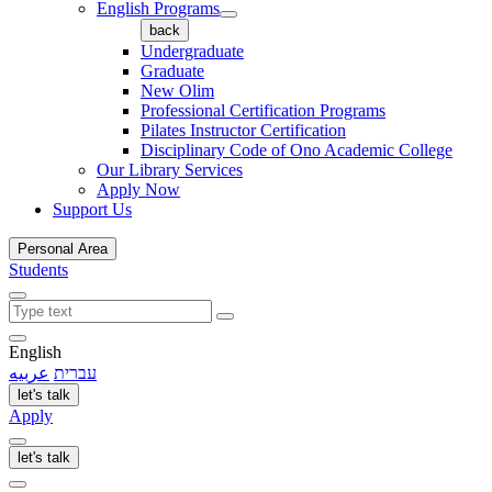
English Programs
back
Undergraduate
Graduate
New Olim
Professional Certification Programs
Pilates Instructor Certification
Disciplinary Code of Ono Academic College
Our Library Services
Apply Now
Support Us
Personal Area
Students
English
عربيه
עברית
let's talk
Apply
let's talk