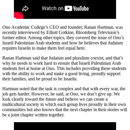
Ono Academic College’s CEO and founder, Ranan Hartman, was
recently interviewed by Elliott Gotkine, Bloomberg Television’s
former editor. Among other topics, they covered the issue of Ono’s
Israeli Palestinian Arab students and how he believes that Judaism
requires Israelis to make them feel equal here.
Ranan Hartman said that Judaism and pluralism coexist, and that’s
why he needs to work hard to ensure that Israeli Palestinian Arab
students feel at home at Ono. This includes providing these students
with the ability to work and make a good living, proudly support
their families, and be proud to be Israelis.
Hartman noted that the task is complex and that with every war, the
job gets harder. However, he said, at Ono, we don’t give up. We
look clearly toward the future and believe we can create a
multicultural society in which each group lives proudly in their own
communities but also knows that the next chapter in their stories will
be a joint chapter written together.