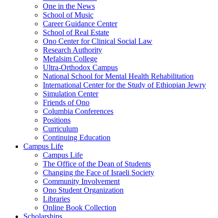
One in the News
School of Music
Career Guidance Center
School of Real Estate
Ono Center for Clinical Social Law
Research Authority
Mefalsim College
Ultra-Orthodox Campus
National School for Mental Health Rehabilitation
International Center for the Study of Ethiopian Jewry
Simulation Center
Friends of Ono
Columbia Conferences
Positions
Curriculum
Continuing Education
Campus Life
Campus Life
The Office of the Dean of Students
Changing the Face of Israeli Society
Community Involvement
Ono Student Organization
Libraries
Online Book Collection
Scholarships