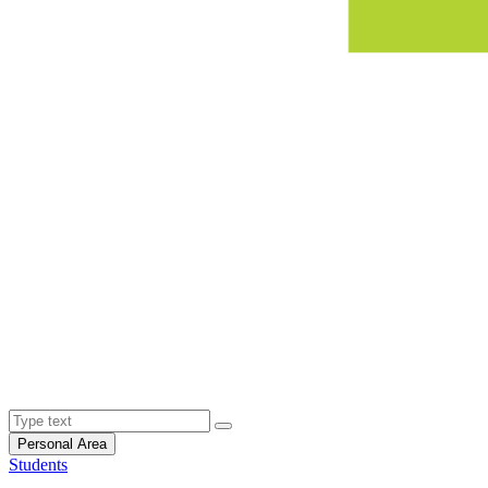
Personal Area
Students