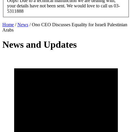
Oops! Due to a technical malfunction we are dealing with,
your details have not been sent. We would love to call us 03-
5311888
Home
/
News
/
Ono CEO Discusses Equality for Israeli Palestinian
Arabs
News and Updates