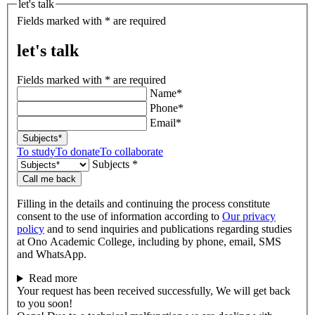
let's talk
Fields marked with * are required
let's talk
Fields marked with * are required
Name*
Phone*
Email*
Subjects*
To study
To donate
To collaborate
Subjects *
Call me back
Filling in the details and continuing the process constitute
consent to the use of information according to
Our privacy
policy
and to send inquiries and publications regarding studies
at Ono Academic College, including by phone, email, SMS
and WhatsApp.
Read more
Your request has been received successfully, We will get back
to you soon!