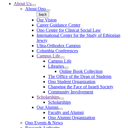
About Us
About Ono
back
Our Vision
Career Guidance Center
Ono Center for Clinical Social Law
International Center for the Study of Ethiopian
Jewry
Ultra-Orthodox Campus
Columbia Conferences
Campus Life
Campus Life
Libraries
Online Book Collection
The Office of the Dean of Students
Ono Student Organization
Changing the Face of Israeli Society
Community Involvement
Scholarships
Scholarships
Our Alumni
Faculty and Alumni
Ono Alumni Organization
Ono Events & News
Research Authority