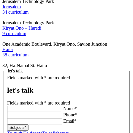
Jerusalem Technology Park
Jerusalem
34 curriculum
Jerusalem Technology Park
Kiryat Ono – Haredi
9 curriculum
One Academic Boulevard, Kiryat Ono, Savion Junction
Haifa
38 curriculum
32, Ha-Namal St. Haifa
let's talk
Fields marked with * are required
let's talk
Fields marked with * are required
Name*
Phone*
Email*
Subjects*