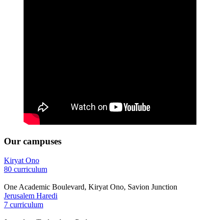
Our campuses
Kiryat Ono
80 curriculum
One Academic Boulevard, Kiryat Ono, Savion Junction
Jerusalem Haredi
7 curriculum