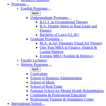
Programs
English Programs
back
Undergraduate Programs
B.O.T. in Occupational Therapy
B.A. Double Major in Real Estate and
Finance
Bachelor of Laws (LL.B.)
Graduate Programs
M.A. in Art Therapies Visual Art Therapy
One-Year MBA in Finance, Fintech &
Capital Markets
Evening MBA (English & Hebrew)
Faculty Lecturers
Hebrew Programs
back
Curriculum
School of Business Administration
School of Music
School of Real Estate
National School for Mental Health Rehabilitation
Continuing & Professional Education
Professional Training & Simulation Center
International School