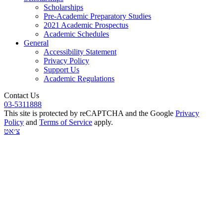
Scholarships
Pre-Academic Preparatory Studies
2021 Academic Prospectus
Academic Schedules
General
Accessibility Statement
Privacy Policy
Support Us
Academic Regulations
Contact Us
03-5311888
This site is protected by reCAPTCHA and the Google
Privacy
Policy
and
Terms of Service
apply.
צ׳אט