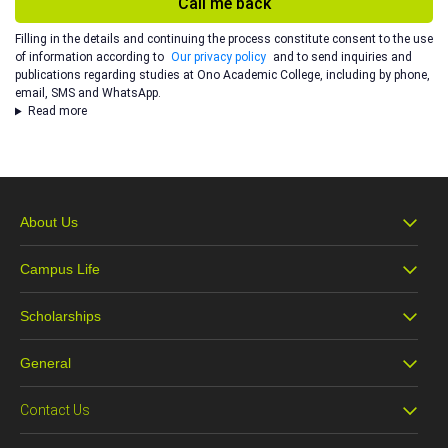
Call me back
Filling in the details and continuing the process constitute consent to the use
of information according to
Our privacy policy
and to send inquiries and
publications regarding studies at Ono Academic College, including by phone,
email, SMS and WhatsApp.
Read more
About Us
Campus Life
About Ono
Scholarships
Campus Life
Our Vision
General
Scholarships
The Office of the Dean of Students
Faculty and Alumni
Contact Us
Accessibility Statement
Pre-Academic Preparatory Studies
Changing the Face of Israeli Society
Faculty Lecturers