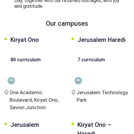
Day, together with our returned hostages, with joy
and gratitude.
Our campuses
Kiryat Ono
Jerusalem Haredi
80 curriculum
7 curriculum
One Academic
Jerusalem Technology
Boulevard, Kiryat Ono,
Park
Savion Junction
Jerusalem
Kiryat Ono –
Haredi