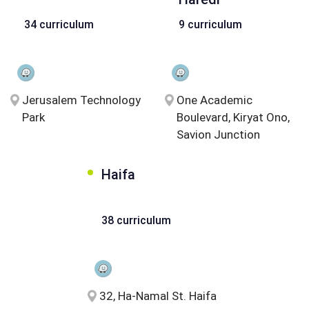
34 curriculum
9 curriculum
Jerusalem Technology
One Academic
Park
Boulevard, Kiryat Ono,
Savion Junction
Haifa
38 curriculum
32, Ha-Namal St. Haifa