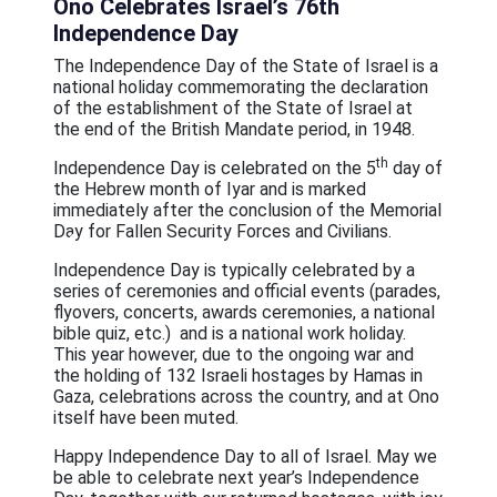
Ono Celebrates Israel’s 76th
عربيه
Independence Day
The Independence Day of the State of Israel is a
national holiday commemorating the declaration
of the establishment of the State of Israel at
the end of the British Mandate period, in 1948.
th
Independence Day is celebrated on the 5
day of
the Hebrew month of Iyar and is marked
immediately after the conclusion of the Memorial
Day for Fallen Security Forces and Civilians.
Independence Day is typically celebrated by a
series of ceremonies and official events (parades,
flyovers, concerts, awards ceremonies, a national
bible quiz, etc.) and is a national work holiday.
This year however, due to the ongoing war and
the holding of 132 Israeli hostages by Hamas in
Gaza, celebrations across the country, and at Ono
itself have been muted.
Happy Independence Day to all of Israel. May we
be able to celebrate next year’s Independence