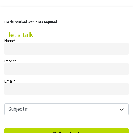
Fields marked with * are required
let's talk
let's talk
Name*
Phone*
Email*