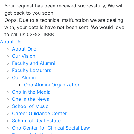
Your request has been received successfully, We will
get back to you soon!
Oops! Due to a technical malfunction we are dealing
with, your details have not been sent. We would love
to call us 03-5311888
About Us
About Ono
Our Vision
Faculty and Alumni
Faculty Lecturers
Our Alumni
Ono Alumni Organization
Ono in the Media
One in the News
School of Music
Career Guidance Center
School of Real Estate
Ono Center for Clinical Social Law