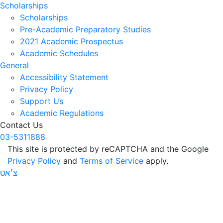
Scholarships
Scholarships
Pre-Academic Preparatory Studies
2021 Academic Prospectus
Academic Schedules
General
Accessibility Statement
Privacy Policy
Support Us
Academic Regulations
Contact Us
03-5311888
This site is protected by reCAPTCHA and the Google
Privacy Policy
and
Terms of Service
apply.
צ׳אט