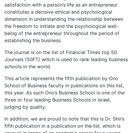
satisfaction with a person’s life as an entrepreneur
constitutes a decisive ethical and psychological
dimension in understanding the relationship between
the freedom to initiate and the psychological well-
being of the entrepreneur throughout the period of
establishing the business.
The journal is on the list of Financial Times top 50
Journals (50FT) which is used to rank leading business
schools in the world.
This article represents the fifth publication by Ono
School of Business faculty in publications on this list,
this year. As such Ono’s Business School is one of the
three or four leading Business Schools in Israel,
judging by quality.
In addition, we are proud to note that this is Dr. Shir’s
fifth publication in a publication on the list, which is
unusual in terms of an academic career for a young