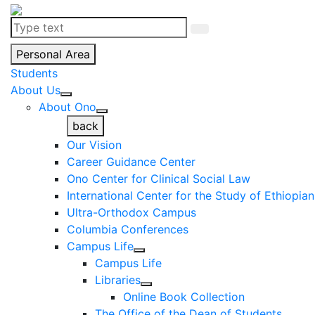
Personal Area
Students
About Us
About Ono
back
Our Vision
Career Guidance Center
Ono Center for Clinical Social Law
International Center for the Study of Ethiopia
Ultra-Orthodox Campus
Columbia Conferences
Campus Life
Campus Life
Libraries
Online Book Collection
The Office of the Dean of Students