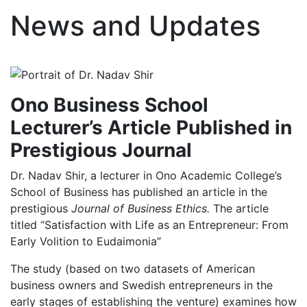
News and Updates
Ono Business School
Lecturer’s Article Published in
Prestigious Journal
Dr. Nadav Shir, a lecturer in Ono Academic College’s
School of Business has published an article in the
prestigious
Journal of Business Ethics.
The article
titled “Satisfaction with Life as an Entrepreneur: From
Early Volition to Eudaimonia”
The study (based on two datasets of American
business owners and Swedish entrepreneurs in the
early stages of establishing the venture) examines how