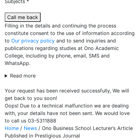
Subjects *
Call me back
Filling in the details and continuing the process
constitute consent to the use of information according
to
Our privacy policy
and to send inquiries and
publications regarding studies at Ono Academic
College, including by phone, email, SMS and
WhatsApp.
Read more
Your request has been received successfully, We will
get back to you soon!
Oops! Due to a technical malfunction we are dealing
with, your details have not been sent. We would love
to call us 03-5311888
Home
/
News
/
Ono Business School Lecturer’s Article
Published in Prestigious Journal