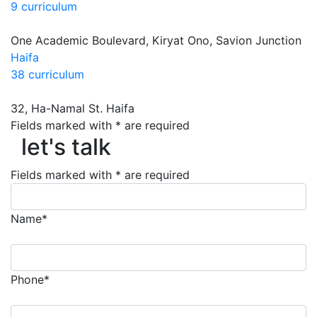
9 curriculum
One Academic Boulevard, Kiryat Ono, Savion Junction
Haifa
38 curriculum
32, Ha-Namal St. Haifa
Fields marked with * are required
let's talk
let's talk
Fields marked with * are required
Name*
Phone*