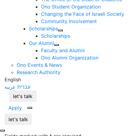
Ono Student Organization
Changing the Face of Israeli Society
Community Involvement
Scholarships
Scholarships
Our Alumni
Faculty and Alumni
Ono Alumni Organization
Ono Events & News
Research Authority
English
عربيه
עברית
let's talk
Apply
let's talk