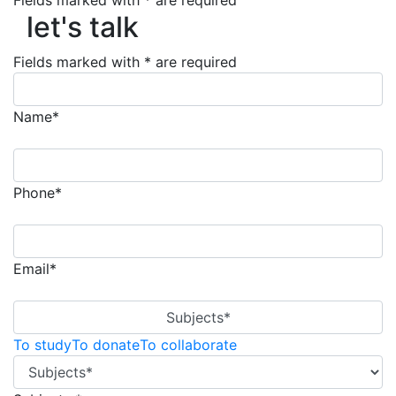
Fields marked with * are required
let's talk
let's talk
Fields marked with * are required
Name*
Phone*
Email*
Subjects*
To study
To donate
To collaborate