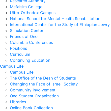
Research Authority
Mefalsim College
Ultra-Orthodox Campus
National School for Mental Health Rehabilitation
International Center for the Study of Ethiopian Jewry
Simulation Center
Friends of Ono
Columbia Conferences
Positions
Curriculum
Continuing Education
Campus Life
Campus Life
The Office of the Dean of Students
Changing the Face of Israeli Society
Community Involvement
Ono Student Organization
Libraries
Online Book Collection