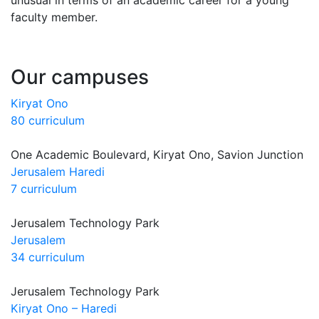
faculty member.
Our campuses
Kiryat Ono
80 curriculum
One Academic Boulevard, Kiryat Ono, Savion Junction
Jerusalem Haredi
7 curriculum
Jerusalem Technology Park
Jerusalem
34 curriculum
Jerusalem Technology Park
Kiryat Ono – Haredi