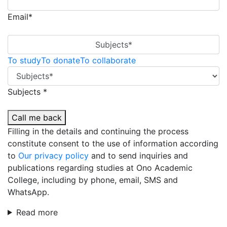
Email*
Subjects*
To study
To donate
To collaborate
Subjects *
Call me back
Filling in the details and continuing the process
constitute consent to the use of information according
to
Our privacy policy
and to send inquiries and
publications regarding studies at Ono Academic
College, including by phone, email, SMS and
WhatsApp.
Read more