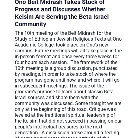
Ono Beit Midrash Takes Stock of
عربيه
Progress and Discusses Whether
Keisim Are Serving the Beta Israel
Community
The 10th meeting of the Beit Midrash for the
Study of Ethiopian Jewish Religious Texts at Ono
Academic College, took place on Ono’s new
campus. Future meetings will all take place in the
in-person format and once every three weeks for
four hours each session. The framework of the
10th meeting is a group discussion, punctuated
by readings, in order to take stock of where the
program has gone until now, and where it will go
in subsequent meetings. The issue of the
program’s purpose to learn about classic Beta
Israel sources and share them with the
community was discussed. Some thought we are
only at the beginning of this road. Critique was
leveled at the traditional spiritual leadership of
the Keisim that did not succeed in passing on our
people’s intellectual treasures to the next
generation. A discussion arose around a feeling