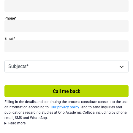
Phone*
Email*
Call me back
Filling in the details and continuing the process constitute consent to the use
of information according to
Our privacy policy
and to send inquiries and
publications regarding studies at Ono Academic College, including by phone,
email, SMS and WhatsApp.
Read more