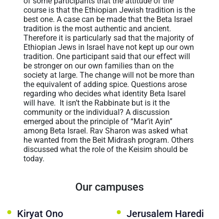
of some participants that the attitude of the
course is that the Ethiopian Jewish tradition is the
best one. A case can be made that the Beta Israel
tradition is the most authentic and ancient.
Therefore it is particularly sad that the majority of
Ethiopian Jews in Israel have not kept up our own
tradition. One participant said that our effect will
be stronger on our own families than on the
society at large. The change will not be more than
the equivalent of adding spice. Questions arose
regarding who decides what identity Beta Isarel
will have. It isn’t the Rabbinate but is it the
community or the individual? A discussion
emerged about the principle of “Mar’it Ayin”
among Beta Israel. Rav Sharon was asked what
he wanted from the Beit Midrash program. Others
discussed what the role of the Keisim should be
today.
Our campuses
Kiryat Ono
Jerusalem Haredi