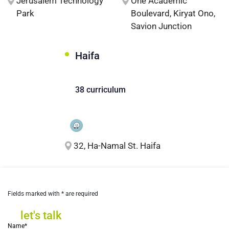
Jerusalem Technology
One Academic
Park
Boulevard, Kiryat Ono,
Savion Junction
Haifa
38 curriculum
32, Ha-Namal St. Haifa
Fields marked with * are required
let's talk
let's talk
Name*