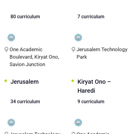
80 curriculum
7 curriculum
One Academic
Jerusalem Technology
Boulevard, Kiryat Ono,
Park
Savion Junction
Jerusalem
Kiryat Ono –
Haredi
34 curriculum
9 curriculum