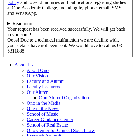
policy
and to send inquiries and publications regarding studies
at Ono Academic College, including by phone, email, SMS
and WhatsApp.
Read more
Your request has been received successfully, We will get back
to you soon!
Oops! Due to a technical malfunction we are dealing with,
your details have not been sent. We would love to call us 03-
5311888
About Us
About Ono
Our Vision
Faculty and Alumni
Faculty Lecturers
Our Alumni
Ono Alumni Organization
Ono in the Media
One in the News
School of Music
Career Guidance Center
School of Real Estate
Ono Center for Clinical Social Law
Research Authority