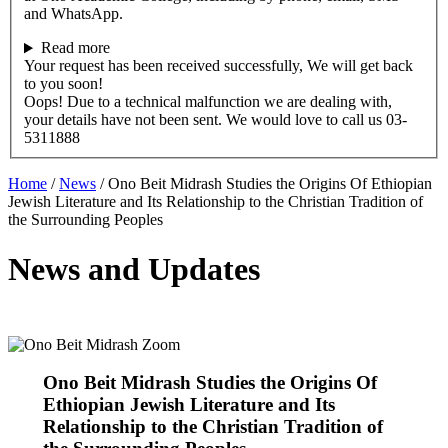
and WhatsApp.
Read more
Your request has been received successfully, We will get back
to you soon!
Oops! Due to a technical malfunction we are dealing with,
your details have not been sent. We would love to call us 03-
5311888
Home
/
News
/
Ono Beit Midrash Studies the Origins Of Ethiopian
Jewish Literature and Its Relationship to the Christian Tradition of
the Surrounding Peoples
News and Updates
Ono Beit Midrash Studies the Origins Of
Ethiopian Jewish Literature and Its
Relationship to the Christian Tradition of