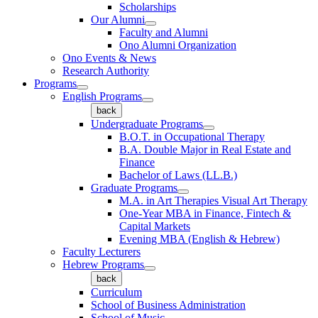
Scholarships
Our Alumni
Faculty and Alumni
Ono Alumni Organization
Ono Events & News
Research Authority
Programs
English Programs
back
Undergraduate Programs
B.O.T. in Occupational Therapy
B.A. Double Major in Real Estate and
Finance
Bachelor of Laws (LL.B.)
Graduate Programs
M.A. in Art Therapies Visual Art Therapy
One-Year MBA in Finance, Fintech &
Capital Markets
Evening MBA (English & Hebrew)
Faculty Lecturers
Hebrew Programs
back
Curriculum
School of Business Administration
School of Music