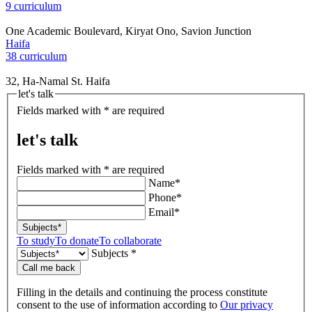
9 curriculum
One Academic Boulevard, Kiryat Ono, Savion Junction
Haifa
38 curriculum
32, Ha-Namal St. Haifa
let's talk
Fields marked with * are required
let's talk
Fields marked with * are required
Name*
Phone*
Email*
Subjects*
To study
To donate
To collaborate
Subjects *
Call me back
Filling in the details and continuing the process constitute
consent to the use of information according to
Our privacy