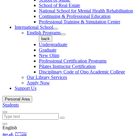
School of Real Estate
National School for Mental Health Rehabilitation
Continuing & Professional Education
Professional Training & Simulation Center
International School
English Programs
back
Undergraduate
Graduate
New Olim
Professional Certification Programs
Pilates Instructor Certification
Disciplinary Code of Ono Academic College
Our Library Services
Apply Now
Support Us
Personal Area
Students
English
عربيه
עברית