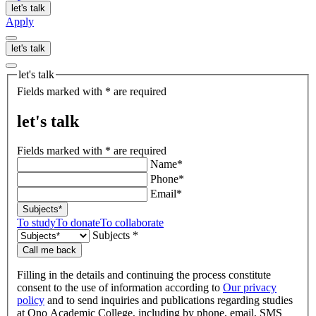
let's talk
Apply
let's talk
let's talk
Fields marked with * are required
let's talk
Fields marked with * are required
Name*
Phone*
Email*
Subjects*
To study
To donate
To collaborate
Subjects *
Call me back
Filling in the details and continuing the process constitute
consent to the use of information according to
Our privacy
policy
and to send inquiries and publications regarding studies
at Ono Academic College, including by phone, email, SMS