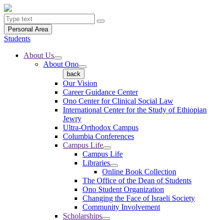
Personal Area
Students
About Us
About Ono
back
Our Vision
Career Guidance Center
Ono Center for Clinical Social Law
International Center for the Study of Ethiopian
Jewry
Ultra-Orthodox Campus
Columbia Conferences
Campus Life
Campus Life
Libraries
Online Book Collection
The Office of the Dean of Students
Ono Student Organization
Changing the Face of Israeli Society
Community Involvement
Scholarships