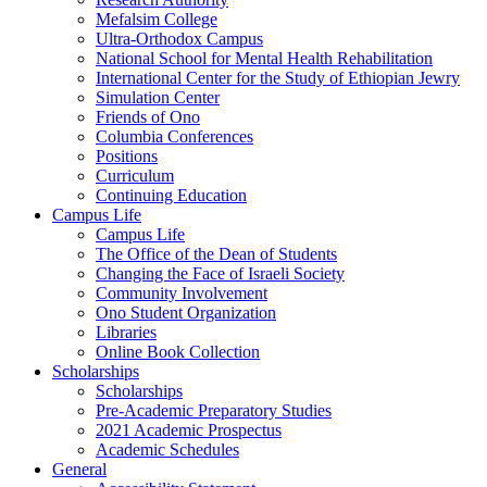
Mefalsim College
Ultra-Orthodox Campus
National School for Mental Health Rehabilitation
International Center for the Study of Ethiopian Jewry
Simulation Center
Friends of Ono
Columbia Conferences
Positions
Curriculum
Continuing Education
Campus Life
Campus Life
The Office of the Dean of Students
Changing the Face of Israeli Society
Community Involvement
Ono Student Organization
Libraries
Online Book Collection
Scholarships
Scholarships
Pre-Academic Preparatory Studies
2021 Academic Prospectus
Academic Schedules
General