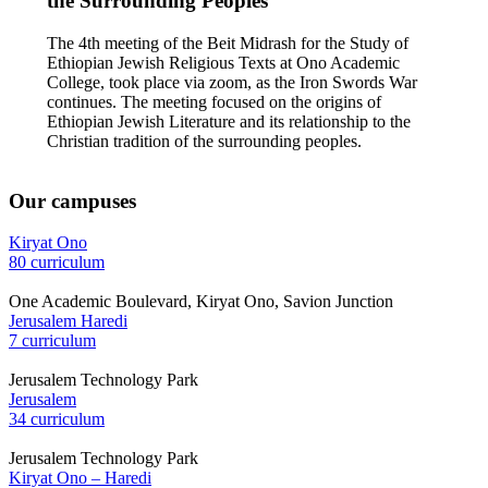
the Surrounding Peoples
The 4th meeting of the Beit Midrash for the Study of
Ethiopian Jewish Religious Texts at Ono Academic
College, took place via zoom, as the Iron Swords War
continues. The meeting focused on the origins of
Ethiopian Jewish Literature and its relationship to the
Christian tradition of the surrounding peoples.
Our campuses
Kiryat Ono
80 curriculum
One Academic Boulevard, Kiryat Ono, Savion Junction
Jerusalem Haredi
7 curriculum
Jerusalem Technology Park
Jerusalem
34 curriculum
Jerusalem Technology Park
Kiryat Ono – Haredi