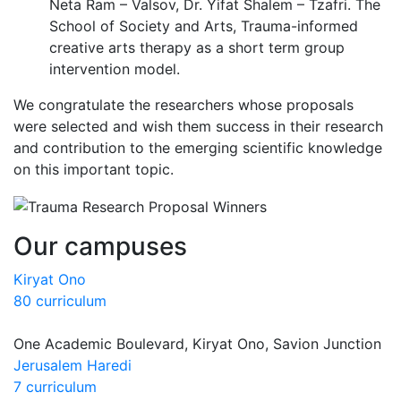
Neta Ram – Valsov, Dr. Yifat Shalem – Tzafri. The
School of Society and Arts, Trauma-informed
creative arts therapy as a short term group
intervention model.
We congratulate the researchers whose proposals
were selected and wish them success in their research
and contribution to the emerging scientific knowledge
on this important topic.
Our campuses
Kiryat Ono
80 curriculum
One Academic Boulevard, Kiryat Ono, Savion Junction
Jerusalem Haredi
7 curriculum