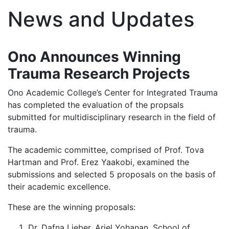
News and Updates
Ono Announces Winning
Trauma Research Projects
Ono Academic College’s Center for Integrated Trauma
has completed the evaluation of the propsals
submitted for multidisciplinary research in the field of
trauma.
The academic committee, comprised of Prof. Tova
Hartman and Prof. Erez Yaakobi, examined the
submissions and selected 5 proposals on the basis of
their academic excellence.
These are the winning proposals:
Dr. Dafna Lieber, Ariel Yohanan. School of