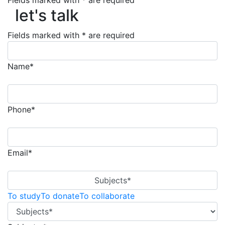
let's talk
Fields marked with * are required
let's talk
Fields marked with * are required
Name*
Phone*
Email*
Subjects*
To study
To donate
To collaborate