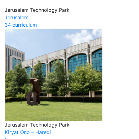
Jerusalem Technology Park
Jerusalem
34 curriculum
Jerusalem Technology Park
Kiryat Ono – Haredi