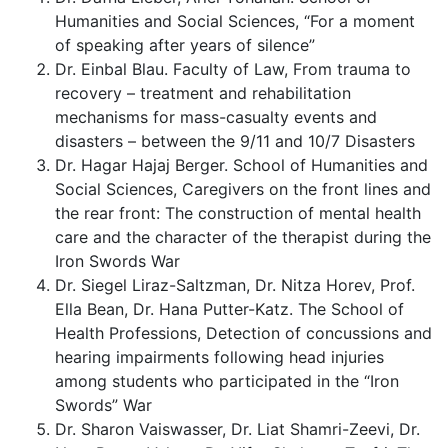
Humanities and Social Sciences, “For a moment
of speaking after years of silence”
Dr. Einbal Blau. Faculty of Law, From trauma to
recovery – treatment and rehabilitation
mechanisms for mass-casualty events and
disasters – between the 9/11 and 10/7 Disasters
Dr. Hagar Hajaj Berger. School of Humanities and
Social Sciences, Caregivers on the front lines and
the rear front: The construction of mental health
care and the character of the therapist during the
Iron Swords War
Dr. Siegel Liraz-Saltzman, Dr. Nitza Horev, Prof.
Ella Bean, Dr. Hana Putter-Katz. The School of
Health Professions, Detection of concussions and
hearing impairments following head injuries
among students who participated in the “Iron
Swords” War
Dr. Sharon Vaiswasser, Dr. Liat Shamri-Zeevi, Dr.