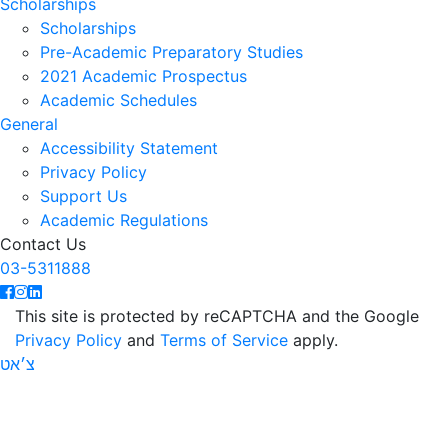
Scholarships
Scholarships
Pre-Academic Preparatory Studies
2021 Academic Prospectus
Academic Schedules
General
Accessibility Statement
Privacy Policy
Support Us
Academic Regulations
Contact Us
03-5311888
This site is protected by reCAPTCHA and the Google
Privacy Policy
and
Terms of Service
apply.
צ׳אט