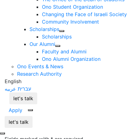
Ono Student Organization
Changing the Face of Israeli Society
Community Involvement
Scholarships
Scholarships
Our Alumni
Faculty and Alumni
Ono Alumni Organization
Ono Events & News
Research Authority
English
عربيه
עברית
let's talk
Apply
let's talk