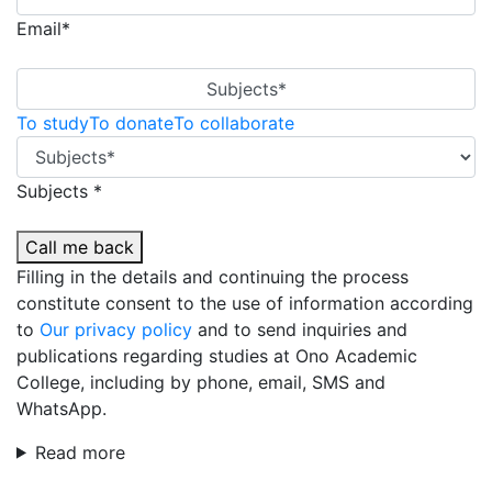
Email*
Subjects*
To study
To donate
To collaborate
Subjects *
Call me back
Filling in the details and continuing the process
constitute consent to the use of information according
to
Our privacy policy
and to send inquiries and
publications regarding studies at Ono Academic
College, including by phone, email, SMS and
WhatsApp.
Read more