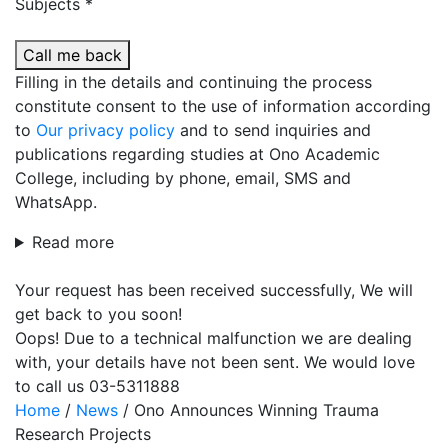
Subjects *
Call me back
Filling in the details and continuing the process
constitute consent to the use of information according
to
Our privacy policy
and to send inquiries and
publications regarding studies at Ono Academic
College, including by phone, email, SMS and
WhatsApp.
Read more
Your request has been received successfully, We will
get back to you soon!
Oops! Due to a technical malfunction we are dealing
with, your details have not been sent. We would love
to call us 03-5311888
Home
/
News
/
Ono Announces Winning Trauma
Research Projects