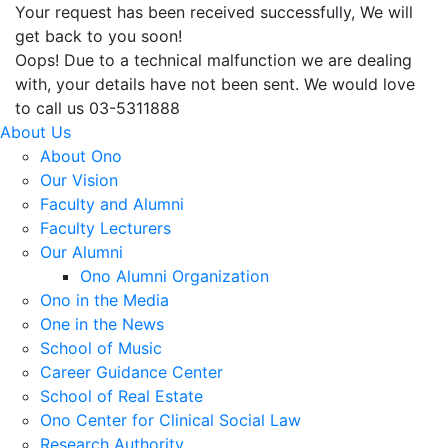
Your request has been received successfully, We will
get back to you soon!
Oops! Due to a technical malfunction we are dealing
with, your details have not been sent. We would love
to call us 03-5311888
About Us
About Ono
Our Vision
Faculty and Alumni
Faculty Lecturers
Our Alumni
Ono Alumni Organization
Ono in the Media
One in the News
School of Music
Career Guidance Center
School of Real Estate
Ono Center for Clinical Social Law
Research Authority