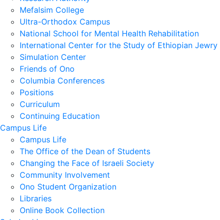
Mefalsim College
Ultra-Orthodox Campus
National School for Mental Health Rehabilitation
International Center for the Study of Ethiopian Jewry
Simulation Center
Friends of Ono
Columbia Conferences
Positions
Curriculum
Continuing Education
Campus Life
Campus Life
The Office of the Dean of Students
Changing the Face of Israeli Society
Community Involvement
Ono Student Organization
Libraries
Online Book Collection