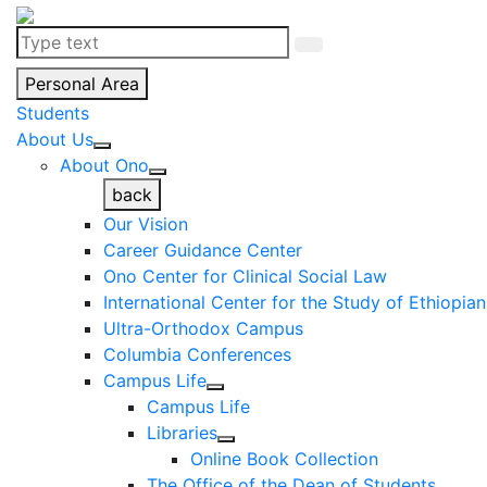
Personal Area
Students
About Us
About Ono
back
Our Vision
Career Guidance Center
Ono Center for Clinical Social Law
International Center for the Study of Ethiopia
Ultra-Orthodox Campus
Columbia Conferences
Campus Life
Campus Life
Libraries
Online Book Collection
The Office of the Dean of Students