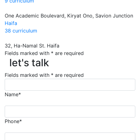
9 curriculum
One Academic Boulevard, Kiryat Ono, Savion Junction
Haifa
38 curriculum
32, Ha-Namal St. Haifa
let's talk
Fields marked with * are required
let's talk
Fields marked with * are required
Name*
Phone*