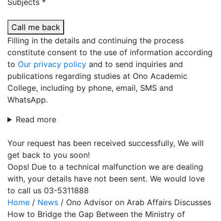
Subjects *
Call me back
Filling in the details and continuing the process
constitute consent to the use of information according
to
Our privacy policy
and to send inquiries and
publications regarding studies at Ono Academic
College, including by phone, email, SMS and
WhatsApp.
Read more
Your request has been received successfully, We will
get back to you soon!
Oops! Due to a technical malfunction we are dealing
with, your details have not been sent. We would love
to call us 03-5311888
Home
/
News
/
Ono Advisor on Arab Affairs Discusses
How to Bridge the Gap Between the Ministry of