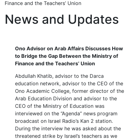
Finance and the Teachers’ Union
News and Updates
Ono Advisor on Arab Affairs Discusses How
to Bridge the Gap Between the Ministry of
Finance and the Teachers’ Union
Abdullah Khatib, advisor to the Darca
education network, advisor to the CEO of the
Ono Academic College, former director of the
Arab Education Division and advisor to the
CEO of the Ministry of Education was
interviewed on the “Agenda” news program
broadcast on Israel Radio’s Kan 2 station.
During the interview he was asked about the
threatened strike by Israel’s teachers as we