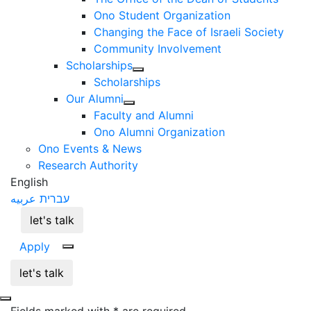
Ono Student Organization
Changing the Face of Israeli Society
Community Involvement
Scholarships
Scholarships
Our Alumni
Faculty and Alumni
Ono Alumni Organization
Ono Events & News
Research Authority
English
عربيه
עברית
let's talk
Apply
let's talk