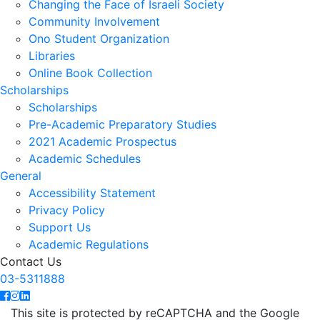
Changing the Face of Israeli Society
Community Involvement
Ono Student Organization
Libraries
Online Book Collection
Scholarships
Scholarships
Pre-Academic Preparatory Studies
2021 Academic Prospectus
Academic Schedules
General
Accessibility Statement
Privacy Policy
Support Us
Academic Regulations
Contact Us
03-5311888
This site is protected by reCAPTCHA and the Google