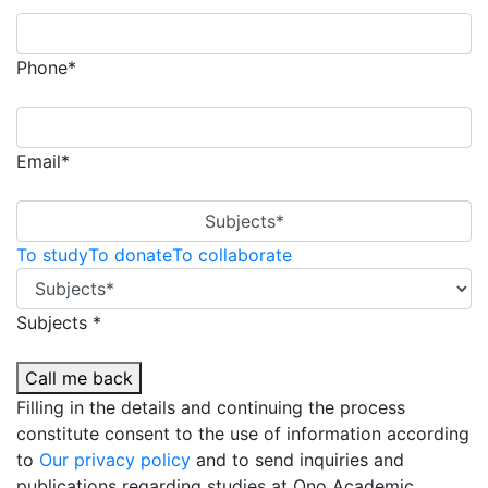
Phone*
Email*
Subjects*
To study
To donate
To collaborate
Subjects *
Call me back
Filling in the details and continuing the process
constitute consent to the use of information according
to
Our privacy policy
and to send inquiries and
publications regarding studies at Ono Academic