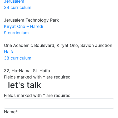
Jerusalem
34 curriculum
Jerusalem Technology Park
Kiryat Ono – Haredi
9 curriculum
One Academic Boulevard, Kiryat Ono, Savion Junction
Haifa
38 curriculum
32, Ha-Namal St. Haifa
let's talk
Fields marked with * are required
let's talk
Fields marked with * are required
Name*