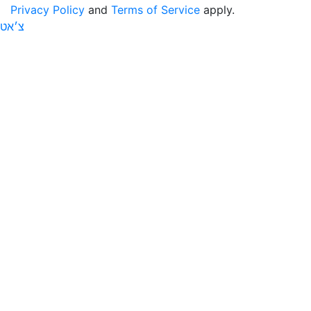
Privacy Policy
and
Terms of Service
apply.
צ׳אט