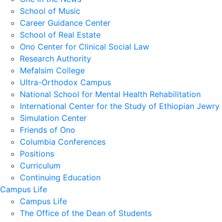
School of Music
Career Guidance Center
School of Real Estate
Ono Center for Clinical Social Law
Research Authority
Mefalsim College
Ultra-Orthodox Campus
National School for Mental Health Rehabilitation
International Center for the Study of Ethiopian Jewry
Simulation Center
Friends of Ono
Columbia Conferences
Positions
Curriculum
Continuing Education
Campus Life
Campus Life
The Office of the Dean of Students