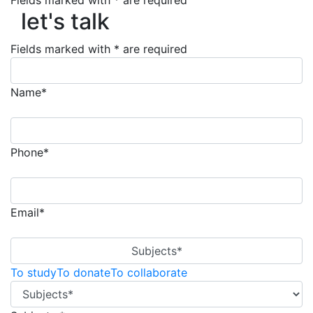
let's talk
Fields marked with * are required
let's talk
Fields marked with * are required
Name*
Phone*
Email*
Subjects*
To study
To donate
To collaborate