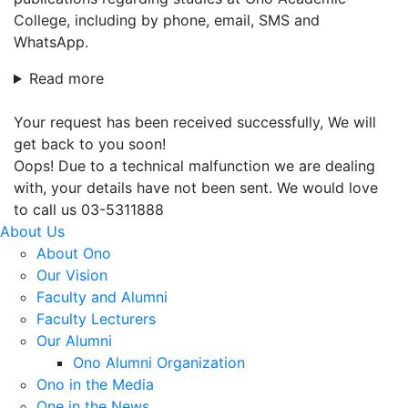
College, including by phone, email, SMS and
WhatsApp.
Read more
Your request has been received successfully, We will
get back to you soon!
Oops! Due to a technical malfunction we are dealing
with, your details have not been sent. We would love
to call us 03-5311888
About Us
About Ono
Our Vision
Faculty and Alumni
Faculty Lecturers
Our Alumni
Ono Alumni Organization
Ono in the Media
One in the News