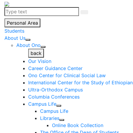
Personal Area
Students
About Us
About Ono
back
Our Vision
Career Guidance Center
Ono Center for Clinical Social Law
International Center for the Study of Ethiopia
Ultra-Orthodox Campus
Columbia Conferences
Campus Life
Campus Life
Libraries
Online Book Collection
The Office of the Dean of Students