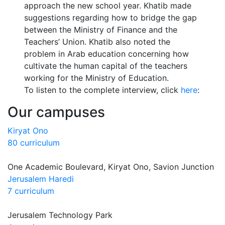
approach the new school year. Khatib made
suggestions regarding how to bridge the gap
between the Ministry of Finance and the
Teachers’ Union. Khatib also noted the
problem in Arab education concerning how
cultivate the human capital of the teachers
working for the Ministry of Education.
To listen to the complete interview, click
here
:
Our campuses
Kiryat Ono
80 curriculum
One Academic Boulevard, Kiryat Ono, Savion Junction
Jerusalem Haredi
7 curriculum
Jerusalem Technology Park