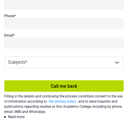
Phone*
Email*
Call me back
Filling in the details and continuing the process constitute consent to the use
of information according to
Our privacy policy
and to send inquiries and
publications regarding studies at Ono Academic College, including by phone,
email, SMS and WhatsApp.
Read more