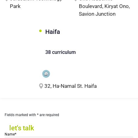
Park
Boulevard, Kiryat Ono,
Savion Junction
Haifa
38 curriculum
32, Ha-Namal St. Haifa
Fields marked with * are required
let's talk
let's talk
Name*