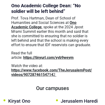
عربيه
Ono Academic College Dean: “No
soldier will be left behind”
Prof. Tova Hartman, Dean of School of
Humanities and Social Sciences at
Ono
Academic College
, spoke at the 2024 Jpost
Miami Summit earlier this month and said that
she is committed to ensuring that no soldier is
left behind and that the school is making every
effort to ensure that IDF reservists can graduate.
Read the full
article:
https://tinyurl.com/yvb9weym
Watch the video at:
https://www.facebook.com/TheJerusalemPost/
videos/90728746154714
2
Our campuses
Kiryat Ono
Jerusalem Haredi