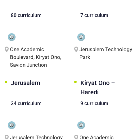
80 curriculum
7 curriculum
One Academic
Jerusalem Technology
Boulevard, Kiryat Ono,
Park
Savion Junction
Jerusalem
Kiryat Ono –
Haredi
34 curriculum
9 curriculum
Jerusalem Technology
One Academic