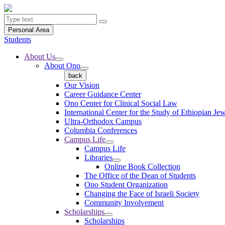
Personal Area
Students
About Us
About Ono
back
Our Vision
Career Guidance Center
Ono Center for Clinical Social Law
International Center for the Study of Ethiopian Je
Ultra-Orthodox Campus
Columbia Conferences
Campus Life
Campus Life
Libraries
Online Book Collection
The Office of the Dean of Students
Ono Student Organization
Changing the Face of Israeli Society
Community Involvement
Scholarships
Scholarships