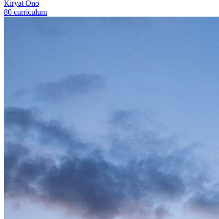
Kiryat Ono
80 curriculum