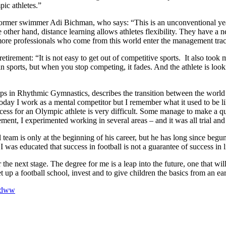
ic athletes.”
s former swimmer Adi Bichman, who says: “This is an unconventional yea
the other hand, distance learning allows athletes flexibility. They have 
more professionals who come from this world enter the management tra
retirement: “It is not easy to get out of competitive sports. It also too
n in sports, but when you stop competing, it fades. And the athlete is loo
ips in Rhythmic Gymnastics, describes the transition between the world 
day I work as a mental competitor but I remember what it used to be like
cess for an Olympic athlete is very difficult. Some manage to make a qu
ement, I experimented working in several areas – and it was all trial and 
eam is only at the beginning of his career, but he has long since begun t
was educated that success in football is not a guarantee of success in li
he next stage. The degree for me is a leap into the future, one that will
et up a football school, invest and to give children the basics from an ear
jidww