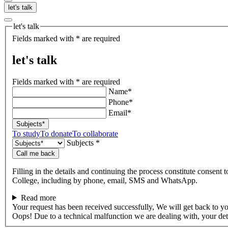
let's talk
let's talk
Fields marked with * are required
let's talk
Fields marked with * are required
Name*
Phone*
Email*
Subjects*
To study
To donate
To collaborate
Subjects *
Call me back
Filling in the details and continuing the process constitute consent 
College, including by phone, email, SMS and WhatsApp.
Read more
Your request has been received successfully, We will get back to y
Oops! Due to a technical malfunction we are dealing with, your de