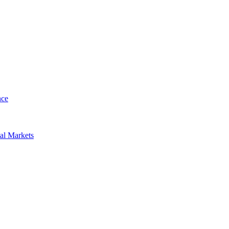
nce
al Markets