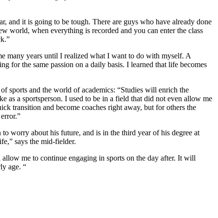
r, and it is going to be tough. There are guys who have already done
a new world, when everything is recorded and you can enter the class
ck.”
k me many years until I realized what I want to do with myself. A
king for the same passion on a daily basis. I learned that life becomes
of sports and the world of academics: “Studies will enrich the
 as a sportsperson. I used to be in a field that did not even allow me
ick transition and become coaches right away, but for others the
error.”
o worry about his future, and is in the third year of his degree at
fe,” says the mid-fielder.
 allow me to continue engaging in sports on the day after. It will
ly age. “