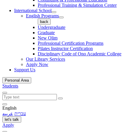
Professional Training & Simulation Center
International School
English Programs
back
Undergraduate
Graduate
New Olim
Professional Certification Programs
Pilates Instructor Certification
Disciplinary Code of Ono Academic College
Our Library Services
Apply Now
Support Us
Personal Area
Students
English
عربيه
עברית
let's talk
Apply