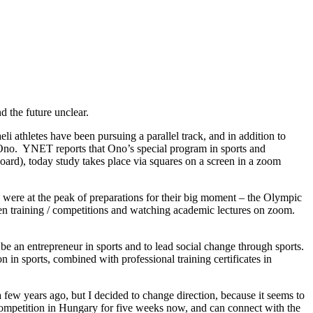
d the future unclear.
eli athletes have been pursuing a parallel track, and in addition to
t Ono. YNET reports that Ono’s special program in sports and
eboard), today study takes place via squares on a screen in a zoom
re at the peak of preparations for their big moment – the Olympic
een training / competitions and watching academic lectures on zoom.
be an entrepreneur in sports and to lead social change through sports.
n in sports, combined with professional training certificates in
 few years ago, but I decided to change direction, because it seems to
 in competition in Hungary for five weeks now, and can connect with the