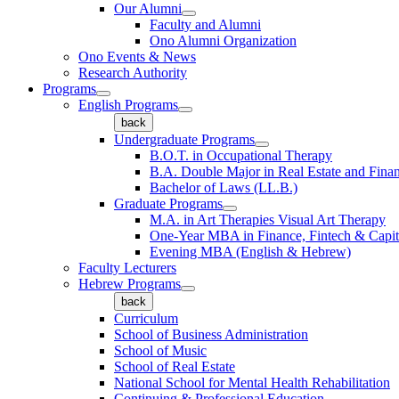
Our Alumni
Faculty and Alumni
Ono Alumni Organization
Ono Events & News
Research Authority
Programs
English Programs
back
Undergraduate Programs
B.O.T. in Occupational Therapy
B.A. Double Major in Real Estate and Fina
Bachelor of Laws (LL.B.)
Graduate Programs
M.A. in Art Therapies Visual Art Therapy
One-Year MBA in Finance, Fintech & Capit
Evening MBA (English & Hebrew)
Faculty Lecturers
Hebrew Programs
back
Curriculum
School of Business Administration
School of Music
School of Real Estate
National School for Mental Health Rehabilitation
Continuing & Professional Education