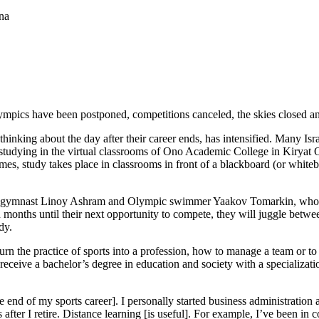
na
lympics have been postponed, competitions canceled, the skies closed an
thinking about the day after their career ends, has intensified. Many Isra
ll, studying in the virtual classrooms of Ono Academic College in Kirya
times, study takes place in classrooms in front of a blackboard (or whit
c gymnast Linoy Ashram and Olympic swimmer Yaakov Tomarkin, who we
 months until their next opportunity to compete, they will juggle betw
dy.
n the practice of sports into a profession, how to manage a team or to 
eceive a bachelor’s degree in education and society with a specializatio
end of my sports career]. I personally started business administration a
rts after I retire. Distance learning [is useful]. For example, I’ve been