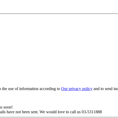
to the use of information according to
Our privacy policy
and to send in
ou soon!
tails have not been sent. We would love to call us 03-5311888