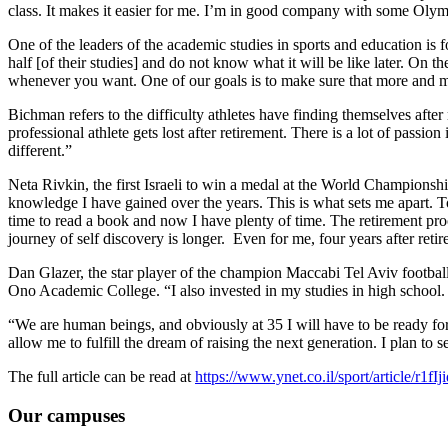
class. It makes it easier for me. I’m in good company with some Olymp
One of the leaders of the academic studies in sports and education i
half [of their studies] and do not know what it will be like later. On 
whenever you want. One of our goals is to make sure that more and 
Bichman refers to the difficulty athletes have finding themselves after 
professional athlete gets lost after retirement. There is a lot of passio
different.”
Neta Rivkin, the first Israeli to win a medal at the World Championsh
knowledge I have gained over the years. This is what sets me apart. To
time to read a book and now I have plenty of time. The retirement pro
journey of self discovery is longer. Even for me, four years after retir
Dan Glazer, the star player of the champion Maccabi Tel Aviv football t
Ono Academic College. “I also invested in my studies in high school. I 
“We are human beings, and obviously at 35 I will have to be ready for t
allow me to fulfill the dream of raising the next generation. I plan to s
The full article can be read at
https://www.ynet.co.il/sport/article/r1fI
Our campuses