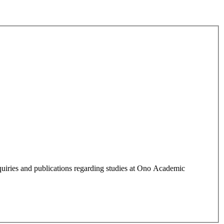
quiries and publications regarding studies at Ono Academic