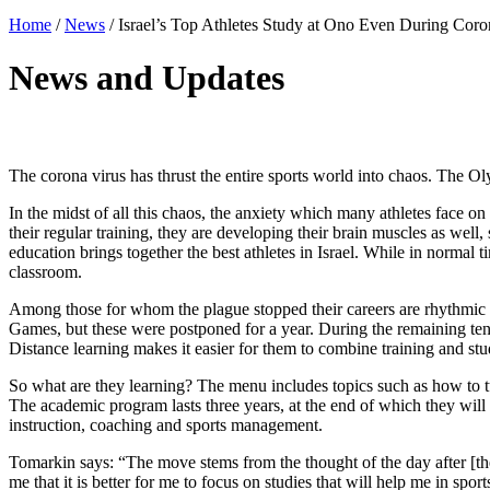
Home
/
News
/
Israel’s Top Athletes Study at Ono Even During Coro
News and Updates
The corona virus has thrust the entire sports world into chaos. The O
In the midst of all this chaos, the anxiety which many athletes face on 
their regular training, they are developing their brain muscles as we
education brings together the best athletes in Israel. While in normal 
classroom.
Among those for whom the plague stopped their careers are rhythmi
Games, but these were postponed for a year. During the remaining ten
Distance learning makes it easier for them to combine training and stu
So what are they learning? The menu includes topics such as how to tur
The academic program lasts three years, at the end of which they will r
instruction, coaching and sports management.
Tomarkin says: “The move stems from the thought of the day after [the 
me that it is better for me to focus on studies that will help me in spo