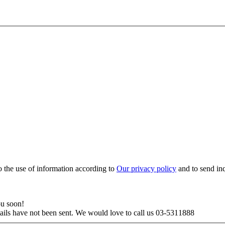
to the use of information according to
Our privacy policy
and to send in
ou soon!
tails have not been sent. We would love to call us 03-5311888