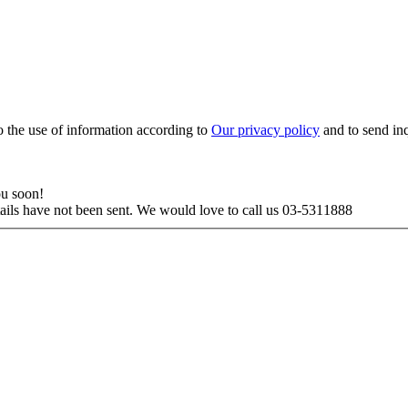
to the use of information according to
Our privacy policy
and to send in
ou soon!
tails have not been sent. We would love to call us 03-5311888