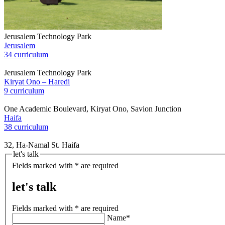
Jerusalem Technology Park
Jerusalem
34 curriculum
Jerusalem Technology Park
Kiryat Ono – Haredi
9 curriculum
One Academic Boulevard, Kiryat Ono, Savion Junction
Haifa
38 curriculum
32, Ha-Namal St. Haifa
let's talk
Fields marked with * are required
let's talk
Fields marked with * are required
Name*