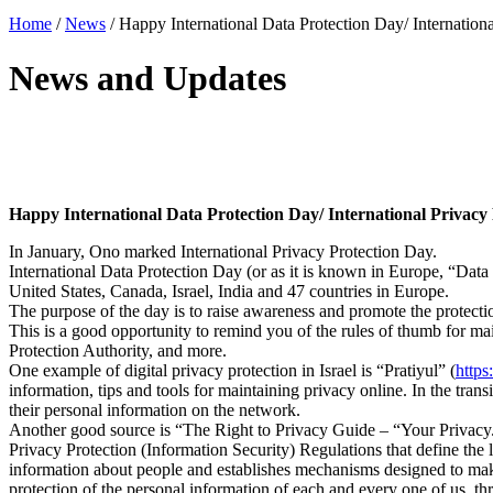
Home
/
News
/
Happy International Data Protection Day/ Internation
News and Updates
Happy International Data Protection Day/ International Privacy
In January, Ono marked International Privacy Protection Day.
International Data Protection Day (or as it is known in Europe, “Data 
United States, Canada, Israel, India and 47 countries in Europe.
The purpose of the day is to raise awareness and promote the protection
This is a good opportunity to remind you of the rules of thumb for mai
Protection Authority, and more.
One example of digital privacy protection in Israel is “Pratiyul” (
https
information, tips and tools for maintaining privacy online. In the transi
their personal information on the network.
Another good source is “The Right to Privacy Guide – “Your Privacy. 
Privacy Protection (Information Security) Regulations that define the 
information about people and establishes mechanisms designed to make 
protection of the personal information of each and every one of us, th