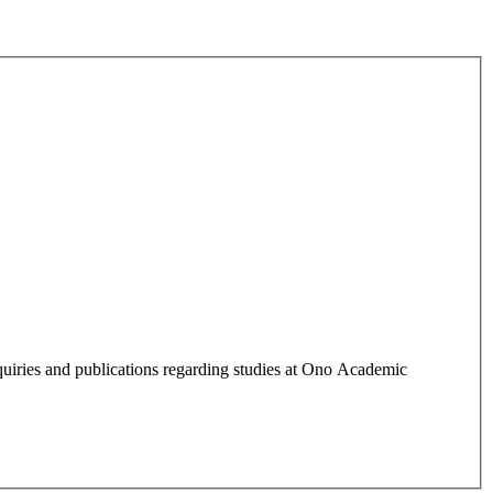
quiries and publications regarding studies at Ono Academic