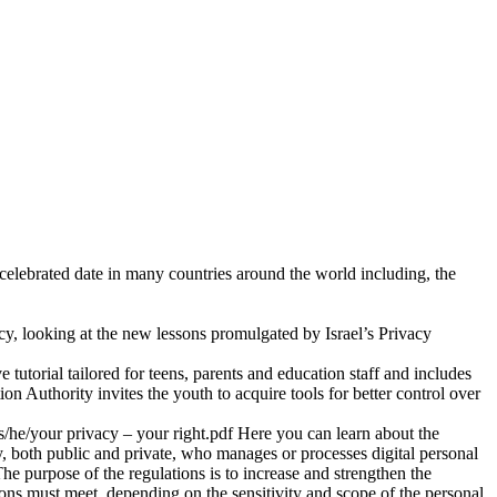
y celebrated date in many countries around the world including, the
acy, looking at the new lessons promulgated by Israel’s Privacy
ve tutorial tailored for teens, parents and education staff and includes
tion Authority invites the youth to acquire tools for better control over
/he/your privacy – your right.pdf Here you can learn about the
y, both public and private, who manages or processes digital personal
e purpose of the regulations is to increase and strengthen the
ions must meet, depending on the sensitivity and scope of the personal