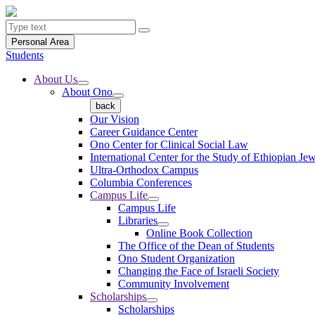
Personal Area
Students
About Us
About Ono
back
Our Vision
Career Guidance Center
Ono Center for Clinical Social Law
International Center for the Study of Ethiopian Je
Ultra-Orthodox Campus
Columbia Conferences
Campus Life
Campus Life
Libraries
Online Book Collection
The Office of the Dean of Students
Ono Student Organization
Changing the Face of Israeli Society
Community Involvement
Scholarships
Scholarships