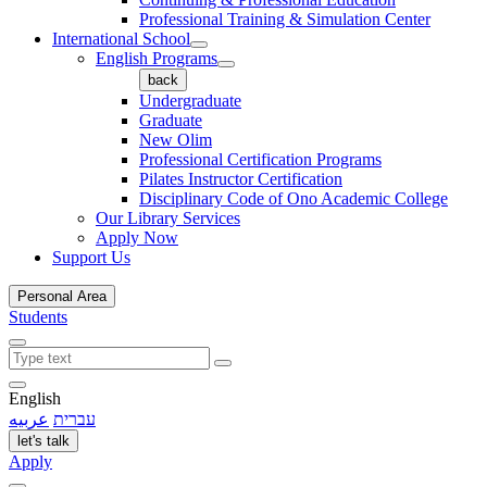
Professional Training & Simulation Center
International School
English Programs
back
Undergraduate
Graduate
New Olim
Professional Certification Programs
Pilates Instructor Certification
Disciplinary Code of Ono Academic College
Our Library Services
Apply Now
Support Us
Personal Area
Students
English
عربيه
עברית
let's talk
Apply