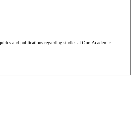
quiries and publications regarding studies at Ono Academic