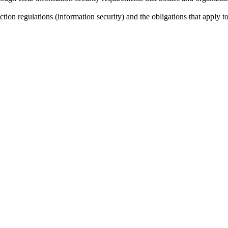
ction regulations (information security) and the obligations that apply 