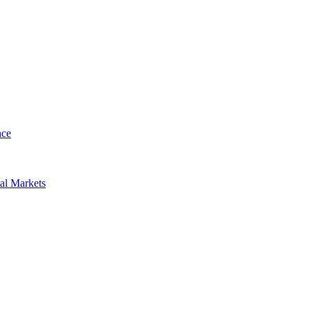
nce
al Markets