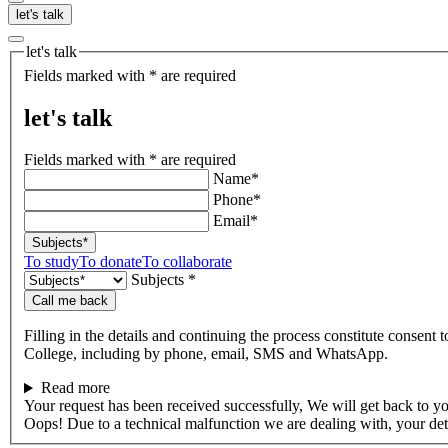
let's talk
let's talk
Fields marked with * are required
let's talk
Fields marked with * are required
Name*
Phone*
Email*
Subjects*
To study
To donate
To collaborate
Subjects *
Call me back
Filling in the details and continuing the process constitute consent 
College, including by phone, email, SMS and WhatsApp.
Read more
Your request has been received successfully, We will get back to y
Oops! Due to a technical malfunction we are dealing with, your de