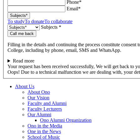
Phone*
Email*
Subjects*
To study
To donate
To collaborate
Subjects *
Call me back
Filling in the details and continuing the process constitute consent 
College, including by phone, email, SMS and WhatsApp.
Read more
Your request has been received successfully, We will get back to y
Oops! Due to a technical malfunction we are dealing with, your de
About Us
About Ono
Our Vision
Faculty and Alumni
Faculty Lecturers
Our Alumni
Ono Alumni Organization
Ono in the Media
One in the News
School of Music