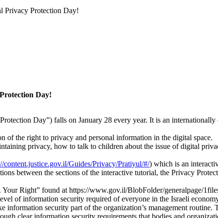
al Privacy Protection Day!
 Protection Day!
Protection Day”) falls on January 28 every year. It is an internationall
 of the right to privacy and personal information in the digital space.
ntaining privacy, how to talk to children about the issue of digital priv
://content.justice.gov.il/Guides/Privacy/Pratiyul/#/
) which is an interacti
tions between the sections of the interactive tutorial, the Privacy Protec
Your Right” found at https://www.gov.il/BlobFolder/generalpage/1files
level of information security required of everyone in the Israeli econom
information security part of the organization’s management routine. Th
rough clear information security requirements that bodies and organizat