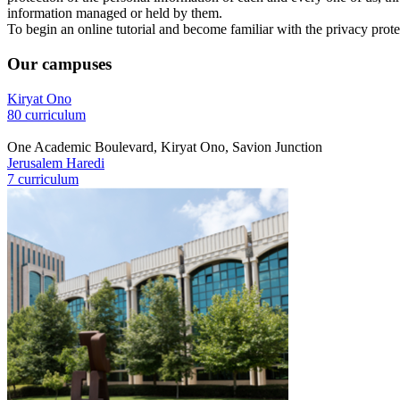
information managed or held by them.
To begin an online tutorial and become familiar with the privacy prote
Our campuses
Kiryat Ono
80 curriculum
One Academic Boulevard, Kiryat Ono, Savion Junction
Jerusalem Haredi
7 curriculum