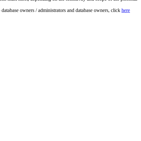
to database owners / administrators and database owners, click
here