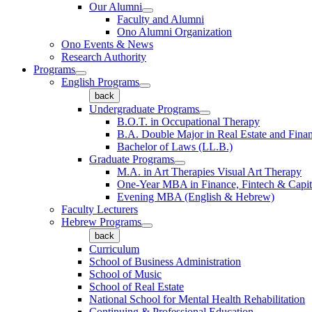
Our Alumni
Faculty and Alumni
Ono Alumni Organization
Ono Events & News
Research Authority
Programs
English Programs
back
Undergraduate Programs
B.O.T. in Occupational Therapy
B.A. Double Major in Real Estate and Fina
Bachelor of Laws (LL.B.)
Graduate Programs
M.A. in Art Therapies Visual Art Therapy
One-Year MBA in Finance, Fintech & Capit
Evening MBA (English & Hebrew)
Faculty Lecturers
Hebrew Programs
back
Curriculum
School of Business Administration
School of Music
School of Real Estate
National School for Mental Health Rehabilitation
Continuing & Professional Education