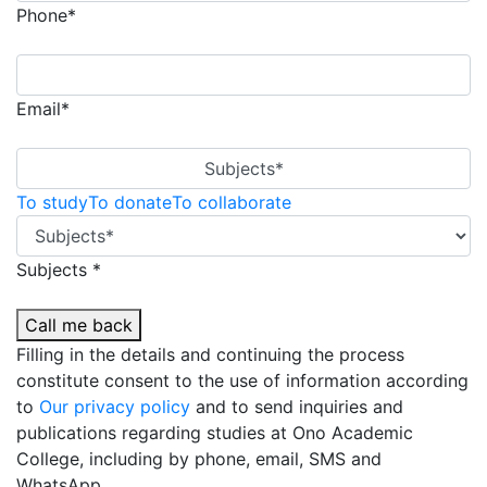
Phone*
Email*
Subjects*
To study
To donate
To collaborate
Subjects *
Call me back
Filling in the details and continuing the process
constitute consent to the use of information according
to
Our privacy policy
and to send inquiries and
publications regarding studies at Ono Academic
College, including by phone, email, SMS and
WhatsApp.