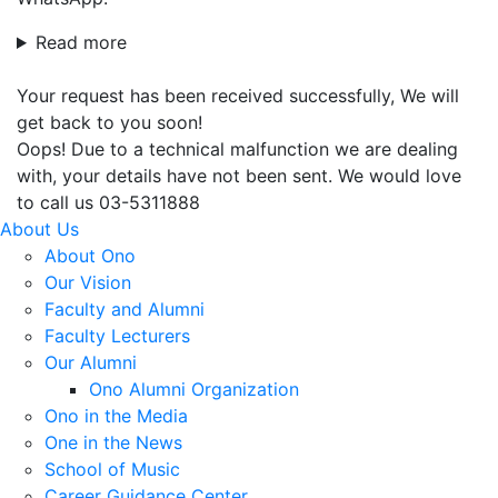
Read more
Your request has been received successfully, We will
get back to you soon!
Oops! Due to a technical malfunction we are dealing
with, your details have not been sent. We would love
to call us 03-5311888
About Us
About Ono
Our Vision
Faculty and Alumni
Faculty Lecturers
Our Alumni
Ono Alumni Organization
Ono in the Media
One in the News
School of Music
Career Guidance Center