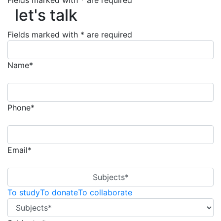
Fields marked with * are required
let's talk
let's talk
Fields marked with * are required
Name*
Phone*
Email*
Subjects*
To study
To donate
To collaborate