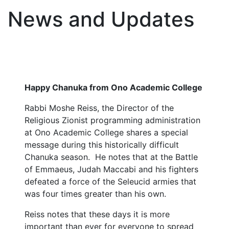
News and Updates
Happy Chanuka from Ono Academic College
Rabbi Moshe Reiss, the Director of the
Religious Zionist programming administration
at Ono Academic College shares a special
message during this historically difficult
Chanuka season. He notes that at the Battle
of Emmaeus, Judah Maccabi and his fighters
defeated a force of the Seleucid armies that
was four times greater than his own.
Reiss notes that these days it is more
important than ever for everyone to spread