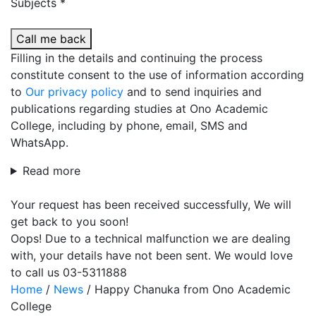
Subjects *
Call me back
Filling in the details and continuing the process
constitute consent to the use of information according
to
Our privacy policy
and to send inquiries and
publications regarding studies at Ono Academic
College, including by phone, email, SMS and
WhatsApp.
Read more
Your request has been received successfully, We will
get back to you soon!
Oops! Due to a technical malfunction we are dealing
with, your details have not been sent. We would love
to call us 03-5311888
Home
/
News
/
Happy Chanuka from Ono Academic
College