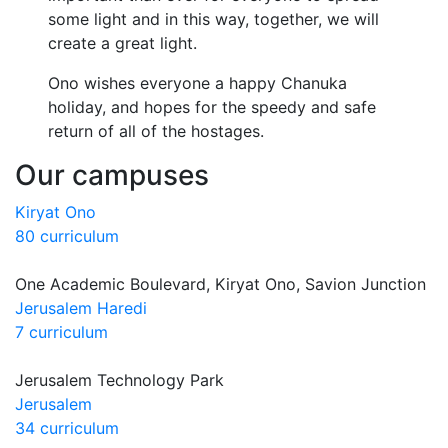
some light and in this way, together, we will
create a great light.
Ono wishes everyone a happy Chanuka
holiday, and hopes for the speedy and safe
return of all of the hostages.
Our campuses
Kiryat Ono
80 curriculum
One Academic Boulevard, Kiryat Ono, Savion Junction
Jerusalem Haredi
7 curriculum
Jerusalem Technology Park
Jerusalem
34 curriculum