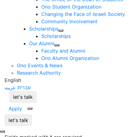
Ono Student Organization
Changing the Face of Israeli Society
Community Involvement
Scholarships
Scholarships
Our Alumni
Faculty and Alumni
Ono Alumni Organization
Ono Events & News
Research Authority
English
عربيه
עברית
let's talk
Apply
let's talk