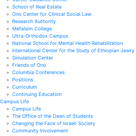
School of Real Estate
Ono Center for Clinical Social Law
Research Authority
Mefalsim College
Ultra-Orthodox Campus
National School for Mental Health Rehabilitation
International Center for the Study of Ethiopian Jewry
Simulation Center
Friends of Ono
Columbia Conferences
Positions
Curriculum
Continuing Education
Campus Life
Campus Life
The Office of the Dean of Students
Changing the Face of Israeli Society
Community Involvement