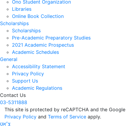
Ono Student Organization
Libraries
Online Book Collection
Scholarships
Scholarships
Pre-Academic Preparatory Studies
2021 Academic Prospectus
Academic Schedules
General
Accessibility Statement
Privacy Policy
Support Us
Academic Regulations
Contact Us
03-5311888
This site is protected by reCAPTCHA and the Google
Privacy Policy
and
Terms of Service
apply.
צ׳אט