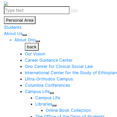
Personal Area
Students
About Us
About Ono
back
Our Vision
Career Guidance Center
Ono Center for Clinical Social Law
International Center for the Study of Ethiopia
Ultra-Orthodox Campus
Columbia Conferences
Campus Life
Campus Life
Libraries
Online Book Collection
The Office of the Dean of Students