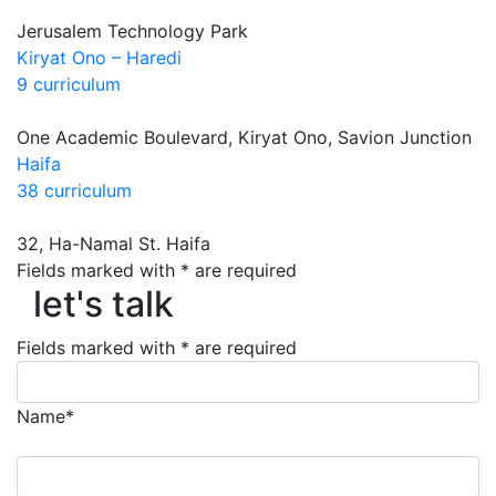
Jerusalem Technology Park
Kiryat Ono – Haredi
9 curriculum
One Academic Boulevard, Kiryat Ono, Savion Junction
Haifa
38 curriculum
32, Ha-Namal St. Haifa
Fields marked with * are required
let's talk
let's talk
Fields marked with * are required
Name*