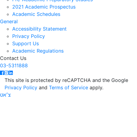
2021 Academic Prospectus
Academic Schedules
General
Accessibility Statement
Privacy Policy
Support Us
Academic Regulations
Contact Us
03-5311888
This site is protected by reCAPTCHA and the Google
Privacy Policy
and
Terms of Service
apply.
צ׳אט