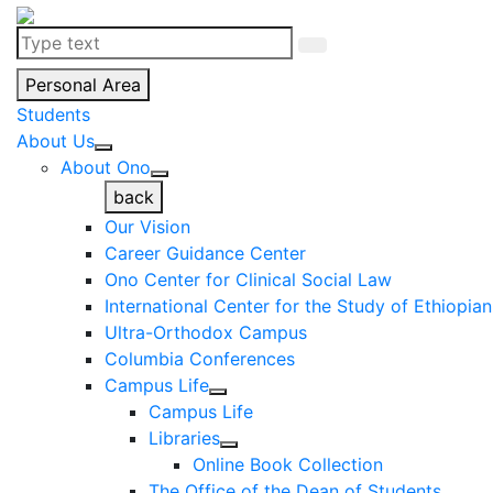
Personal Area
Students
About Us
About Ono
back
Our Vision
Career Guidance Center
Ono Center for Clinical Social Law
International Center for the Study of Ethiopia
Ultra-Orthodox Campus
Columbia Conferences
Campus Life
Campus Life
Libraries
Online Book Collection
The Office of the Dean of Students