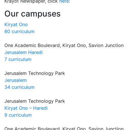
Krayot Newspaper, click
here
:
Our campuses
Kiryat Ono
80 curriculum
One Academic Boulevard, Kiryat Ono, Savion Junction
Jerusalem Haredi
7 curriculum
Jerusalem Technology Park
Jerusalem
34 curriculum
Jerusalem Technology Park
Kiryat Ono – Haredi
9 curriculum
One Academic Boulevard, Kiryat Ono, Savion Junction