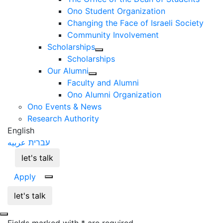
Ono Student Organization
Changing the Face of Israeli Society
Community Involvement
Scholarships
Scholarships
Our Alumni
Faculty and Alumni
Ono Alumni Organization
Ono Events & News
Research Authority
English
عربيه
עברית
let's talk
Apply
let's talk