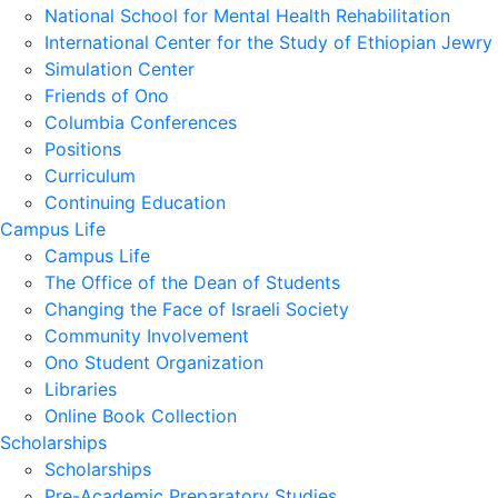
National School for Mental Health Rehabilitation
International Center for the Study of Ethiopian Jewry
Simulation Center
Friends of Ono
Columbia Conferences
Positions
Curriculum
Continuing Education
Campus Life
Campus Life
The Office of the Dean of Students
Changing the Face of Israeli Society
Community Involvement
Ono Student Organization
Libraries
Online Book Collection
Scholarships
Scholarships
Pre-Academic Preparatory Studies