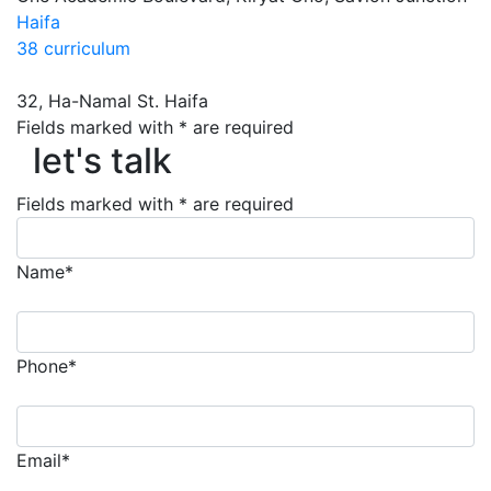
Haifa
38 curriculum
32, Ha-Namal St. Haifa
let's talk
Fields marked with * are required
let's talk
Fields marked with * are required
Name*
Phone*
Email*