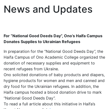
News and Updates
For “National Good Deeds Day”, Ono’s Haifa Campus
Donates Supplies to Ukrainian Refugees
In preparation for the “National Good Deeds Day”, the
Haifa Campus of Ono Academic College organized the
donation of necessary supplies and equipment to
recent refugees from Ukraine.
Ono solicited donations of baby products and diapers,
hygiene products for women and men and canned and
dry food for the Ukrainian refugees. In addition, the
Haifa campus hosted a blood donation drive to mark
“National Good Deeds Day”.
To read a full article about this initiative in Haifa’s