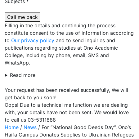
Subjects *
Call me back
Filling in the details and continuing the process
constitute consent to the use of information according
to
Our privacy policy
and to send inquiries and
publications regarding studies at Ono Academic
College, including by phone, email, SMS and
WhatsApp.
Read more
Your request has been received successfully, We will
get back to you soon!
Oops! Due to a technical malfunction we are dealing
with, your details have not been sent. We would love
to call us 03-5311888
Home
/
News
/
For “National Good Deeds Day”, Ono’s
Haifa Campus Donates Supplies to Ukrainian Refugees