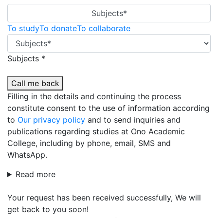
Subjects*
To study
To donate
To collaborate
Subjects *
Call me back
Filling in the details and continuing the process
constitute consent to the use of information according
to
Our privacy policy
and to send inquiries and
publications regarding studies at Ono Academic
College, including by phone, email, SMS and
WhatsApp.
Read more
Your request has been received successfully, We will
get back to you soon!