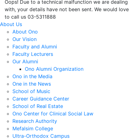
Oops! Due to a technical malfunction we are dealing
with, your details have not been sent. We would love
to call us 03-5311888
About Us
About Ono
Our Vision
Faculty and Alumni
Faculty Lecturers
Our Alumni
Ono Alumni Organization
Ono in the Media
One in the News
School of Music
Career Guidance Center
School of Real Estate
Ono Center for Clinical Social Law
Research Authority
Mefalsim College
Ultra-Orthodox Campus