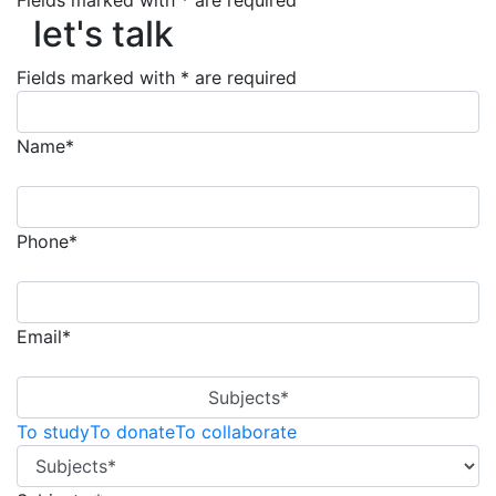
let's talk
Fields marked with * are required
let's talk
Fields marked with * are required
Name*
Phone*
Email*
Subjects*
To study
To donate
To collaborate