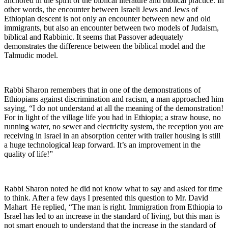
anchored in the spirit of the biblical literature and biblical practice. In
other words, the encounter between Israeli Jews and Jews of
Ethiopian descent is not only an encounter between new and old
immigrants, but also an encounter between two models of Judaism,
biblical and Rabbinic. It seems that Passover adequately
demonstrates the difference between the biblical model and the
Talmudic model.
Rabbi Sharon remembers that in one of the demonstrations of
Ethiopians against discrimination and racism, a man approached him
saying, “I do not understand at all the meaning of the demonstration!
For in light of the village life you had in Ethiopia; a straw house, no
running water, no sewer and electricity system, the reception you are
receiving in Israel in an absorption center with trailer housing is still
a huge technological leap forward. It’s an improvement in the
quality of life!”
Rabbi Sharon noted he did not know what to say and asked for time
to think. After a few days I presented this question to Mr. David
Mahart He replied, “The man is right. Immigration from Ethiopia to
Israel has led to an increase in the standard of living, but this man is
not smart enough to understand that the increase in the standard of