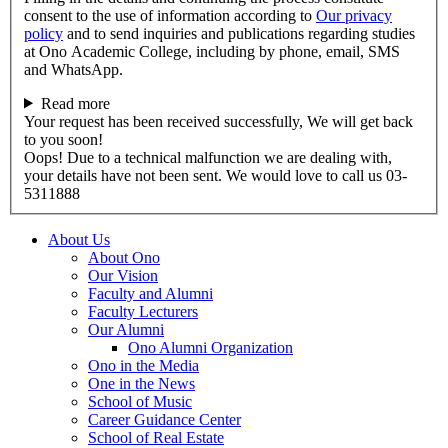
consent to the use of information according to
Our privacy
policy
and to send inquiries and publications regarding studies
at Ono Academic College, including by phone, email, SMS
and WhatsApp.
Read more
Your request has been received successfully, We will get back
to you soon!
Oops! Due to a technical malfunction we are dealing with,
your details have not been sent. We would love to call us 03-
5311888
About Us
About Ono
Our Vision
Faculty and Alumni
Faculty Lecturers
Our Alumni
Ono Alumni Organization
Ono in the Media
One in the News
School of Music
Career Guidance Center
School of Real Estate