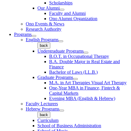
Scholarships
Our Alumni
Faculty and Alumni
Ono Alumni Organization
Ono Events & News
Research Authority
Programs
English Programs
back
Undergraduate Programs
B.O.T. in Occupational Therapy
B.A. Double Major in Real Estate and
Finance
Bachelor of Laws (LL.B.)
Graduate Programs
M.A. in Art Therapies Visual Art Therapy
One-Year MBA in Finance, Fintech &
Capital Markets
Evening MBA (English & Hebrew)
Faculty Lecturers
Hebrew Programs
back
Curriculum
School of Business Administration
School of Music