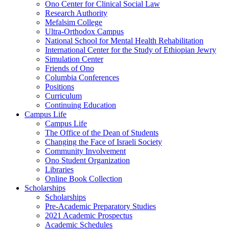
Ono Center for Clinical Social Law
Research Authority
Mefalsim College
Ultra-Orthodox Campus
National School for Mental Health Rehabilitation
International Center for the Study of Ethiopian Jewry
Simulation Center
Friends of Ono
Columbia Conferences
Positions
Curriculum
Continuing Education
Campus Life
Campus Life
The Office of the Dean of Students
Changing the Face of Israeli Society
Community Involvement
Ono Student Organization
Libraries
Online Book Collection
Scholarships
Scholarships
Pre-Academic Preparatory Studies
2021 Academic Prospectus
Academic Schedules