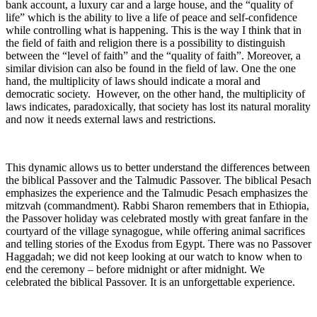
bank account, a luxury car and a large house, and the “quality of
life” which is the ability to live a life of peace and self-confidence
while controlling what is happening. This is the way I think that in
the field of faith and religion there is a possibility to distinguish
between the “level of faith” and the “quality of faith”. Moreover, a
similar division can also be found in the field of law. One the one
hand, the multiplicity of laws should indicate a moral and
democratic society. However, on the other hand, the multiplicity of
laws indicates, paradoxically, that society has lost its natural morality
and now it needs external laws and restrictions.
This dynamic allows us to better understand the differences between
the biblical Passover and the Talmudic Passover. The biblical Pesach
emphasizes the experience and the Talmudic Pesach emphasizes the
mitzvah (commandment). Rabbi Sharon remembers that in Ethiopia,
the Passover holiday was celebrated mostly with great fanfare in the
courtyard of the village synagogue, while offering animal sacrifices
and telling stories of the Exodus from Egypt. There was no Passover
Haggadah; we did not keep looking at our watch to know when to
end the ceremony – before midnight or after midnight. We
celebrated the biblical Passover. It is an unforgettable experience.