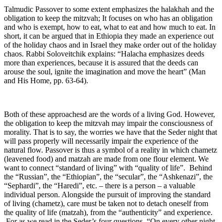
Talmudic Passover to some extent emphasizes the halakhah and the
obligation to keep the mitzvah; It focuses on who has an obligation
and who is exempt, how to eat, what to eat and how much to eat. In
short, it can be argued that in Ethiopia they made an experience out
of the holiday chaos and in Israel they make order out of the holiday
chaos. Rabbi Soloveitchik explains: “Halacha emphasizes deeds
more than experiences, because it is assured that the deeds can
arouse the soul, ignite the imagination and move the heart” (Man
and His Home, pp. 63-64).
Both of these approachesd are the words of a living God. However,
the obligation to keep the mitzvah may impair the consciousness of
morality. That is to say, the worries we have that the Seder night that
will pass properly will necessarily impair the experience of the
natural flow. Passover is thus a symbol of a reality in which chametz
(leavened food) and matzah are made from one flour element. We
want to connect “standard of living” with “quality of life”. Behind
the “Russian”, the “Ethiopian”, the “secular”, the “Ashkenazi”, the
“Sephardi”, the “Haredi”, etc. – there is a person – a valuable
individual person. Alongside the pursuit of improving the standard
of living (chametz), care must be taken not to detach oneself from
the quality of life (matzah), from the “authenticity” and experience.
For as we read in the Seder’s four questions, “On every other night