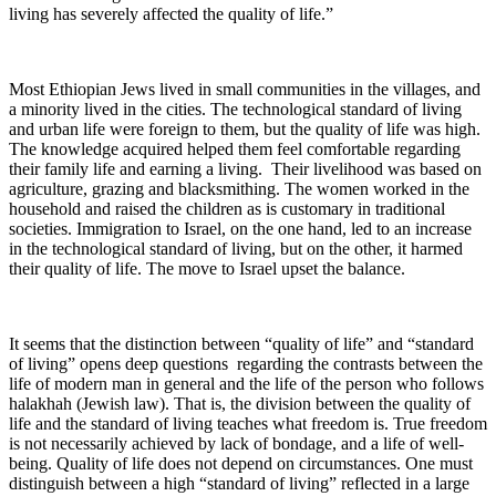
living has severely affected the quality of life.”
Most Ethiopian Jews lived in small communities in the villages, and
a minority lived in the cities. The technological standard of living
and urban life were foreign to them, but the quality of life was high.
The knowledge acquired helped them feel comfortable regarding
their family life and earning a living. Their livelihood was based on
agriculture, grazing and blacksmithing. The women worked in the
household and raised the children as is customary in traditional
societies. Immigration to Israel, on the one hand, led to an increase
in the technological standard of living, but on the other, it harmed
their quality of life. The move to Israel upset the balance.
It seems that the distinction between “quality of life” and “standard
of living” opens deep questions regarding the contrasts between the
life of modern man in general and the life of the person who follows
halakhah (Jewish law). That is, the division between the quality of
life and the standard of living teaches what freedom is. True freedom
is not necessarily achieved by lack of bondage, and a life of well-
being. Quality of life does not depend on circumstances. One must
distinguish between a high “standard of living” reflected in a large