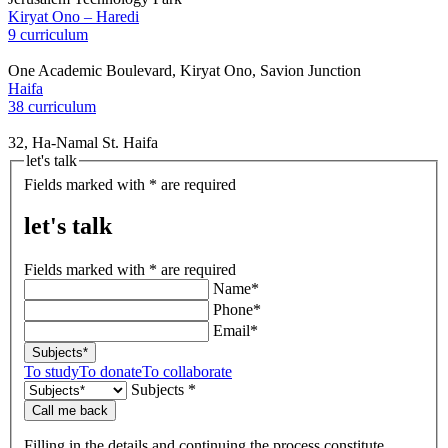
Kiryat Ono – Haredi
9 curriculum
One Academic Boulevard, Kiryat Ono, Savion Junction
Haifa
38 curriculum
32, Ha-Namal St. Haifa
let's talk
Fields marked with * are required
let's talk
Fields marked with * are required
Name*
Phone*
Email*
Subjects*
To study
To donate
To collaborate
Subjects *
Call me back
Filling in the details and continuing the process constitute