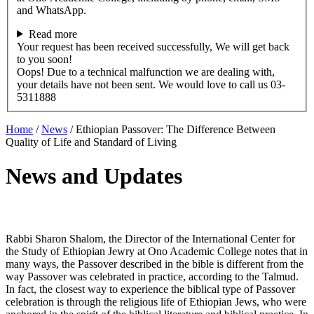
and WhatsApp.
Read more
Your request has been received successfully, We will get back
to you soon!
Oops! Due to a technical malfunction we are dealing with,
your details have not been sent. We would love to call us 03-
5311888
Home
/
News
/
Ethiopian Passover: The Difference Between
Quality of Life and Standard of Living
News and Updates
Rabbi Sharon Shalom, the Director of the International Center for
the Study of Ethiopian Jewry at Ono Academic College notes that in
many ways, the Passover described in the bible is different from the
way Passover was celebrated in practice, according to the Talmud.
In fact, the closest way to experience the biblical type of Passover
celebration is through the religious life of Ethiopian Jews, who were