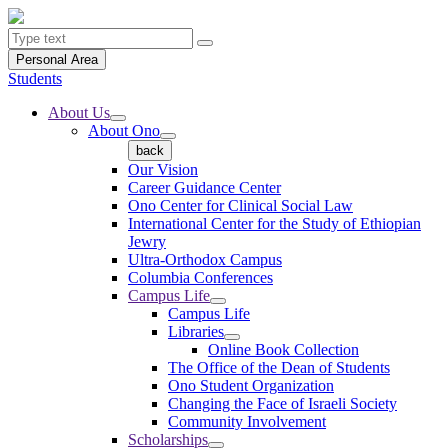
Personal Area
Students
About Us
About Ono
back
Our Vision
Career Guidance Center
Ono Center for Clinical Social Law
International Center for the Study of Ethiopian
Jewry
Ultra-Orthodox Campus
Columbia Conferences
Campus Life
Campus Life
Libraries
Online Book Collection
The Office of the Dean of Students
Ono Student Organization
Changing the Face of Israeli Society
Community Involvement
Scholarships