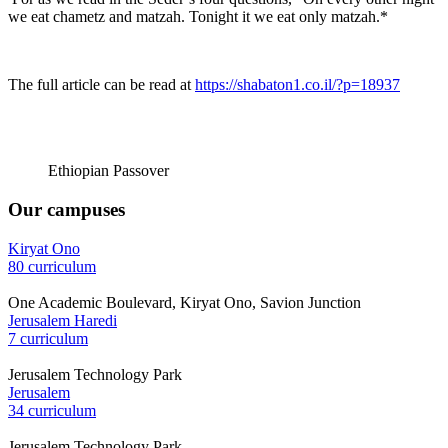
we eat chametz and matzah. Tonight it we eat only matzah.*
The full article can be read at
https://shabaton1.co.il/?p=18937
Ethiopian Passover
Our campuses
Kiryat Ono
80 curriculum
One Academic Boulevard, Kiryat Ono, Savion Junction
Jerusalem Haredi
7 curriculum
Jerusalem Technology Park
Jerusalem
34 curriculum
Jerusalem Technology Park