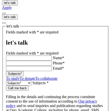
let's talk
Apply
let's talk
let's talk
Fields marked with * are required
let's talk
Fields marked with * are required
Name*
Phone*
Email*
Subjects*
To study
To donate
To collaborate
Subjects *
Call me back
Filling in the details and continuing the process constitute
consent to the use of information according to
Our privacy
policy
and to send inquiries and publications regarding studies
at Ono Academic College, including by phone, email, SMS