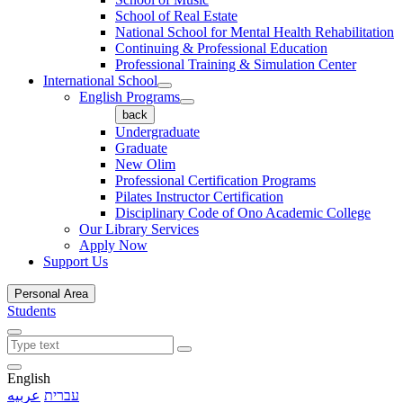
School of Real Estate
National School for Mental Health Rehabilitation
Continuing & Professional Education
Professional Training & Simulation Center
International School
English Programs
back
Undergraduate
Graduate
New Olim
Professional Certification Programs
Pilates Instructor Certification
Disciplinary Code of Ono Academic College
Our Library Services
Apply Now
Support Us
Personal Area
Students
English
عربيه
עברית