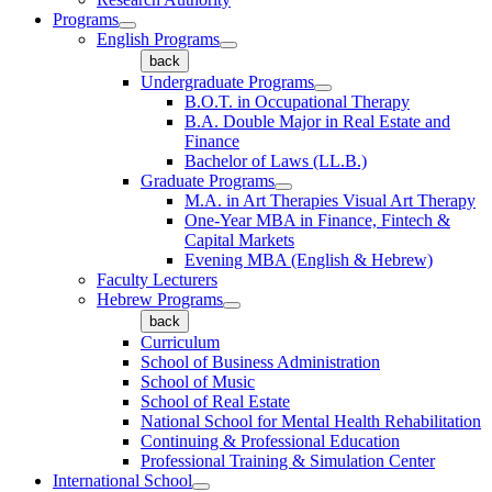
Programs
English Programs
back
Undergraduate Programs
B.O.T. in Occupational Therapy
B.A. Double Major in Real Estate and
Finance
Bachelor of Laws (LL.B.)
Graduate Programs
M.A. in Art Therapies Visual Art Therapy
One-Year MBA in Finance, Fintech &
Capital Markets
Evening MBA (English & Hebrew)
Faculty Lecturers
Hebrew Programs
back
Curriculum
School of Business Administration
School of Music
School of Real Estate
National School for Mental Health Rehabilitation
Continuing & Professional Education
Professional Training & Simulation Center
International School