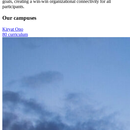
goals, creating a win-win organizational connectivity for all
participants.
Our campuses
Kiryat Ono
80 curriculum