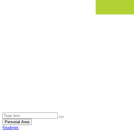
Personal Area
Students