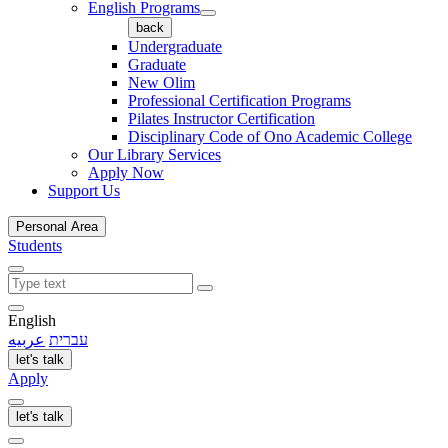
English Programs
back
Undergraduate
Graduate
New Olim
Professional Certification Programs
Pilates Instructor Certification
Disciplinary Code of Ono Academic College
Our Library Services
Apply Now
Support Us
Personal Area
Students
English
عربيه
עברית
let's talk
Apply
let's talk