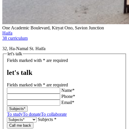
One Academic Boulevard, Kiryat Ono, Savion Junction
Haifa
38 curriculum
32, Ha-Namal St. Haifa
let's talk
Fields marked with * are required
let's talk
Fields marked with * are required
Name*
Phone*
Email*
Subjects*
To study
To donate
To collaborate
Subjects *
Call me back