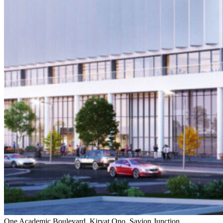
One Academic Boulevard, Kiryat Ono, Savion Junction