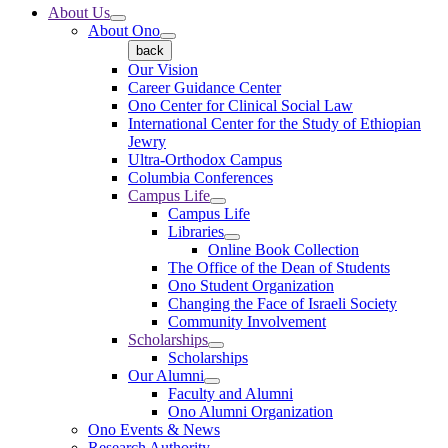
About Us
About Ono
back
Our Vision
Career Guidance Center
Ono Center for Clinical Social Law
International Center for the Study of Ethiopian
Jewry
Ultra-Orthodox Campus
Columbia Conferences
Campus Life
Campus Life
Libraries
Online Book Collection
The Office of the Dean of Students
Ono Student Organization
Changing the Face of Israeli Society
Community Involvement
Scholarships
Scholarships
Our Alumni
Faculty and Alumni
Ono Alumni Organization
Ono Events & News
Research Authority