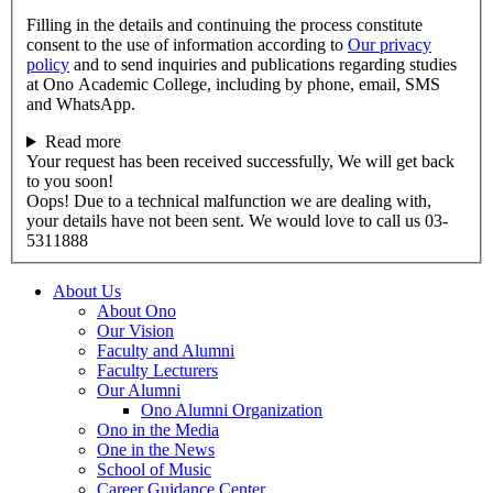
Filling in the details and continuing the process constitute
consent to the use of information according to
Our privacy
policy
and to send inquiries and publications regarding studies
at Ono Academic College, including by phone, email, SMS
and WhatsApp.
Read more
Your request has been received successfully, We will get back
to you soon!
Oops! Due to a technical malfunction we are dealing with,
your details have not been sent. We would love to call us 03-
5311888
About Us
About Ono
Our Vision
Faculty and Alumni
Faculty Lecturers
Our Alumni
Ono Alumni Organization
Ono in the Media
One in the News
School of Music
Career Guidance Center