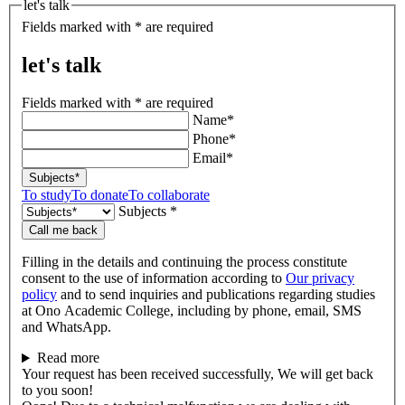
let's talk
Fields marked with * are required
let's talk
Fields marked with * are required
Name*
Phone*
Email*
Subjects*
To study
To donate
To collaborate
Subjects *
Call me back
Filling in the details and continuing the process constitute
consent to the use of information according to
Our privacy
policy
and to send inquiries and publications regarding studies
at Ono Academic College, including by phone, email, SMS
and WhatsApp.
Read more
Your request has been received successfully, We will get back
to you soon!