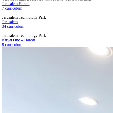
Jerusalem Haredi
7 curriculum
Jerusalem Technology Park
Jerusalem
34 curriculum
Jerusalem Technology Park
Kiryat Ono – Haredi
9 curriculum