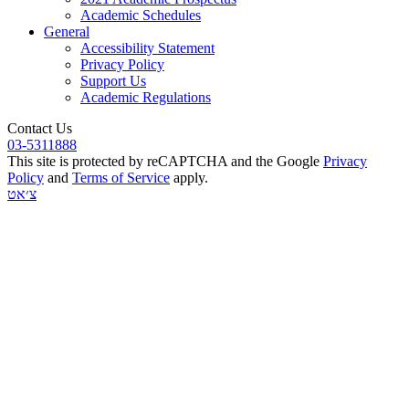
Academic Schedules
General
Accessibility Statement
Privacy Policy
Support Us
Academic Regulations
Contact Us
03-5311888
This site is protected by reCAPTCHA and the Google
Privacy
Policy
and
Terms of Service
apply.
צ׳אט