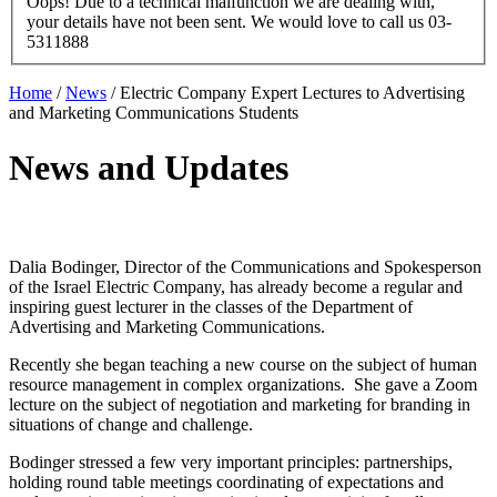
Oops! Due to a technical malfunction we are dealing with,
your details have not been sent. We would love to call us 03-
5311888
Home
/
News
/
Electric Company Expert Lectures to Advertising
and Marketing Communications Students
News and Updates
Dalia Bodinger, Director of the Communications and Spokesperson
of the Israel Electric Company, has already become a regular and
inspiring guest lecturer in the classes of the Department of
Advertising and Marketing Communications.
Recently she began teaching a new course on the subject of human
resource management in complex organizations. She gave a Zoom
lecture on the subject of negotiation and marketing for branding in
situations of change and challenge.
Bodinger stressed a few very important principles: partnerships,
holding round table meetings coordinating of expectations and