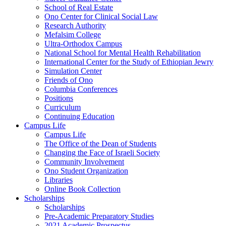
School of Real Estate
Ono Center for Clinical Social Law
Research Authority
Mefalsim College
Ultra-Orthodox Campus
National School for Mental Health Rehabilitation
International Center for the Study of Ethiopian Jewry
Simulation Center
Friends of Ono
Columbia Conferences
Positions
Curriculum
Continuing Education
Campus Life
Campus Life
The Office of the Dean of Students
Changing the Face of Israeli Society
Community Involvement
Ono Student Organization
Libraries
Online Book Collection
Scholarships
Scholarships
Pre-Academic Preparatory Studies
2021 Academic Prospectus