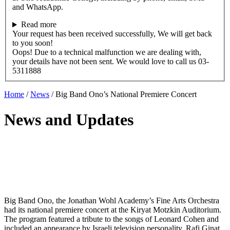
and WhatsApp.
Read more
Your request has been received successfully, We will get back
to you soon!
Oops! Due to a technical malfunction we are dealing with,
your details have not been sent. We would love to call us 03-
5311888
Home
/
News
/
Big Band Ono’s National Premiere Concert
News and Updates
Big Band Ono, the Jonathan Wohl Academy’s Fine Arts Orchestra
had its national premiere concert at the Kiryat Motzkin Auditorium.
The program featured a tribute to the songs of Leonard Cohen and
included an appearance by Israeli television personality, Rafi Ginat.