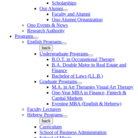
Scholarships
Our Alumni
Faculty and Alumni
Ono Alumni Organization
Ono Events & News
Research Authority
Programs
English Programs
back
Undergraduate Programs
B.O.T. in Occupational Therapy
B.A. Double Major in Real Estate and
Finance
Bachelor of Laws (LL.B.)
Graduate Programs
M.A. in Art Therapies Visual Art Therapy
One-Year MBA in Finance, Fintech &
Capital Markets
Evening MBA (English & Hebrew)
Faculty Lecturers
Hebrew Programs
back
Curriculum
School of Business Administration
School of Music