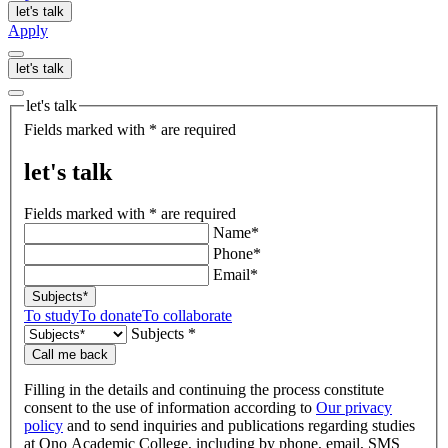
let's talk
Apply
let's talk
let's talk
Fields marked with * are required
let's talk
Fields marked with * are required
Name*
Phone*
Email*
Subjects*
To study
To donate
To collaborate
Subjects *
Call me back
Filling in the details and continuing the process constitute
consent to the use of information according to
Our privacy
policy
and to send inquiries and publications regarding studies
at Ono Academic College, including by phone, email, SMS