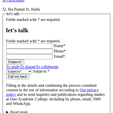
38 curriculum
32, Ha-Namal St. Haifa
let's talk
Fields marked with * are required
let's talk
Fields marked with * are required
Name*
Phone*
Email*
Subjects*
To study
To donate
To collaborate
Subjects *
Call me back
Filling in the details and continuing the process constitute
consent to the use of information according to
Our privacy
policy
and to send inquiries and publications regarding studies
at Ono Academic College, including by phone, email, SMS
and WhatsApp.
Read more