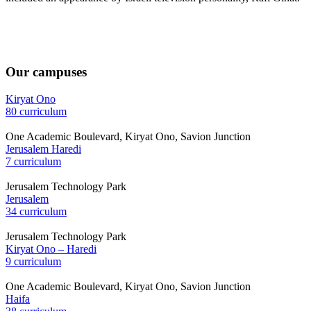
Our campuses
Kiryat Ono
80 curriculum
One Academic Boulevard, Kiryat Ono, Savion Junction
Jerusalem Haredi
7 curriculum
Jerusalem Technology Park
Jerusalem
34 curriculum
Jerusalem Technology Park
Kiryat Ono – Haredi
9 curriculum
One Academic Boulevard, Kiryat Ono, Savion Junction
Haifa