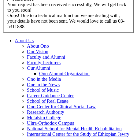
Your request has been received successfully, We will get back
to you soon!
Oops! Due to a technical malfunction we are dealing with,
your details have not been sent. We would love to call us 03-
5311888
About Us
About Ono
Our Vision
Faculty and Alumni
Faculty Lecturers
Our Alumni
Ono Alumni Organization
Ono in the Media
One in the News
School of Music
Career Guidance Center
School of Real Estate
Ono Center for Clinical Social Law
Research Authority
Mefalsim College
Ultra-Orthodox Campus
National School for Mental Health Rehabilitation
International Center for the Study of Ethiopian Jewry