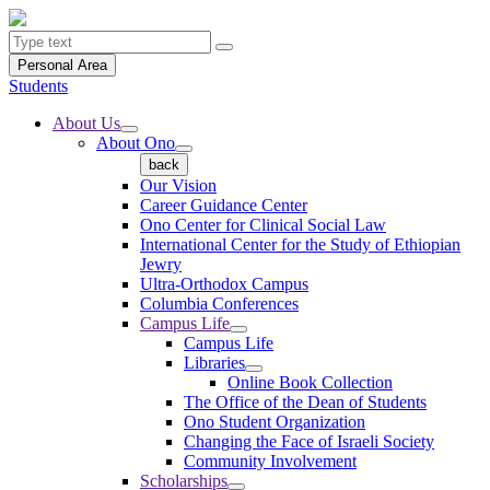
Personal Area
Students
About Us
About Ono
back
Our Vision
Career Guidance Center
Ono Center for Clinical Social Law
International Center for the Study of Ethiopian
Jewry
Ultra-Orthodox Campus
Columbia Conferences
Campus Life
Campus Life
Libraries
Online Book Collection
The Office of the Dean of Students
Ono Student Organization
Changing the Face of Israeli Society
Community Involvement
Scholarships