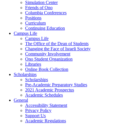
Simulation Center
Friends of Ono
Columbia Conferences
Positions
Curriculum
Continuing Education
Campus Life
Campus Life
The Office of the Dean of Students
Changing the Face of Israeli Society
Community Involvement
Ono Student Organization
Libraries
Online Book Collection
Scholarships
Scholarships
Pre-Academic Preparatory Studies
2021 Academic Prospectus
Academic Schedules
General
Accessibility Statement
Privacy Policy
Support Us
Academic Regulations