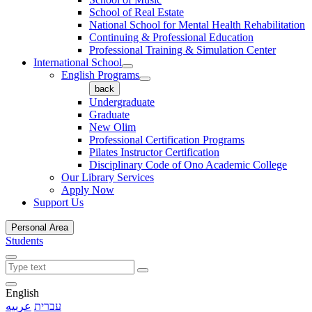
School of Real Estate
National School for Mental Health Rehabilitation
Continuing & Professional Education
Professional Training & Simulation Center
International School
English Programs
back
Undergraduate
Graduate
New Olim
Professional Certification Programs
Pilates Instructor Certification
Disciplinary Code of Ono Academic College
Our Library Services
Apply Now
Support Us
Personal Area
Students
English
عربيه
עברית