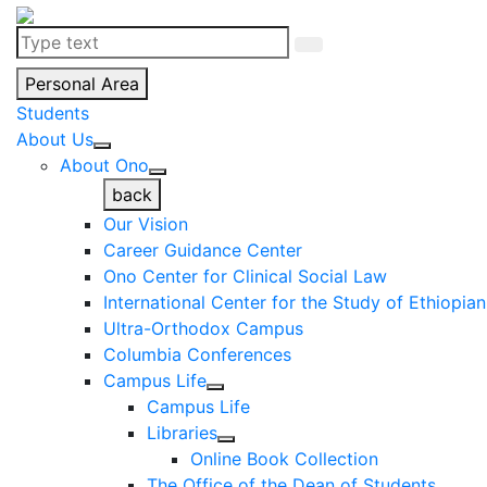
Personal Area
Students
About Us
About Ono
back
Our Vision
Career Guidance Center
Ono Center for Clinical Social Law
International Center for the Study of Ethiopia
Ultra-Orthodox Campus
Columbia Conferences
Campus Life
Campus Life
Libraries
Online Book Collection
The Office of the Dean of Students