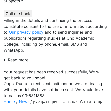
Subjects *
Call me back
Filling in the details and continuing the process
constitute consent to the use of information according
to
Our privacy policy
and to send inquiries and
publications regarding studies at Ono Academic
College, including by phone, email, SMS and
WhatsApp.
Read more
Your request has been received successfully, We will
get back to you soon!
Oops! Due to a technical malfunction we are dealing
with, your details have not been sent. We would love
to call us 03-5311888
Home
/
News
/
קורס הכנה להוצאת רישיון תיווך במקרקעין