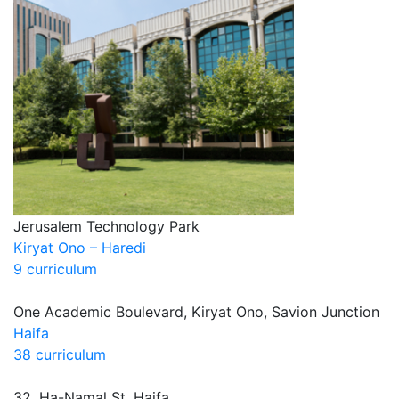
Jerusalem Technology Park
Kiryat Ono – Haredi
9 curriculum
One Academic Boulevard, Kiryat Ono, Savion Junction
Haifa
38 curriculum
32, Ha-Namal St. Haifa