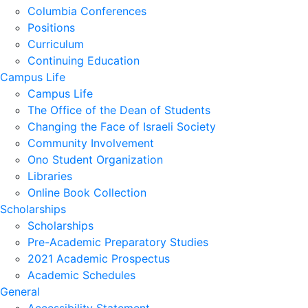
Columbia Conferences
Positions
Curriculum
Continuing Education
Campus Life
Campus Life
The Office of the Dean of Students
Changing the Face of Israeli Society
Community Involvement
Ono Student Organization
Libraries
Online Book Collection
Scholarships
Scholarships
Pre-Academic Preparatory Studies
2021 Academic Prospectus
Academic Schedules
General