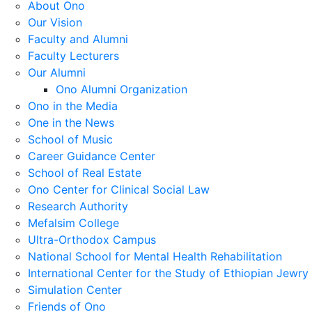
About Ono
Our Vision
Faculty and Alumni
Faculty Lecturers
Our Alumni
Ono Alumni Organization
Ono in the Media
One in the News
School of Music
Career Guidance Center
School of Real Estate
Ono Center for Clinical Social Law
Research Authority
Mefalsim College
Ultra-Orthodox Campus
National School for Mental Health Rehabilitation
International Center for the Study of Ethiopian Jewry
Simulation Center
Friends of Ono