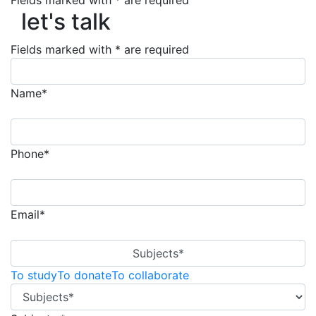
let's talk
Fields marked with * are required
let's talk
Fields marked with * are required
Name*
Phone*
Email*
Subjects*
To study
To donate
To collaborate