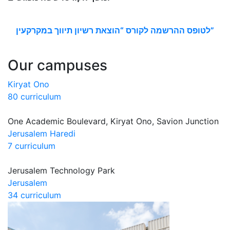
לטופס ההרשמה לקורס “הוצאת רשיון תיווך במקרקעין”
Our campuses
Kiryat Ono
80 curriculum
One Academic Boulevard, Kiryat Ono, Savion Junction
Jerusalem Haredi
7 curriculum
Jerusalem Technology Park
Jerusalem
34 curriculum