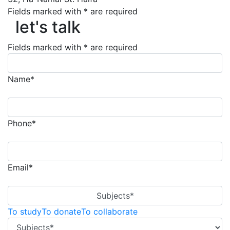
let's talk
Fields marked with * are required
let's talk
Fields marked with * are required
Name*
Phone*
Email*
Subjects*
To study
To donate
To collaborate