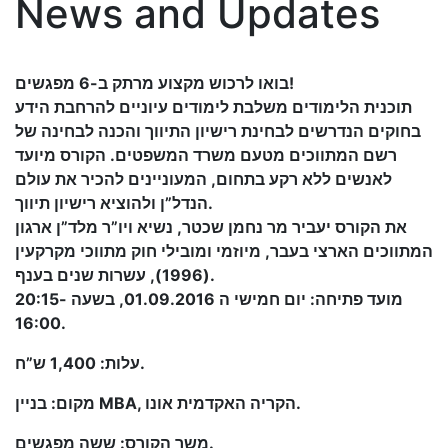
News and Updates
בואו לרכוש מקצוע מרתק ב-6 מפגשים!
תוכנית הלימודים משלבת לימודים עיוניים להרחבת הידע
בחוקים הנדרשים לבחינת רישיון התיווך והכנה לבחינה של
רשם המתווכים מטעם משרד המשפטים. הקורס מיועד
לאנשים ללא רקע בתחום, המעוניינים להכיר את עולם
הנדל”ן ולהוציא רישיון תיווך.
את הקורס יעביר מר נחמן שכטר, נשיא ויו”ר מלד”ן ארגון
המתווכים הארצי בעבר, מיוזמי ומובילי חוק מתווכי מקרקעין
(1996), עשרות שנים בענף.
מועד פתיחה: יום חמישי ה 01.09.2016, בשעה 20:15-
16:00.
עלות: 1,400 ש”ח.
מקום: בניין MBA, הקריה האקדמית אונו.
משך הקורס: ששה מפגשים.