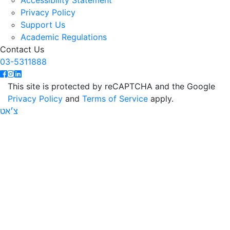
Accessibility Statement
Privacy Policy
Support Us
Academic Regulations
Contact Us
03-5311888
This site is protected by reCAPTCHA and the Google
Privacy Policy
and
Terms of Service
apply.
צ׳אט