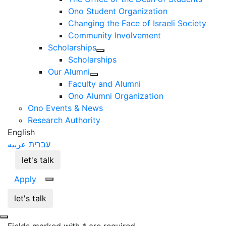
Ono Student Organization
Changing the Face of Israeli Society
Community Involvement
Scholarships
Scholarships
Our Alumni
Faculty and Alumni
Ono Alumni Organization
Ono Events & News
Research Authority
English
عربيه
עברית
let's talk
Apply
let's talk