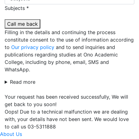
Subjects *
Call me back
Filling in the details and continuing the process
constitute consent to the use of information according
to
Our privacy policy
and to send inquiries and
publications regarding studies at Ono Academic
College, including by phone, email, SMS and
WhatsApp.
Read more
Your request has been received successfully, We will
get back to you soon!
Oops! Due to a technical malfunction we are dealing
with, your details have not been sent. We would love
to call us 03-5311888
About Us