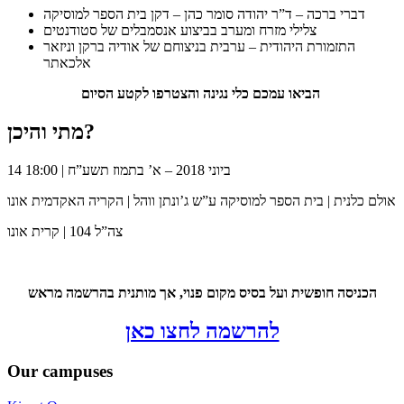
דברי ברכה – ד”ר יהודה סומר כהן – דקן בית הספר למוסיקה
צלילי מזרח ומערב בביצוע אנסמבלים של סטודנטים
התזמורת היהודית – ערבית בניצוחם של אודיה ברקן וניזאר
אלכאתר
הביאו עמכם כלי נגינה והצטרפו לקטע הסיום
מתי והיכן?
14 ביוני 2018 – א’ בתמוז תשע”ח | 18:00
אולם כלנית | בית הספר למוסיקה ע”ש ג’ונתן ווהל | הקריה האקדמית אונו
צה”ל 104 | קרית אונו
הכניסה חופשית ועל בסיס מקום פנוי, אך מותנית בהרשמה מראש
להרשמה לחצו כאן
Our campuses