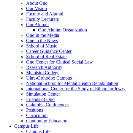
About Ono
Our Vision
Faculty and Alumni
Faculty Lecturers
Our Alumni
Ono Alumni Organization
Ono in the Media
One in the News
School of Music
Career Guidance Center
School of Real Estate
Ono Center for Clinical Social Law
Research Authority
Mefalsim College
Ultra-Orthodox Campus
National School for Mental Health Rehabilitation
International Center for the Study of Ethiopian Jewry
Simulation Center
Friends of Ono
Columbia Conferences
Positions
Curriculum
Continuing Education
Campus Life
Campus Life