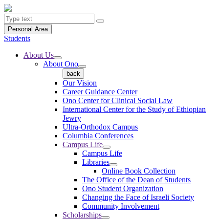
Personal Area
Students
About Us
About Ono
back
Our Vision
Career Guidance Center
Ono Center for Clinical Social Law
International Center for the Study of Ethiopian
Jewry
Ultra-Orthodox Campus
Columbia Conferences
Campus Life
Campus Life
Libraries
Online Book Collection
The Office of the Dean of Students
Ono Student Organization
Changing the Face of Israeli Society
Community Involvement
Scholarships