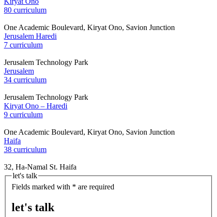
Kiryat Ono
80 curriculum
One Academic Boulevard, Kiryat Ono, Savion Junction
Jerusalem Haredi
7 curriculum
Jerusalem Technology Park
Jerusalem
34 curriculum
Jerusalem Technology Park
Kiryat Ono – Haredi
9 curriculum
One Academic Boulevard, Kiryat Ono, Savion Junction
Haifa
38 curriculum
32, Ha-Namal St. Haifa
let's talk
Fields marked with * are required
let's talk