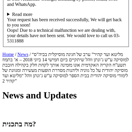
and WhatsApp.
Read more
Your request has been received successfully, We will get back
to you soon!
Oops! Due to a technical malfunction we are dealing with,
your details have not been sent. We would love to call us 03-
5311888
Home
/
News
/
“מליטא ועד קהיר” ערב של חגיגה מוסיקלית בביה”ס
למוסיקה ע”ש ג’ונתן ווהל שיתקיים ביום חמישי 14 ביוני 2018 – א’ בתמוז
תשע”ח הקריה האקדמית אונו מזמינה אותך לקחת חלק בקהילה חובבת
מוסיקה יהודית על כל גווניה וליהנות מסדרת הופעות מעשירה ומגוונת של
לימודי מוסיקה יהודית בבית הספר למוסיקה ע”ש ג’ונתן ווהל “מליטא ועד
קהיר 2”
News and Updates
מה בתכנית?