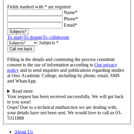
Fields marked with * are required
Name*
Phone*
Email*
Subjects*
To study
To donate
To collaborate
Subjects *
Call me back
Filling in the details and continuing the process constitute
consent to the use of information according to
Our privacy
policy
and to send inquiries and publications regarding studies
at Ono Academic College, including by phone, email, SMS
and WhatsApp.
Read more
Your request has been received successfully, We will get back
to you soon!
Oops! Due to a technical malfunction we are dealing with,
your details have not been sent. We would love to call us 03-
5311888
About Us