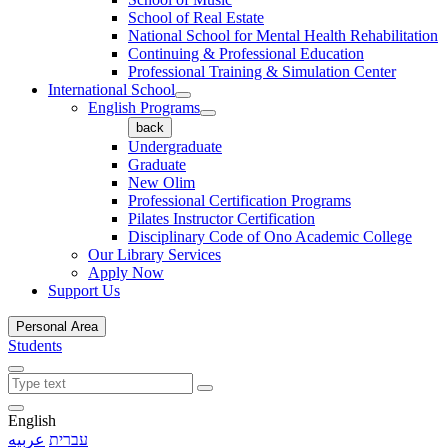
School of Real Estate
National School for Mental Health Rehabilitation
Continuing & Professional Education
Professional Training & Simulation Center
International School
English Programs
back
Undergraduate
Graduate
New Olim
Professional Certification Programs
Pilates Instructor Certification
Disciplinary Code of Ono Academic College
Our Library Services
Apply Now
Support Us
Personal Area
Students
English
عربيه
עברית