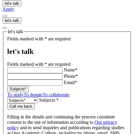
let's talk
Apply
let's talk
let's talk
Fields marked with * are required
let's talk
Fields marked with * are required
Name*
Phone*
Email*
Subjects*
To study
To donate
To collaborate
Subjects *
Call me back
Filling in the details and continuing the process constitute
consent to the use of information according to
Our privacy
policy
and to send inquiries and publications regarding studies
at Ono Academic College, including by phone, email, SMS