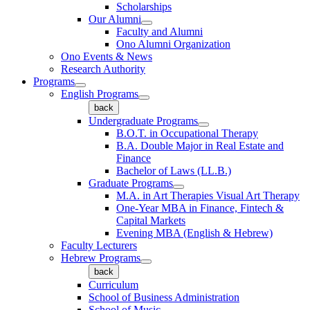
Scholarships
Our Alumni
Faculty and Alumni
Ono Alumni Organization
Ono Events & News
Research Authority
Programs
English Programs
back
Undergraduate Programs
B.O.T. in Occupational Therapy
B.A. Double Major in Real Estate and
Finance
Bachelor of Laws (LL.B.)
Graduate Programs
M.A. in Art Therapies Visual Art Therapy
One-Year MBA in Finance, Fintech &
Capital Markets
Evening MBA (English & Hebrew)
Faculty Lecturers
Hebrew Programs
back
Curriculum
School of Business Administration
School of Music