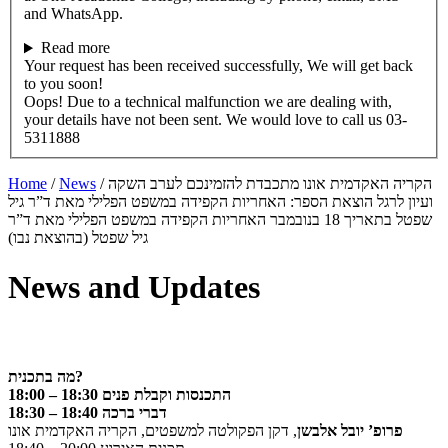
and WhatsApp.
Read more
Your request has been received successfully, We will get back
to you soon!
Oops! Due to a technical malfunction we are dealing with,
your details have not been sent. We would love to call us 03-
5311888
Home
/
News
/
הקריה האקדמית אונו מתכבדת להזמינכם לערב השקה
ועיון לרגל הוצאת הספר: האחריות הקפידה במשפט הפלילי מאת ד”ר גיל
שפטל בתאריך 18 בנובמבר האחריות הקפידה במשפט הפלילי מאת ד”ר
גיל שפטל (בהוצאת נבו)
News and Updates
מה בתכנית?
18:00 – 18:30 התכנסות וקבלת פנים
18:30 – 18:40 דברי ברכה
, דקן הפקולטה למשפטים, הקריה האקדמית אונו
פרופ’ יובל אלבשן