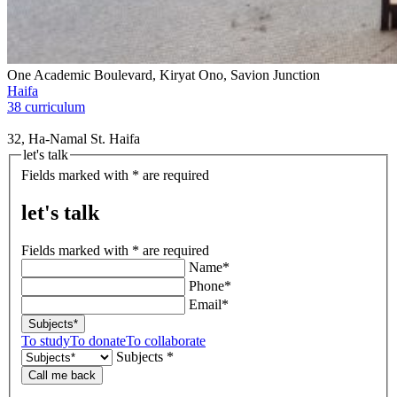
One Academic Boulevard, Kiryat Ono, Savion Junction
Haifa
38 curriculum
32, Ha-Namal St. Haifa
let's talk
Fields marked with * are required
let's talk
Fields marked with * are required
Name*
Phone*
Email*
Subjects*
To study
To donate
To collaborate
Subjects *
Call me back