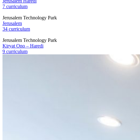
Jerusalem Haredi
7 curriculum
Jerusalem Technology Park
Jerusalem
34 curriculum
Jerusalem Technology Park
Kiryat Ono – Haredi
9 curriculum