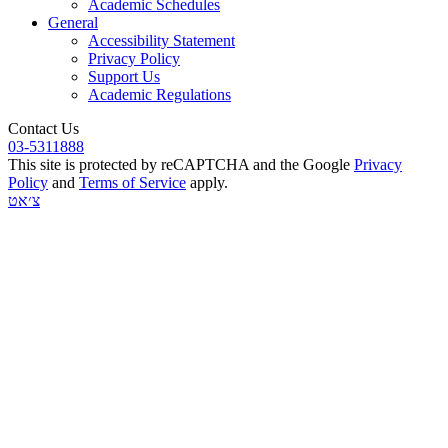
Academic Schedules
General
Accessibility Statement
Privacy Policy
Support Us
Academic Regulations
Contact Us
03-5311888
This site is protected by reCAPTCHA and the Google
Privacy
Policy
and
Terms of Service
apply.
צ׳אט