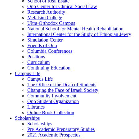
School of Real Estate
Ono Center for Clinical Social Law
Research Authority
Mefalsim College
Ultra-Orthodox Campus
National School for Mental Health Rehabilitation
International Center for the Study of Ethiopian Jewry
Simulation Center
Friends of Ono
Columbia Conferences
Positions
Curriculum
Continuing Education
Campus Life
Campus Life
The Office of the Dean of Students
Changing the Face of Israeli Society
Community Involvement
Ono Student Organization
Libraries
Online Book Collection
Scholarships
Scholarships
Pre-Academic Preparatory Studies
2021 Academic Prospectus