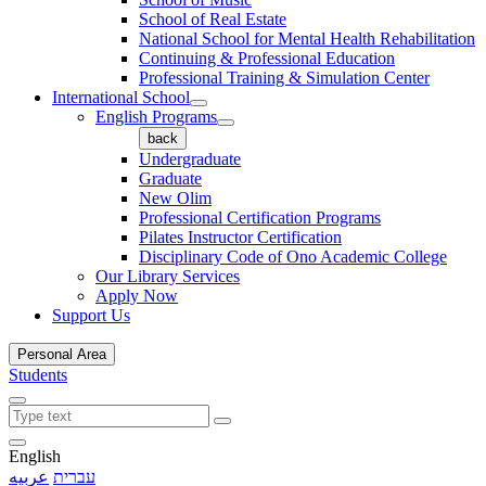
School of Real Estate
National School for Mental Health Rehabilitation
Continuing & Professional Education
Professional Training & Simulation Center
International School
English Programs
back
Undergraduate
Graduate
New Olim
Professional Certification Programs
Pilates Instructor Certification
Disciplinary Code of Ono Academic College
Our Library Services
Apply Now
Support Us
Personal Area
Students
English
عربيه
עברית