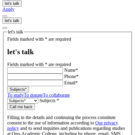
let's talk
Apply
let's talk
let's talk
Fields marked with * are required
let's talk
Fields marked with * are required
Name*
Phone*
Email*
Subjects*
To study
To donate
To collaborate
Subjects *
Call me back
Filling in the details and continuing the process constitute
consent to the use of information according to
Our privacy
policy
and to send inquiries and publications regarding studies
at Ono Academic College, including by phone, email, SMS