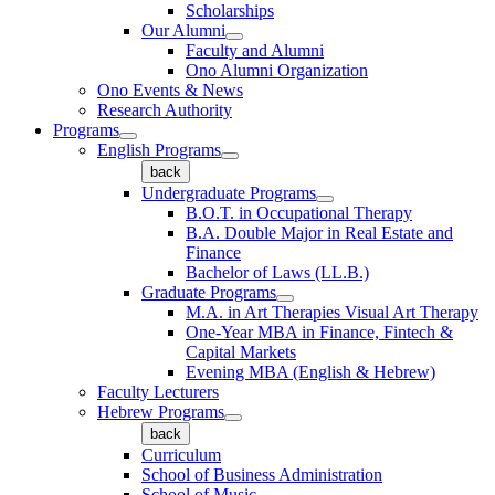
Scholarships
Our Alumni
Faculty and Alumni
Ono Alumni Organization
Ono Events & News
Research Authority
Programs
English Programs
back
Undergraduate Programs
B.O.T. in Occupational Therapy
B.A. Double Major in Real Estate and
Finance
Bachelor of Laws (LL.B.)
Graduate Programs
M.A. in Art Therapies Visual Art Therapy
One-Year MBA in Finance, Fintech &
Capital Markets
Evening MBA (English & Hebrew)
Faculty Lecturers
Hebrew Programs
back
Curriculum
School of Business Administration
School of Music