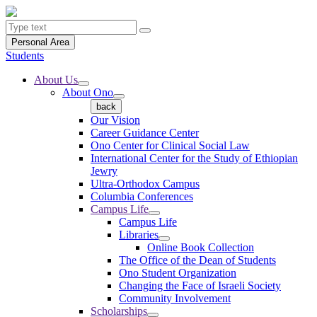
Personal Area
Students
About Us
About Ono
back
Our Vision
Career Guidance Center
Ono Center for Clinical Social Law
International Center for the Study of Ethiopian
Jewry
Ultra-Orthodox Campus
Columbia Conferences
Campus Life
Campus Life
Libraries
Online Book Collection
The Office of the Dean of Students
Ono Student Organization
Changing the Face of Israeli Society
Community Involvement
Scholarships