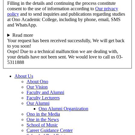
Filling in the details and continuing the process constitute
consent to the use of information according to
Our privacy
policy
and to send inquiries and publications regarding studies
at Ono Academic College, including by phone, email, SMS
and WhatsApp.
Read more
Your request has been received successfully, We will get back
to you soon!
Oops! Due to a technical malfunction we are dealing with,
your details have not been sent. We would love to call us 03-
5311888
About Us
About Ono
Our Vision
Faculty and Alumni
Faculty Lecturers
Our Alumni
Ono Alumni Organization
Ono in the Media
One in the News
School of Music
Career Guidance Center