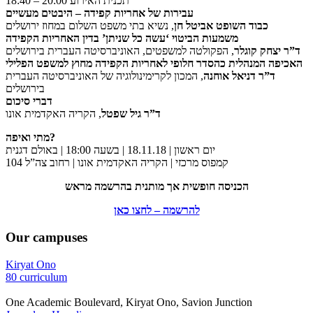
18:40 – 20:00 תכנית האירוע
עבירות של אחריות קפידה – היבטים מעשיים
, נשיא בתי משפט השלום במחוז ירושלים
כבוד השופט אביטל חן
משמעות הביטוי ‘עשה כל שניתן’ בדין האחריות הקפידה
, הפקולטה למשפטים, האוניברסיטה העברית בירושלים
ד”ר יצחק קוגלר
האכיפה המנהלית כהסדר חלופי לאחריות הקפידה מחוץ למשפט הפלילי
, המכון לקרימינולוגיה של האוניברסיטה העברית
ד”ר דניאל אוחנה
בירושלים
דברי סיכום
, הקריה האקדמית אונו
ד”ר גיל שפטל
מתי ואיפה?
יום ראשון | 18.11.18 | בשעה 18:00 | באולם דגנית
קמפוס מרכזי | הקריה האקדמית אונו | רחוב צה”ל 104
הכניסה חופשית אך מותנית בהרשמה מראש
להרשמה – לחצו כאן
Our campuses
Kiryat Ono
80 curriculum
One Academic Boulevard, Kiryat Ono, Savion Junction