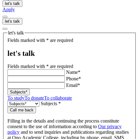
let's talk
Apply
let's talk
let's talk
Fields marked with * are required
let's talk
Fields marked with * are required
Name*
Phone*
Email*
Subjects*
To study
To donate
To collaborate
Subjects *
Call me back
Filling in the details and continuing the process constitute
consent to the use of information according to
Our privacy
policy
and to send inquiries and publications regarding studies
at Ono Academic College, including by phone, email, SMS