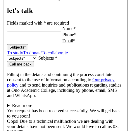
let's talk
Fields marked with * are required
Name*
Phone*
Email*
Subjects*
To study
To donate
To collaborate
Subjects *
Call me back
Filling in the details and continuing the process constitute
consent to the use of information according to
Our privacy
policy
and to send inquiries and publications regarding studies
at Ono Academic College, including by phone, email, SMS
and WhatsApp.
Read more
Your request has been received successfully, We will get back
to you soon!
Oops! Due to a technical malfunction we are dealing with,
your details have not been sent. We would love to call us 03-