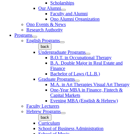
Scholarships
Our Alumni
Faculty and Alumni
Ono Alumni Organization
Ono Events & News
Research Authority
Programs
English Programs
back
Undergraduate Programs
B.O.T. in Occupational Therapy
B.A. Double Major in Real Estate and
Finance
Bachelor of Laws (LL.B.)
Graduate Programs
M.A. in Art Therapies Visual Art Therapy
One-Year MBA in Finance, Fintech &
Capital Markets
Evening MBA (English & Hebrew)
Faculty Lecturers
Hebrew Programs
back
Curriculum
School of Business Administration
School of Music