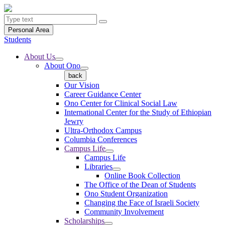
Personal Area
Students
About Us
About Ono
back
Our Vision
Career Guidance Center
Ono Center for Clinical Social Law
International Center for the Study of Ethiopian
Jewry
Ultra-Orthodox Campus
Columbia Conferences
Campus Life
Campus Life
Libraries
Online Book Collection
The Office of the Dean of Students
Ono Student Organization
Changing the Face of Israeli Society
Community Involvement
Scholarships