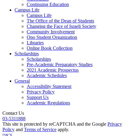
Continuing Education
Campus Life
Campus Life
The Office of the Dean of Students
Changing the Face of Israeli Society
Community Involvement
Ono Student Organization
Libraries
Online Book Collection
Scholarships
Scholarships
Pre-Academic Preparatory Studies
2021 Academic Prospectus
Academic Schedules
General
Accessibility Statement
Privacy Policy
Support Us
Academic Regulations
Contact Us
03-5311888
This site is protected by reCAPTCHA and the Google
Privacy
Policy
and
Terms of Service
apply.
צ׳אט