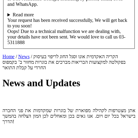
and WhatsApp.
Read more
Your request has been received successfully, We will get back
to you soon!
Oops! Due to a technical malfunction we are dealing with,
your details have not been sent. We would love to call us 03-
5311888
Home
/
News
/
הקריה האקדמית אונו וסגל החוג לריפוי בעיסוק
בפקולטה למקצועות הבריאות מברכים את בוגרות מחזור ב’ בקמפוס
החרדי על קבלת התואר
News and Updates
אתן מצטרפות לקהילה מפוארת של בוגרות שמקדמות את פני החברה
בישראל בכל יום ויום. אנו גאים בכן ומאחלים לכן המון הצלחה בהמשך
הדרך!