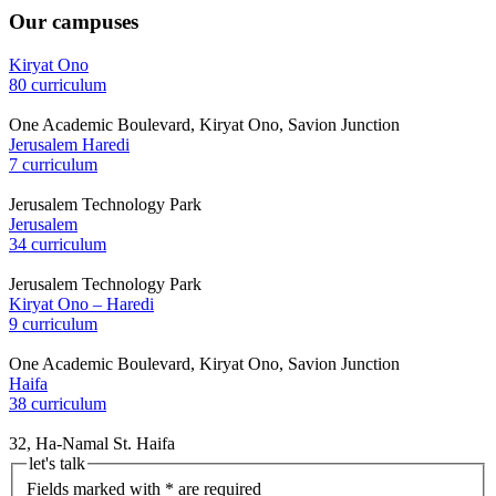
Our campuses
Kiryat Ono
80 curriculum
One Academic Boulevard, Kiryat Ono, Savion Junction
Jerusalem Haredi
7 curriculum
Jerusalem Technology Park
Jerusalem
34 curriculum
Jerusalem Technology Park
Kiryat Ono – Haredi
9 curriculum
One Academic Boulevard, Kiryat Ono, Savion Junction
Haifa
38 curriculum
32, Ha-Namal St. Haifa
let's talk
Fields marked with * are required