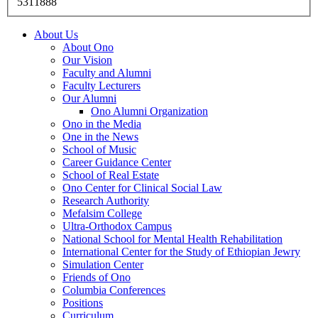
5311888
About Us
About Ono
Our Vision
Faculty and Alumni
Faculty Lecturers
Our Alumni
Ono Alumni Organization
Ono in the Media
One in the News
School of Music
Career Guidance Center
School of Real Estate
Ono Center for Clinical Social Law
Research Authority
Mefalsim College
Ultra-Orthodox Campus
National School for Mental Health Rehabilitation
International Center for the Study of Ethiopian Jewry
Simulation Center
Friends of Ono
Columbia Conferences
Positions
Curriculum