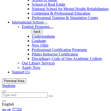
School of Real Estate
National School for Mental Health Rehabilitation
Continuing & Professional Education
Professional Training & Simulation Center
International School
English Programs
back
Undergraduate
Graduate
New Olim
Professional Certification Programs
Pilates Instructor Certification
Disciplinary Code of Ono Academic College
Our Library Services
Apply Now
Support Us
Personal Area
Students
English
عربيه
עברית