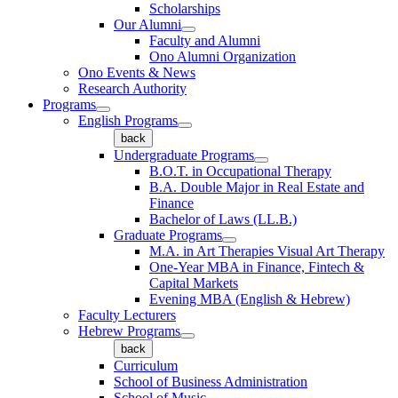
Scholarships
Our Alumni
Faculty and Alumni
Ono Alumni Organization
Ono Events & News
Research Authority
Programs
English Programs
back
Undergraduate Programs
B.O.T. in Occupational Therapy
B.A. Double Major in Real Estate and
Finance
Bachelor of Laws (LL.B.)
Graduate Programs
M.A. in Art Therapies Visual Art Therapy
One-Year MBA in Finance, Fintech &
Capital Markets
Evening MBA (English & Hebrew)
Faculty Lecturers
Hebrew Programs
back
Curriculum
School of Business Administration
School of Music