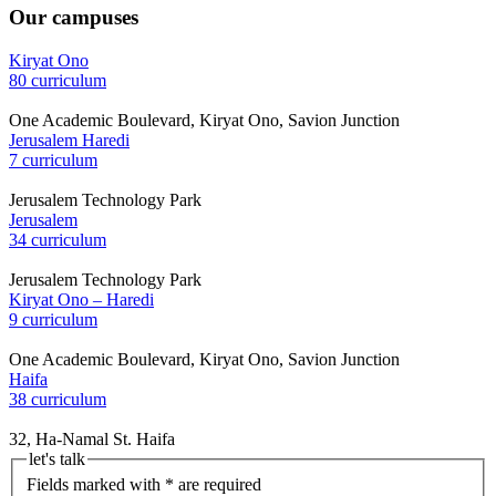
Our campuses
Kiryat Ono
80 curriculum
One Academic Boulevard, Kiryat Ono, Savion Junction
Jerusalem Haredi
7 curriculum
Jerusalem Technology Park
Jerusalem
34 curriculum
Jerusalem Technology Park
Kiryat Ono – Haredi
9 curriculum
One Academic Boulevard, Kiryat Ono, Savion Junction
Haifa
38 curriculum
32, Ha-Namal St. Haifa
let's talk
Fields marked with * are required