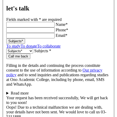
let's talk
Fields marked with * are required
Name*
Phone*
Email*
Subjects*
To study
To donate
To collaborate
Subjects *
Call me back
Filling in the details and continuing the process constitute
consent to the use of information according to
Our privacy
policy
and to send inquiries and publications regarding studies
at Ono Academic College, including by phone, email, SMS
and WhatsApp.
Read more
Your request has been received successfully, We will get back
to you soon!
Oops! Due to a technical malfunction we are dealing with,
your details have not been sent. We would love to call us 03-
5311888