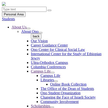
Personal Area
Students
About Us
About Ono
back
Our Vision
Career Guidance Center
Ono Center for Clinical Social Law
International Center for the Study of Ethiopian
Jewry
Ultra-Orthodox Campus
Columbia Conferences
Campus Life
Campus Life
Libraries
Online Book Collection
The Office of the Dean of Students
Ono Student Organization
Changing the Face of Israeli Society
Community Involvement
Scholarships