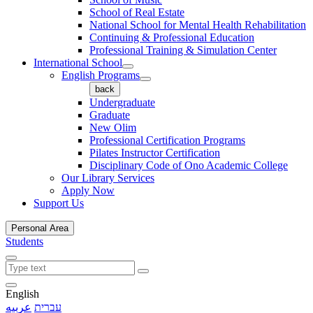
School of Real Estate
National School for Mental Health Rehabilitation
Continuing & Professional Education
Professional Training & Simulation Center
International School
English Programs
back
Undergraduate
Graduate
New Olim
Professional Certification Programs
Pilates Instructor Certification
Disciplinary Code of Ono Academic College
Our Library Services
Apply Now
Support Us
Personal Area
Students
English
عربيه
עברית