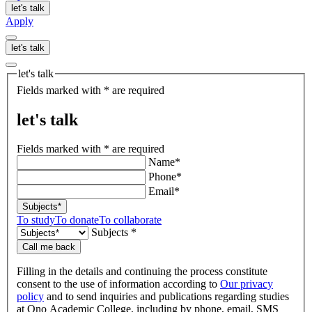
let's talk
Apply
let's talk
let's talk
Fields marked with * are required
let's talk
Fields marked with * are required
Name*
Phone*
Email*
Subjects*
To study
To donate
To collaborate
Subjects *
Call me back
Filling in the details and continuing the process constitute
consent to the use of information according to
Our privacy
policy
and to send inquiries and publications regarding studies
at Ono Academic College, including by phone, email, SMS