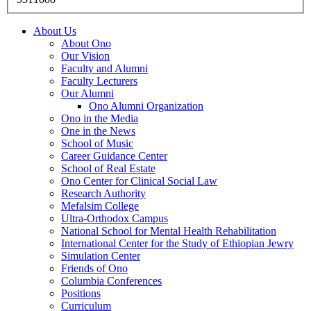
About Us
About Ono
Our Vision
Faculty and Alumni
Faculty Lecturers
Our Alumni
Ono Alumni Organization
Ono in the Media
One in the News
School of Music
Career Guidance Center
School of Real Estate
Ono Center for Clinical Social Law
Research Authority
Mefalsim College
Ultra-Orthodox Campus
National School for Mental Health Rehabilitation
International Center for the Study of Ethiopian Jewry
Simulation Center
Friends of Ono
Columbia Conferences
Positions
Curriculum