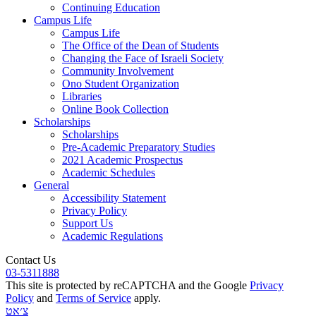
Continuing Education
Campus Life
Campus Life
The Office of the Dean of Students
Changing the Face of Israeli Society
Community Involvement
Ono Student Organization
Libraries
Online Book Collection
Scholarships
Scholarships
Pre-Academic Preparatory Studies
2021 Academic Prospectus
Academic Schedules
General
Accessibility Statement
Privacy Policy
Support Us
Academic Regulations
Contact Us
03-5311888
This site is protected by reCAPTCHA and the Google
Privacy
Policy
and
Terms of Service
apply.
צ׳אט