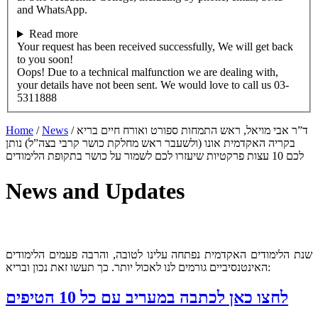
and WhatsApp.
Read more
Your request has been received successfully, We will get back
to you soon!
Oops! Due to a technical malfunction we are dealing with,
your details have not been sent. We would love to call us 03-
5311888
Home
/
News
/
ד”ר אבי מויאל, ראש התמחות ספורט ואורח חיים בריא
בקריה האקדמית אונו (ולשעבר ראש מחלקת כושר קרבי בצה”ל) נותן
לכם 10 עצות פרקטיות שיעזרו לכם לשמור על כושר בתקופת הלימודים
News and Updates
שנת הלימודים האקדמית נפתחה עלינו לטובה, והרבה פעמים הלימודים
האינטנסיביים גורמים לנו לאכול יותר. כך תעשו זאת נכון ובריא:
לחצו כאן לכתבה במעריב עם כל 10 הטיפים