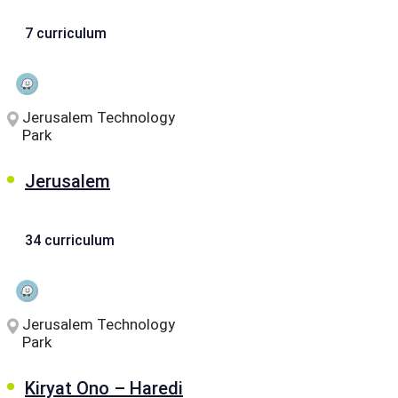
7 curriculum
Jerusalem Technology
Park
Jerusalem
34 curriculum
Jerusalem Technology
Park
Kiryat Ono – Haredi