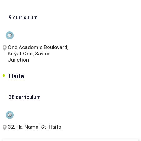
9 curriculum
One Academic Boulevard,
Kiryat Ono, Savion
Junction
Haifa
38 curriculum
32, Ha-Namal St. Haifa