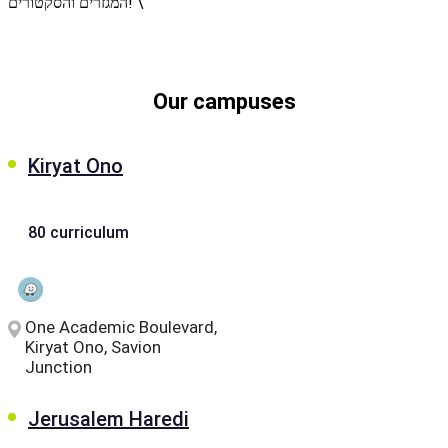
המגזרים והסקטורים! \
let's talk
عربيه
Our campuses
Kiryat Ono
80 curriculum
One Academic Boulevard,
Kiryat Ono, Savion
Junction
Jerusalem Haredi