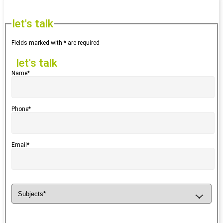
let's talk
Fields marked with * are required
let's talk
Name*
Phone*
Email*