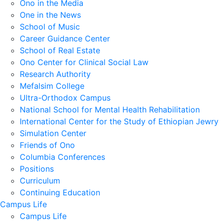
Ono in the Media
One in the News
School of Music
Career Guidance Center
School of Real Estate
Ono Center for Clinical Social Law
Research Authority
Mefalsim College
Ultra-Orthodox Campus
National School for Mental Health Rehabilitation
International Center for the Study of Ethiopian Jewry
Simulation Center
Friends of Ono
Columbia Conferences
Positions
Curriculum
Continuing Education
Campus Life
Campus Life