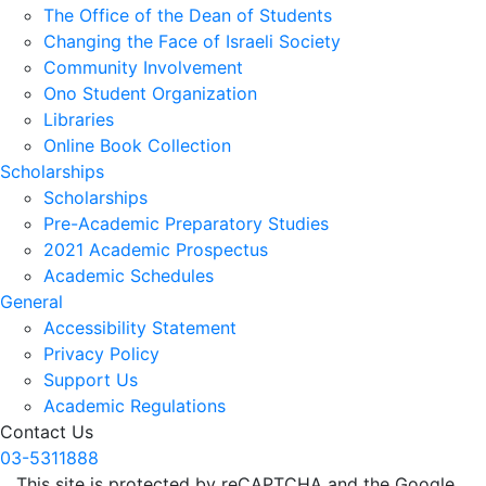
The Office of the Dean of Students
Changing the Face of Israeli Society
Community Involvement
Ono Student Organization
Libraries
Online Book Collection
Scholarships
Scholarships
Pre-Academic Preparatory Studies
2021 Academic Prospectus
Academic Schedules
General
Accessibility Statement
Privacy Policy
Support Us
Academic Regulations
Contact Us
03-5311888
This site is protected by reCAPTCHA and the Google