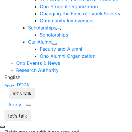
Ono Student Organization
Changing the Face of Israeli Society
Community Involvement
Scholarships
Scholarships
Our Alumni
Faculty and Alumni
Ono Alumni Organization
Ono Events & News
Research Authority
English
عربيه
עברית
let's talk
Apply
let's talk