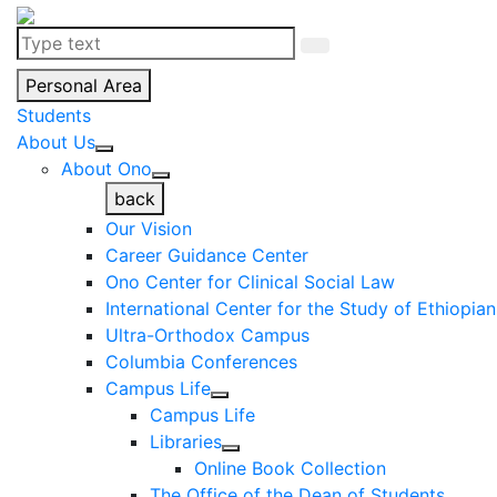
Personal Area
Students
About Us
About Ono
back
Our Vision
Career Guidance Center
Ono Center for Clinical Social Law
International Center for the Study of Ethiopia
Ultra-Orthodox Campus
Columbia Conferences
Campus Life
Campus Life
Libraries
Online Book Collection
The Office of the Dean of Students