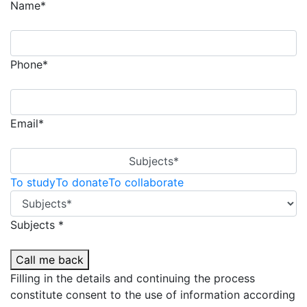
Name*
Phone*
Email*
Subjects*
To study
To donate
To collaborate
Subjects *
Call me back
Filling in the details and continuing the process
constitute consent to the use of information according