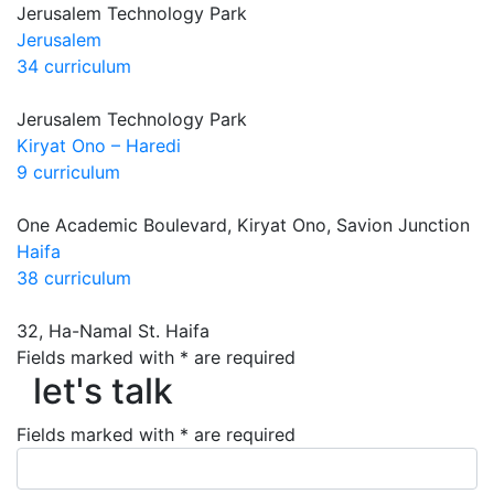
Jerusalem Technology Park
Jerusalem
34 curriculum
Jerusalem Technology Park
Kiryat Ono – Haredi
9 curriculum
One Academic Boulevard, Kiryat Ono, Savion Junction
Haifa
38 curriculum
32, Ha-Namal St. Haifa
Fields marked with * are required
let's talk
let's talk
Fields marked with * are required