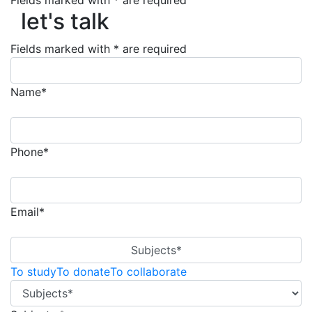
Fields marked with * are required
let's talk
let's talk
Fields marked with * are required
Name*
Phone*
Email*
Subjects*
To study
To donate
To collaborate