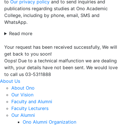
to
Our privacy policy
and to send inquiries and
publications regarding studies at Ono Academic
College, including by phone, email, SMS and
WhatsApp.
Read more
Your request has been received successfully, We will
get back to you soon!
Oops! Due to a technical malfunction we are dealing
with, your details have not been sent. We would love
to call us 03-5311888
About Us
About Ono
Our Vision
Faculty and Alumni
Faculty Lecturers
Our Alumni
Ono Alumni Organization