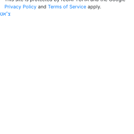
Privacy Policy
and
Terms of Service
apply.
צ׳אט