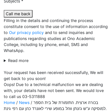
Subjects *
Call me back
Filling in the details and continuing the process
constitute consent to the use of information according
to
Our privacy policy
and to send inquiries and
publications regarding studies at Ono Academic
College, including by phone, email, SMS and
WhatsApp.
Read more
Your request has been received successfully, We will
get back to you soon!
Oops! Due to a technical malfunction we are dealing
with, your details have not been sent. We would love
to call us 03-5311888
Home
/
News
/
בכורה ארצית. התזמורת של בית הספר
למוסיקה ע”ש ג’ונתן ווהל במופע שירי לאונרד כהן עם רפי גינת.