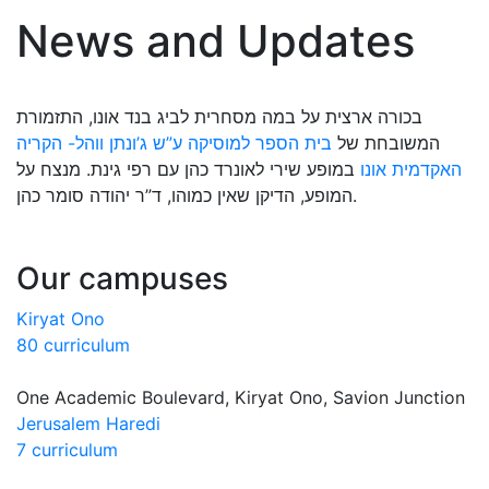
News and Updates
בכורה ארצית על במה מסחרית לביג בנד אונו, התזמורת
בית הספר למוסיקה ע”ש ג’ונתן ווהל- הקריה
המשובחת של
במופע שירי לאונרד כהן עם רפי גינת. מנצח על
האקדמית אונו
המופע, הדיקן שאין כמוהו, ד”ר יהודה סומר כהן.
Our campuses
Kiryat Ono
80 curriculum
One Academic Boulevard, Kiryat Ono, Savion Junction
Jerusalem Haredi
7 curriculum