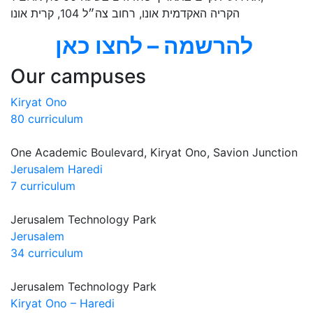
הקריה האקדמית אונו, רחוב צה״ל 104, קרית אונו
להרשמה – לחצו כאן
Our campuses
Kiryat Ono
80 curriculum
One Academic Boulevard, Kiryat Ono, Savion Junction
Jerusalem Haredi
7 curriculum
Jerusalem Technology Park
Jerusalem
34 curriculum
Jerusalem Technology Park
Kiryat Ono – Haredi