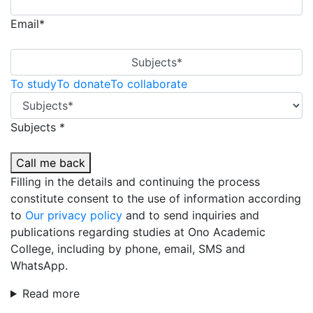
Email*
Subjects*
To study
To donate
To collaborate
Subjects *
Call me back
Filling in the details and continuing the process
constitute consent to the use of information according
to
Our privacy policy
and to send inquiries and
publications regarding studies at Ono Academic
College, including by phone, email, SMS and
WhatsApp.
Read more