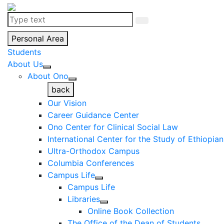
Personal Area
Students
About Us
About Ono
back
Our Vision
Career Guidance Center
Ono Center for Clinical Social Law
International Center for the Study of Ethiopia
Ultra-Orthodox Campus
Columbia Conferences
Campus Life
Campus Life
Libraries
Online Book Collection
The Office of the Dean of Students