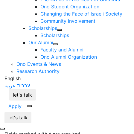
Ono Student Organization
Changing the Face of Israeli Society
Community Involvement
Scholarships
Scholarships
Our Alumni
Faculty and Alumni
Ono Alumni Organization
Ono Events & News
Research Authority
English
عربيه
עברית
let's talk
Apply
let's talk