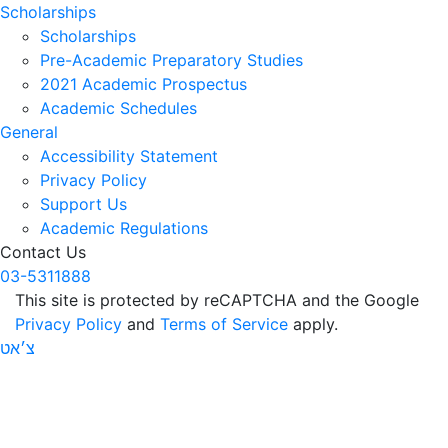
Scholarships
Scholarships
Pre-Academic Preparatory Studies
2021 Academic Prospectus
Academic Schedules
General
Accessibility Statement
Privacy Policy
Support Us
Academic Regulations
Contact Us
03-5311888
This site is protected by reCAPTCHA and the Google
Privacy Policy
and
Terms of Service
apply.
צ׳אט