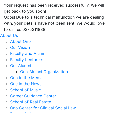
Your request has been received successfully, We will
get back to you soon!
Oops! Due to a technical malfunction we are dealing
with, your details have not been sent. We would love
to call us 03-5311888
About Us
About Ono
Our Vision
Faculty and Alumni
Faculty Lecturers
Our Alumni
Ono Alumni Organization
Ono in the Media
One in the News
School of Music
Career Guidance Center
School of Real Estate
Ono Center for Clinical Social Law