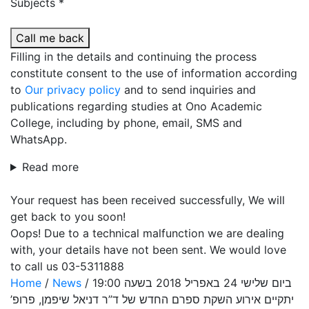
Subjects *
Call me back
Filling in the details and continuing the process
constitute consent to the use of information according
to
Our privacy policy
and to send inquiries and
publications regarding studies at Ono Academic
College, including by phone, email, SMS and
WhatsApp.
Read more
Your request has been received successfully, We will
get back to you soon!
Oops! Due to a technical malfunction we are dealing
with, your details have not been sent. We would love
to call us 03-5311888
Home
/
News
/
ביום שלישי 24 באפריל 2018 בשעה 19:00
יתקיים אירוע השקת ספרם החדש של ד”ר דניאל שיפמן, פרופ’