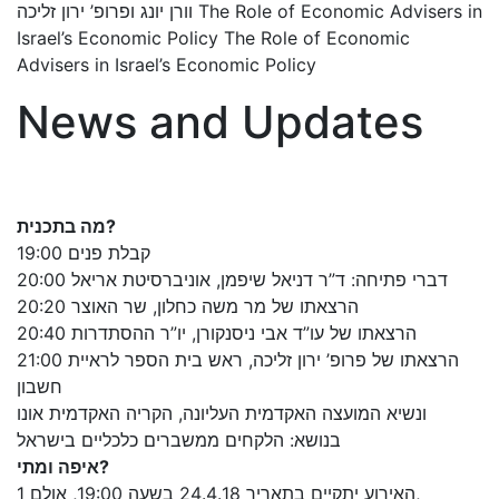
וורן יונג ופרופ’ ירון זליכה The Role of Economic Advisers in
Israel’s Economic Policy The Role of Economic
Advisers in Israel’s Economic Policy
News and Updates
מה בתכנית?
19:00 קבלת פנים
20:00 דברי פתיחה: ד”ר דניאל שיפמן, אוניברסיטת אריאל
20:20 הרצאתו של מר משה כחלון, שר האוצר
20:40 הרצאתו של עו”ד אבי ניסנקורן, יו”ר ההסתדרות
21:00 הרצאתו של פרופ’ ירון זליכה, ראש בית הספר לראיית
חשבון
ונשיא המועצה האקדמית העליונה, הקריה האקדמית אונו
בנושא: הלקחים ממשברים כלכליים בישראל
איפה ומתי?
האירוע יתקיים בתאריך 24.4.18 בשעה 19:00, אולם 1,