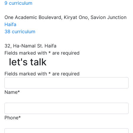
9 curriculum
One Academic Boulevard, Kiryat Ono, Savion Junction
Haifa
38 curriculum
32, Ha-Namal St. Haifa
Fields marked with * are required
let's talk
let's talk
Fields marked with * are required
Name*
Phone*