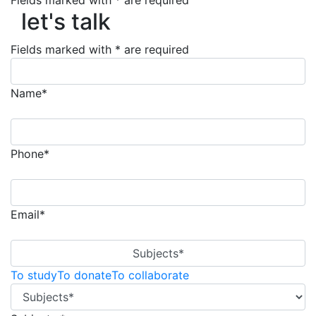
Fields marked with * are required
let's talk
let's talk
Fields marked with * are required
Name*
Phone*
Email*
Subjects*
To study
To donate
To collaborate