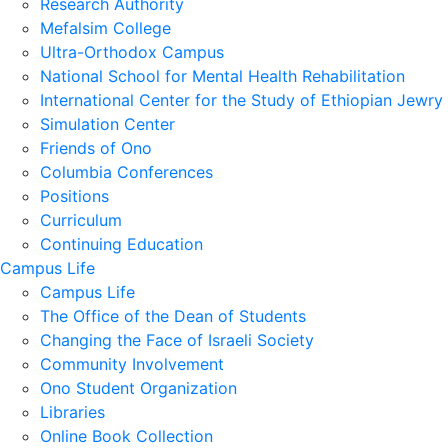
Research Authority
Mefalsim College
Ultra-Orthodox Campus
National School for Mental Health Rehabilitation
International Center for the Study of Ethiopian Jewry
Simulation Center
Friends of Ono
Columbia Conferences
Positions
Curriculum
Continuing Education
Campus Life
Campus Life
The Office of the Dean of Students
Changing the Face of Israeli Society
Community Involvement
Ono Student Organization
Libraries
Online Book Collection