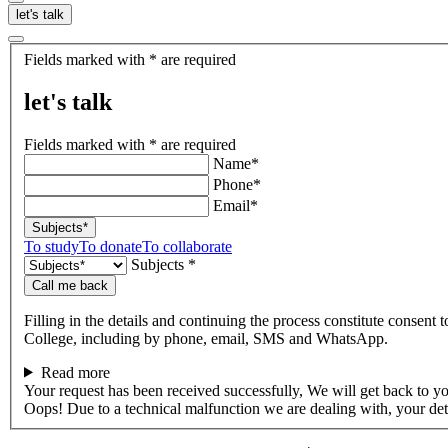
let's talk
let's
Fields marked with * are required
talk
let's talk
Fields marked with * are required
Name*
Phone*
Email*
Subjects*
To study
To donate
To collaborate
Subjects *
Call me back
Filling in the details and continuing the process constitute consent 
College, including by phone, email, SMS and WhatsApp.
Read more
Your request has been received successfully, We will get back to y
Oops! Due to a technical malfunction we are dealing with, your de