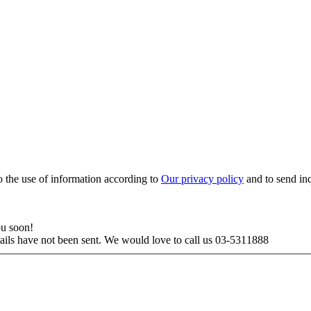
to the use of information according to
Our privacy policy
and to send in
ou soon!
tails have not been sent. We would love to call us 03-5311888