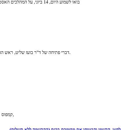
בואו לשמוע היום, 14 ביוני, על המהלכים האסטרטגיים שיאפשרו, גם לכם, השגת יעדים אישיים ועסקיים
דברי פתיחה של ד”ר בועז שליט, ראש ההתמחות באסטרטגיה ויזמות עסקית, הקריה האקדמית אונו.
קמפוס קריית אונו, אולם 100 הנמצא בצמוד לבניין גרפינקל על יד החנייה התחתונה,
לחצו, הרשמו והבטיחו את מקומכם בכנס (ההרשמה ללא תשלום)