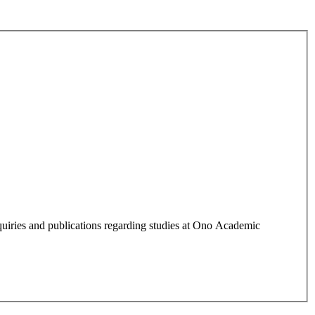
quiries and publications regarding studies at Ono Academic