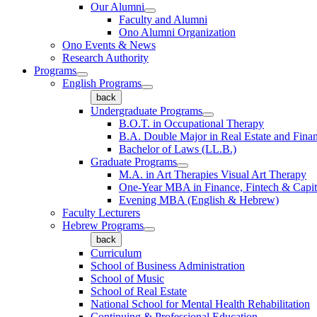
Our Alumni
Faculty and Alumni
Ono Alumni Organization
Ono Events & News
Research Authority
Programs
English Programs
back
Undergraduate Programs
B.O.T. in Occupational Therapy
B.A. Double Major in Real Estate and Fina
Bachelor of Laws (LL.B.)
Graduate Programs
M.A. in Art Therapies Visual Art Therapy
One-Year MBA in Finance, Fintech & Capit
Evening MBA (English & Hebrew)
Faculty Lecturers
Hebrew Programs
back
Curriculum
School of Business Administration
School of Music
School of Real Estate
National School for Mental Health Rehabilitation
Continuing & Professional Education