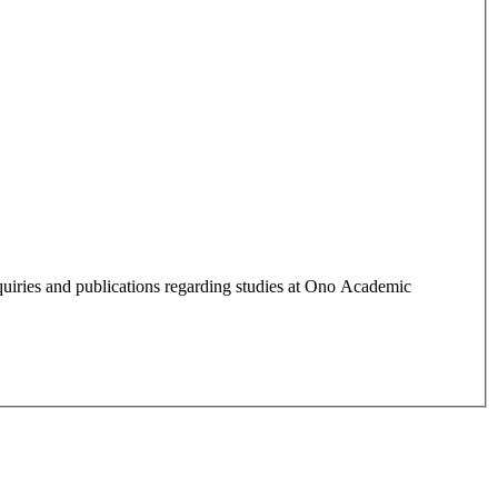
quiries and publications regarding studies at Ono Academic