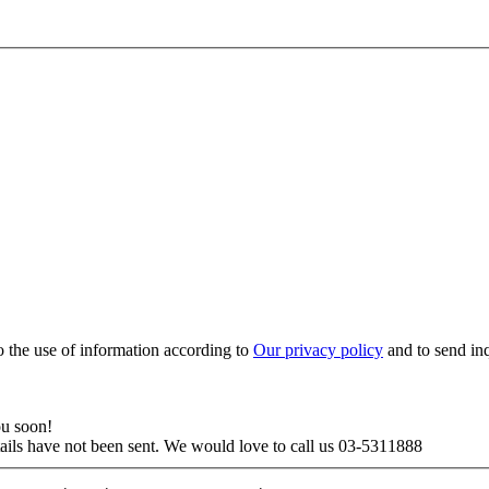
to the use of information according to
Our privacy policy
and to send in
ou soon!
tails have not been sent. We would love to call us 03-5311888