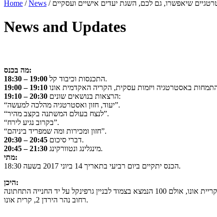
Home
/
News
/
News and Updates
מה בכנס:
18:30 – 19:00
התכנסות וכיבוד קל.
19:00 – 19:10
19:10 – 20:30
הרצאות בנושאים שונים:
“יעוד, חזון ואסטרטגיה מהלכה למעשה”.
“לנצח בעולם המשתנה בקצב מהיר”.
“בקרוב נגיע לירח”.
“חזון ומכירות ומה שמפריד ביניהם”.
20:30 – 20:45
דברי סיכום.
20:45 – 21:30
מינגלינג ונטוורקינג.
מתי:
הכנס יתקיים ביום רביעי בתאריך 14 ביוני 2017 בשעה 18:30.
היכן:
רחוב נהר הירדן 2, קרית אונו.