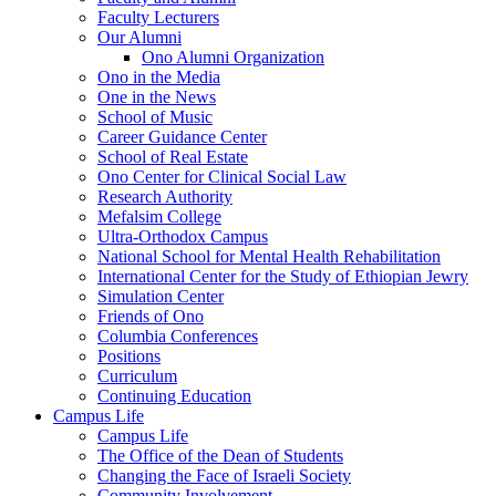
Faculty Lecturers
Our Alumni
Ono Alumni Organization
Ono in the Media
One in the News
School of Music
Career Guidance Center
School of Real Estate
Ono Center for Clinical Social Law
Research Authority
Mefalsim College
Ultra-Orthodox Campus
National School for Mental Health Rehabilitation
International Center for the Study of Ethiopian Jewry
Simulation Center
Friends of Ono
Columbia Conferences
Positions
Curriculum
Continuing Education
Campus Life
Campus Life
The Office of the Dean of Students
Changing the Face of Israeli Society
Community Involvement