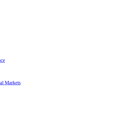
nce
al Markets