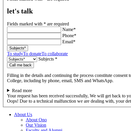
talk
let's talk
Fields marked with * are required
Name*
Phone*
Email*
Subjects*
To study
To donate
To collaborate
Subjects *
Call me back
Filling in the details and continuing the process constitute consent 
College, including by phone, email, SMS and WhatsApp.
Read more
Your request has been received successfully, We will get back to y
Oops! Due to a technical malfunction we are dealing with, your de
About Us
About Ono
Our Vision
Faculty and Alumni