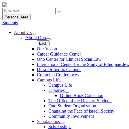
Personal Area
Students
About Us
About Ono
back
Our Vision
Career Guidance Center
Ono Center for Clinical Social Law
International Center for the Study of Ethiopian Je
Ultra-Orthodox Campus
Columbia Conferences
Campus Life
Campus Life
Libraries
Online Book Collection
The Office of the Dean of Students
Ono Student Organization
Changing the Face of Israeli Society
Community Involvement
Scholarships
Scholarships