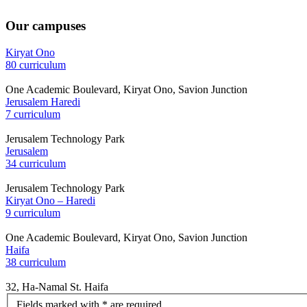
Our campuses
Kiryat Ono
80 curriculum
One Academic Boulevard, Kiryat Ono, Savion Junction
Jerusalem Haredi
7 curriculum
Jerusalem Technology Park
Jerusalem
34 curriculum
Jerusalem Technology Park
Kiryat Ono – Haredi
9 curriculum
One Academic Boulevard, Kiryat Ono, Savion Junction
Haifa
38 curriculum
32, Ha-Namal St. Haifa
let's
Fields marked with * are required