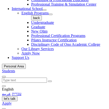
Professional Training & Simulation Center
International School
English Programs
back
Undergraduate
Graduate
New Olim
Professional Certification Programs
Pilates Instructor Certification
Disciplinary Code of Ono Academic College
Our Library Services
Apply Now
Support Us
Personal Area
Students
English
عربيه
עברית
let's talk
Apply