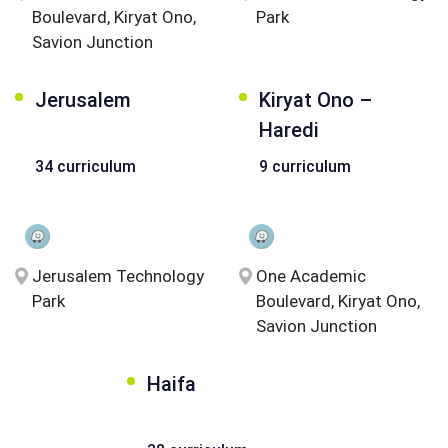
Boulevard, Kiryat Ono,
Park
Savion Junction
Jerusalem
Kiryat Ono –
Haredi
34 curriculum
9 curriculum
Jerusalem Technology
One Academic
Park
Boulevard, Kiryat Ono,
Savion Junction
Haifa