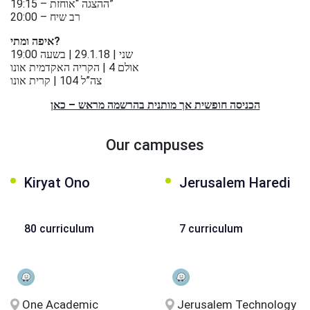
عربيه
19:15 – ההצגה “אוחזת”
20:00 – רב שיח
איפה ומתי?
שני | 29.1.18 | בשעה 19:00
אולם 4 | הקריה האקדמית אונו
צה”ל 104 | קרית אונו
הכניסה חופשית אך מותנית בהרשמה מראש – כאן
Our campuses
Kiryat Ono
Jerusalem Haredi
80 curriculum
7 curriculum
One Academic
Jerusalem Technology