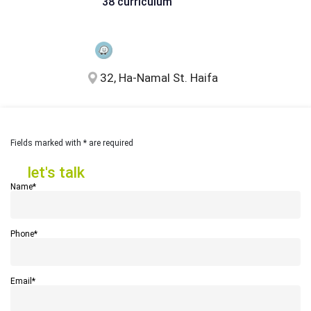
38 curriculum
32, Ha-Namal St. Haifa
Fields marked with * are required
let's talk
let's talk
Name*
Phone*
Email*