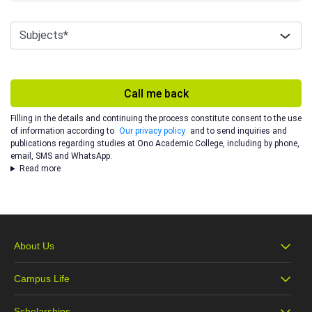
Call me back
Filling in the details and continuing the process constitute consent to the use
of information according to
Our privacy policy
and to send inquiries and
publications regarding studies at Ono Academic College, including by phone,
email, SMS and WhatsApp.
Read more
About Us
Campus Life
About Ono
Scholarships