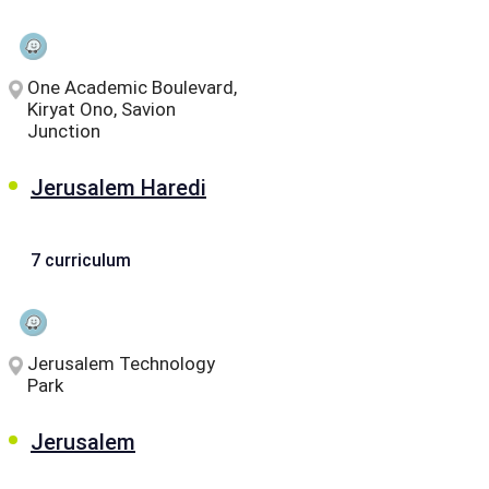
One Academic Boulevard,
Kiryat Ono, Savion
Junction
Jerusalem Haredi
7 curriculum
Jerusalem Technology
Park
Jerusalem