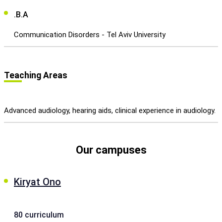
.B.A
Communication Disorders - Tel Aviv University
Teaching Areas
Advanced audiology, hearing aids, clinical experience in audiology.
Our campuses
Kiryat Ono
80 curriculum