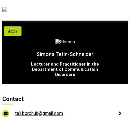
Personal Area
Apply
Students
About Us
Simona Tetin-Schneider
Programs
Lecturer and Practitioner in the
Department of Communication
Disorders
International School
Support Us
Contact
English
tali.borchuk@gmail.com
עברית