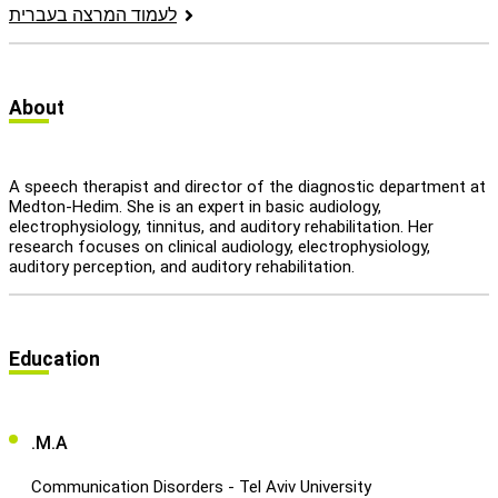
לעמוד המרצה בעברית
let's talk
عربيه
About
A speech therapist and director of the diagnostic department at
Medton-Hedim. She is an expert in basic audiology,
electrophysiology, tinnitus, and auditory rehabilitation. Her
research focuses on clinical audiology, electrophysiology,
auditory perception, and auditory rehabilitation.
Education
.M.A
Communication Disorders - Tel Aviv University