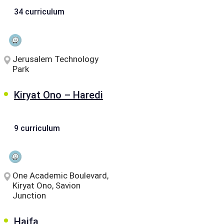
34 curriculum
Jerusalem Technology
Park
Kiryat Ono – Haredi
9 curriculum
One Academic Boulevard,
Kiryat Ono, Savion
Junction
Haifa