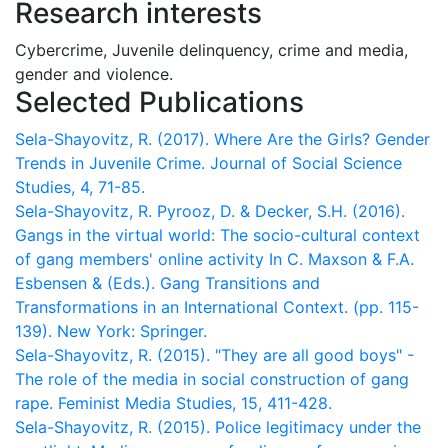
Research interests
Cybercrime, Juvenile delinquency, crime and media,
gender and violence.
Selected Publications
Sela-Shayovitz, R. (2017). Where Are the Girls? Gender
Trends in Juvenile Crime. Journal of Social Science
Studies, 4, 71-85.
Sela-Shayovitz, R. Pyrooz, D. & Decker, S.H. (2016).
Gangs in the virtual world: The socio-cultural context
of gang members' online activity In C. Maxson & F.A.
Esbensen & (Eds.). Gang Transitions and
Transformations in an International Context. (pp. 115-
139). New York: Springer.
Sela-Shayovitz, R. (2015). "They are all good boys" -
The role of the media in social construction of gang
rape. Feminist Media Studies, 15, 411-428.
Sela-Shayovitz, R. (2015). Police legitimacy under the