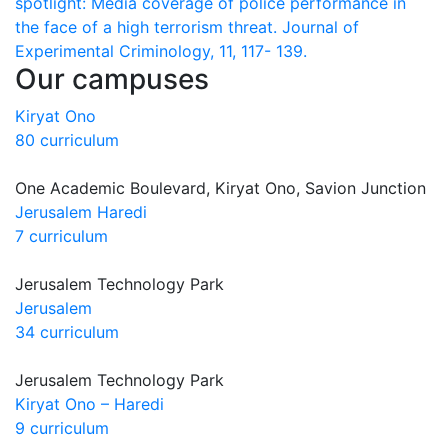
spotlight: Media coverage of police performance in
the face of a high terrorism threat. Journal of
Experimental Criminology, 11, 117- 139.
Our campuses
Kiryat Ono
80 curriculum
One Academic Boulevard, Kiryat Ono, Savion Junction
Jerusalem Haredi
7 curriculum
Jerusalem Technology Park
Jerusalem
34 curriculum
Jerusalem Technology Park
Kiryat Ono – Haredi
9 curriculum