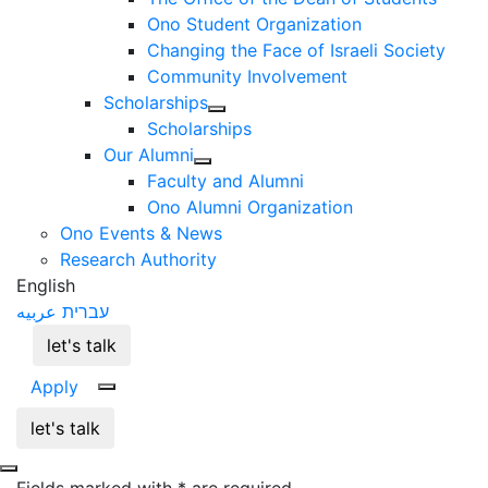
Ono Student Organization
Changing the Face of Israeli Society
Community Involvement
Scholarships
Scholarships
Our Alumni
Faculty and Alumni
Ono Alumni Organization
Ono Events & News
Research Authority
English
عربيه
עברית
let's talk
Apply
let's talk