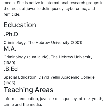
media. She is active in international research groups in
the areas of juvenile delinquency, cybercrime, and
femicide.
Education
.Ph.D
Criminology, The Hebrew University (2001).
M.A.
Criminology (cum laude), The Hebrew University
(1989).
.B.Ed
Special Education, David Yellin Academic College
(1985).
Teaching Areas
Informal education, juvenile delinquency, at-risk youth,
crime and the media.‎