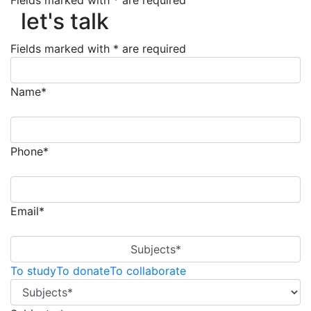
Fields marked with * are required
let's talk
let's talk
Fields marked with * are required
Name*
Phone*
Email*
Subjects*
To study
To donate
To collaborate