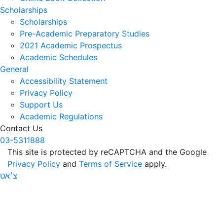
Scholarships
Scholarships
Pre-Academic Preparatory Studies
2021 Academic Prospectus
Academic Schedules
General
Accessibility Statement
Privacy Policy
Support Us
Academic Regulations
Contact Us
03-5311888
This site is protected by reCAPTCHA and the Google
Privacy Policy
and
Terms of Service
apply.
צ׳אט