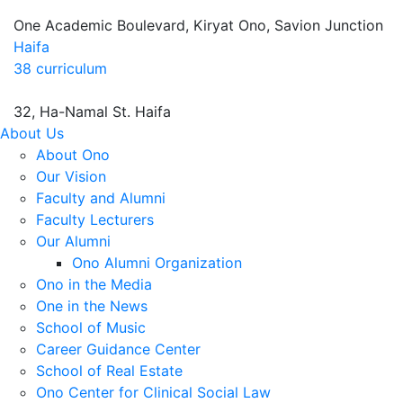
One Academic Boulevard, Kiryat Ono, Savion Junction
Haifa
38 curriculum
32, Ha-Namal St. Haifa
About Us
About Ono
Our Vision
Faculty and Alumni
Faculty Lecturers
Our Alumni
Ono Alumni Organization
Ono in the Media
One in the News
School of Music
Career Guidance Center
School of Real Estate
Ono Center for Clinical Social Law