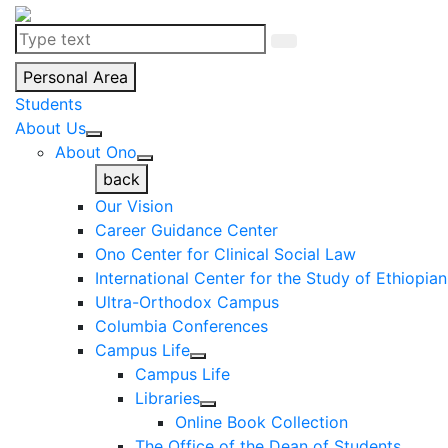
Personal Area
Students
About Us
About Ono
back
Our Vision
Career Guidance Center
Ono Center for Clinical Social Law
International Center for the Study of Ethiopia
Ultra-Orthodox Campus
Columbia Conferences
Campus Life
Campus Life
Libraries
Online Book Collection
The Office of the Dean of Students