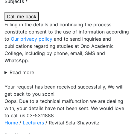
Subjects *
Call me back
Filling in the details and continuing the process
constitute consent to the use of information according
to
Our privacy policy
and to send inquiries and
publications regarding studies at Ono Academic
College, including by phone, email, SMS and
WhatsApp.
Read more
Your request has been received successfully, We will
get back to you soon!
Oops! Due to a technical malfunction we are dealing
with, your details have not been sent. We would love
to call us 03-5311888
Home
/
Lecturers
/
Revital Sela-Shayovitz