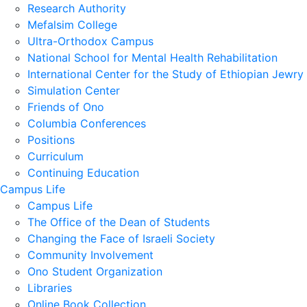
Research Authority
Mefalsim College
Ultra-Orthodox Campus
National School for Mental Health Rehabilitation
International Center for the Study of Ethiopian Jewry
Simulation Center
Friends of Ono
Columbia Conferences
Positions
Curriculum
Continuing Education
Campus Life
Campus Life
The Office of the Dean of Students
Changing the Face of Israeli Society
Community Involvement
Ono Student Organization
Libraries
Online Book Collection