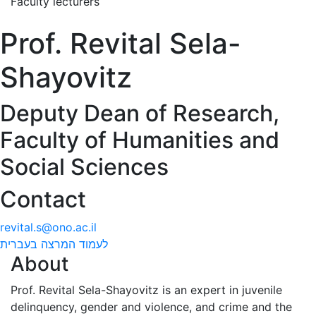
Faculty lecturers
Prof. Revital Sela-
Shayovitz
Deputy Dean of Research,
Faculty of Humanities and
Social Sciences
Contact
revital.s@ono.ac.il
לעמוד המרצה בעברית
About
Prof. Revital Sela-Shayovitz is an expert in juvenile
delinquency, gender and violence, and crime and the