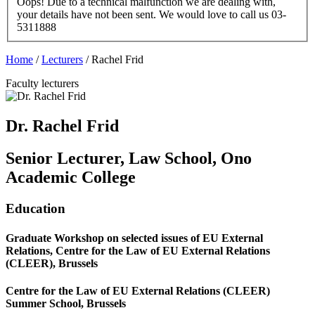
Oops! Due to a technical malfunction we are dealing with,
your details have not been sent. We would love to call us 03-
5311888
Home
/
Lecturers
/
Rachel Frid
Faculty lecturers
Dr. Rachel Frid
Senior Lecturer, Law School, Ono
Academic College
Education
Graduate Workshop on selected issues of EU External
Relations, Centre for the Law of EU External Relations
(CLEER), Brussels
Centre for the Law of EU External Relations (CLEER)
Summer School, Brussels