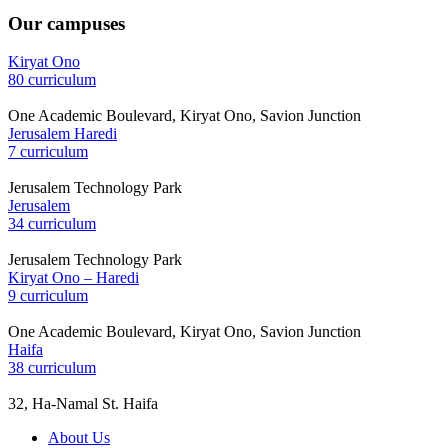
Our campuses
Kiryat Ono
80 curriculum
One Academic Boulevard, Kiryat Ono, Savion Junction
Jerusalem Haredi
7 curriculum
Jerusalem Technology Park
Jerusalem
34 curriculum
Jerusalem Technology Park
Kiryat Ono – Haredi
9 curriculum
One Academic Boulevard, Kiryat Ono, Savion Junction
Haifa
38 curriculum
32, Ha-Namal St. Haifa
About Us