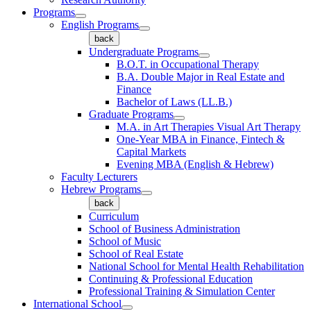
Programs
English Programs
back
Undergraduate Programs
B.O.T. in Occupational Therapy
B.A. Double Major in Real Estate and
Finance
Bachelor of Laws (LL.B.)
Graduate Programs
M.A. in Art Therapies Visual Art Therapy
One-Year MBA in Finance, Fintech &
Capital Markets
Evening MBA (English & Hebrew)
Faculty Lecturers
Hebrew Programs
back
Curriculum
School of Business Administration
School of Music
School of Real Estate
National School for Mental Health Rehabilitation
Continuing & Professional Education
Professional Training & Simulation Center
International School