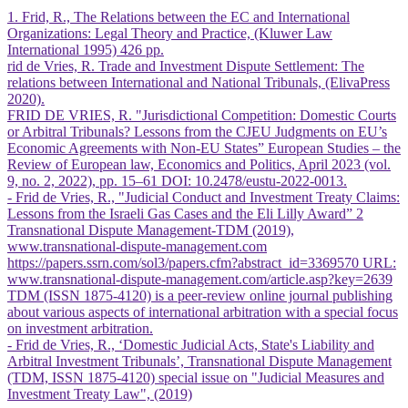
1. Frid, R., The Relations between the EC and International
Organizations: Legal Theory and Practice, (Kluwer Law
International 1995) 426 pp.
rid de Vries, R. Trade and Investment Dispute Settlement: The
relations between International and National Tribunals, (ElivaPress
2020).
FRID DE VRIES, R. "Jurisdictional Competition: Domestic Courts
or Arbitral Tribunals? Lessons from the CJEU Judgments on EU’s
Economic Agreements with Non-EU States” European Studies – the
Review of European law, Economics and Politics, April 2023 (vol.
9, no. 2, 2022), pp. 15–61 DOI: 10.2478/eustu-2022-0013.
- Frid de Vries, R., "Judicial Conduct and Investment Treaty Claims:
Lessons from the Israeli Gas Cases and the Eli Lilly Award” 2
Transnational Dispute Management-TDM (2019),
www.transnational-dispute-management.com
https://papers.ssrn.com/sol3/papers.cfm?abstract_id=3369570 URL:
www.transnational-dispute-management.com/article.asp?key=2639
TDM (ISSN 1875-4120) is a peer-review online journal publishing
about various aspects of international arbitration with a special focus
on investment arbitration.
- Frid de Vries, R., ‘Domestic Judicial Acts, State's Liability and
Arbitral Investment Tribunals’, Transnational Dispute Management
(TDM, ISSN 1875-4120) special issue on "Judicial Measures and
Investment Treaty Law", (2019)