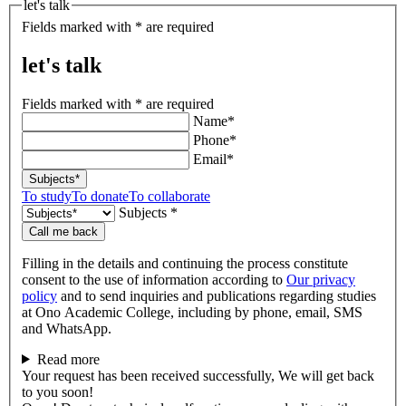
let's talk
Fields marked with * are required
let's talk
Fields marked with * are required
Name*
Phone*
Email*
Subjects*
To study
To donate
To collaborate
Subjects *
Call me back
Filling in the details and continuing the process constitute
consent to the use of information according to
Our privacy
policy
and to send inquiries and publications regarding studies
at Ono Academic College, including by phone, email, SMS
and WhatsApp.
Read more
Your request has been received successfully, We will get back
to you soon!