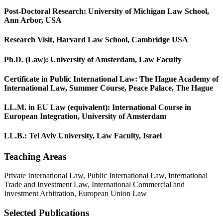
Post-Doctoral Research: University of Michigan Law School,
Ann Arbor, USA
Research Visit, Harvard Law School, Cambridge USA
Ph.D. (Law): University of Amsterdam, Law Faculty
Certificate in Public International Law: The Hague Academy of
International Law, Summer Course, Peace Palace, The Hague
LL.M. in EU Law (equivalent): International Course in
European Integration, University of Amsterdam
LL.B.: Tel Aviv University, Law Faculty, Israel
Teaching Areas
Private International Law, Public International Law, International
Trade and Investment Law, International Commercial and
Investment Arbitration, European Union Law
Selected Publications