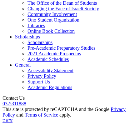
The Office of the Dean of Students
Changing the Face of Israeli Society
Community Involvement
Ono Student Organization
Libraries
Online Book Collection
Scholarships
Scholarships
Pre-Academic Preparatory Studies
2021 Academic Prospectus
Academic Schedules
General
Accessibility Statement
Privacy Policy
Support Us
Academic Regulations
Contact Us
03-5311888
This site is protected by reCAPTCHA and the Google
Privacy
Policy
and
Terms of Service
apply.
צ׳אט