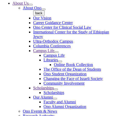
About Us
About Ono
back
Our Vision
Career Guidance Center
Ono Center for Clinical Social Law
International Center for the Study of Ethiopian
Jewry
Ultra-Orthodox Campus
Columbia Conferences
Campus Life
Campus Life
Libraries
Online Book Collection
The Office of the Dean of Students
Ono Student Organization
Changing the Face of Israeli Society
Community Involvement
Scholarships
Scholarships
Our Alumni
Faculty and Alumni
Ono Alumni Organization
Ono Events & News
Research Authority