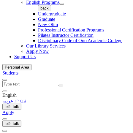
English Programs
back
Undergraduate
Graduate
New Olim
Professional Certification Programs
Pilates Instructor Certification
Disciplinary Code of Ono Academic College
Our Library Services
Apply Now
Support Us
Personal Area
Students
English
عربيه
עברית
let's talk
Apply
let's talk