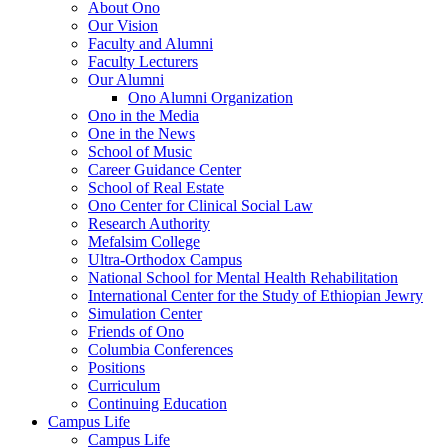
About Ono
Our Vision
Faculty and Alumni
Faculty Lecturers
Our Alumni
Ono Alumni Organization
Ono in the Media
One in the News
School of Music
Career Guidance Center
School of Real Estate
Ono Center for Clinical Social Law
Research Authority
Mefalsim College
Ultra-Orthodox Campus
National School for Mental Health Rehabilitation
International Center for the Study of Ethiopian Jewry
Simulation Center
Friends of Ono
Columbia Conferences
Positions
Curriculum
Continuing Education
Campus Life
Campus Life