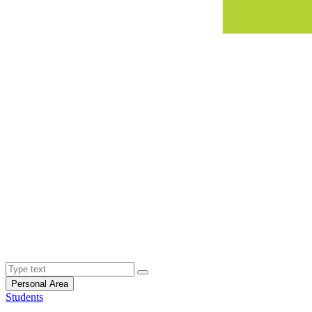
Personal Area
Students