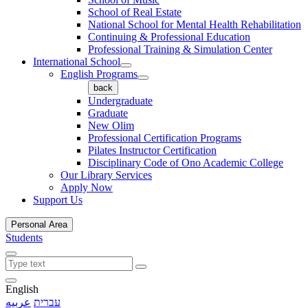
School of Real Estate
National School for Mental Health Rehabilitation
Continuing & Professional Education
Professional Training & Simulation Center
International School
English Programs
back
Undergraduate
Graduate
New Olim
Professional Certification Programs
Pilates Instructor Certification
Disciplinary Code of Ono Academic College
Our Library Services
Apply Now
Support Us
Personal Area
Students
English
عربيه
עברית