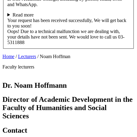
and WhatsApp.
Read more
Your request has been received successfully, We will get back
to you soon!
Oops! Due to a technical malfunction we are dealing with,
your details have not been sent. We would love to call us 03-
5311888
Home
/
Lecturers
/
Noam Hoffman
Faculty lecturers
Dr. Noam Hoffmann
Director of Academic Development in the
Faculty of Humanities and Social
Sciences
Contact