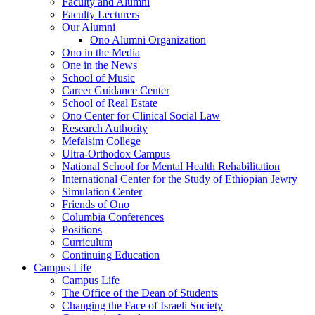
Faculty and Alumni
Faculty Lecturers
Our Alumni
Ono Alumni Organization
Ono in the Media
One in the News
School of Music
Career Guidance Center
School of Real Estate
Ono Center for Clinical Social Law
Research Authority
Mefalsim College
Ultra-Orthodox Campus
National School for Mental Health Rehabilitation
International Center for the Study of Ethiopian Jewry
Simulation Center
Friends of Ono
Columbia Conferences
Positions
Curriculum
Continuing Education
Campus Life
Campus Life
The Office of the Dean of Students
Changing the Face of Israeli Society