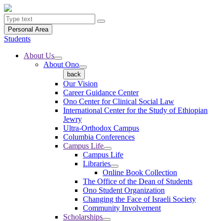
Personal Area
Students
About Us
About Ono
back
Our Vision
Career Guidance Center
Ono Center for Clinical Social Law
International Center for the Study of Ethiopian
Jewry
Ultra-Orthodox Campus
Columbia Conferences
Campus Life
Campus Life
Libraries
Online Book Collection
The Office of the Dean of Students
Ono Student Organization
Changing the Face of Israeli Society
Community Involvement
Scholarships