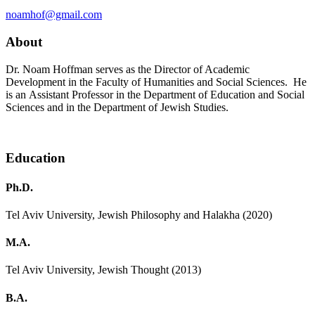
noamhof@gmail.com
About
Dr. Noam Hoffman serves as the Director of Academic
Development in the Faculty of Humanities and Social Sciences. He
is an Assistant Professor in the Department of Education and Social
Sciences and in the Department of Jewish Studies.
Education
Ph.D.
Tel Aviv University, Jewish Philosophy and Halakha (2020)
M.A.
Tel Aviv University, Jewish Thought (2013)
B.A.