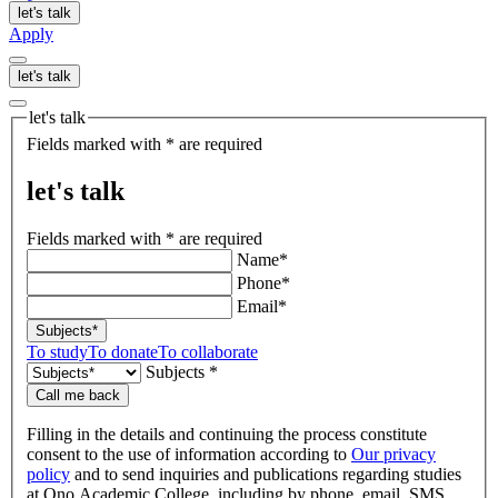
let's talk
Apply
let's talk
let's talk
Fields marked with * are required
let's talk
Fields marked with * are required
Name*
Phone*
Email*
Subjects*
To study
To donate
To collaborate
Subjects *
Call me back
Filling in the details and continuing the process constitute
consent to the use of information according to
Our privacy
policy
and to send inquiries and publications regarding studies
at Ono Academic College, including by phone, email, SMS