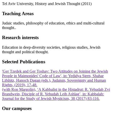
Tel Aviv University, History and Jewish Thought (2011)
Teaching Areas
Judaic studies, philosophy of education, ethics and multi-cultural
thought..
Research interests
Education in deep-diversity societies, religious studies, Jewish
thought and political thought.
Selected Publications
'Ger Tzedek and Ger Toshav: Two Attitudes on Joining the Jewish
People in Maimonides' Code of Law', in: Yedidya Stern, Shahar
Lifshitz, Hanoch Dagan (eds.), Judaism, Sovereignty and Human
Rights, (2019), 17-48.
(with Ron Margolin), ‘A Kabbalist in the Histadrut: R. Yehudah Zvi
Brandwein, Disciple of R. Yehudah Leib Ashlag’, in: Kabbalah:
Journal for the Study of Jewish Mysticism, 38 (2017) 83-116.
Our campuses