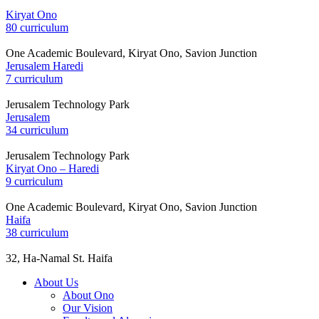
Kiryat Ono
80 curriculum
One Academic Boulevard, Kiryat Ono, Savion Junction
Jerusalem Haredi
7 curriculum
Jerusalem Technology Park
Jerusalem
34 curriculum
Jerusalem Technology Park
Kiryat Ono – Haredi
9 curriculum
One Academic Boulevard, Kiryat Ono, Savion Junction
Haifa
38 curriculum
32, Ha-Namal St. Haifa
About Us
About Ono
Our Vision