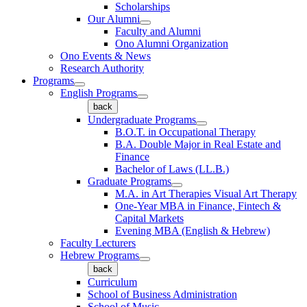
Scholarships
Our Alumni
Faculty and Alumni
Ono Alumni Organization
Ono Events & News
Research Authority
Programs
English Programs
back
Undergraduate Programs
B.O.T. in Occupational Therapy
B.A. Double Major in Real Estate and
Finance
Bachelor of Laws (LL.B.)
Graduate Programs
M.A. in Art Therapies Visual Art Therapy
One-Year MBA in Finance, Fintech &
Capital Markets
Evening MBA (English & Hebrew)
Faculty Lecturers
Hebrew Programs
back
Curriculum
School of Business Administration
School of Music