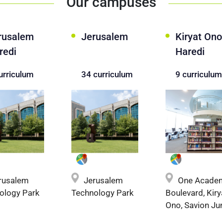
Our campuses
rusalem
Jerusalem
Kiryat Ono
redi
Haredi
urriculum
34 curriculum
9 curriculum
One Acade
rusalem
Jerusalem
Boulevard, Kiry
ology Park
Technology Park
Ono, Savion Ju