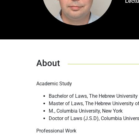
Lectu
About
Academic Study
Bachelor of Laws, The Hebrew University
Master of Laws, The Hebrew University o
M., Columbia University, New York
Doctor of Laws (J.S.D), Columbia Univers
Professional Work