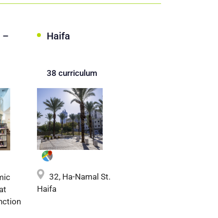
 –
Haifa
38 curriculum
32, Ha-Namal St.
mic
Haifa
at
nction