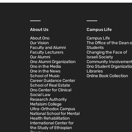
About Us
Campus Life
About Ono
Campus Life
Our Vision
The Office of the Dean o
Faculty and Alumni
Students
Faculty Lecturers
Changing the Face of
Our Alumni
Israeli Society
Ono Alumni Organization
Community Involvemen
Ono in the Media
Ono Student Organizati
One in the News
Libraries
School of Music
Online Book Collection
Career Guidance Center
School of Real Estate
Ono Center for Clinical
Social Law
Research Authority
Mefalsim College
Ultra-Orthodox Campus
National School for Mental
Health Rehabilitation
International Center for
the Study of Ethiopian