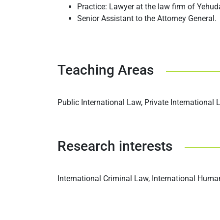
Practice: Lawyer at the law firm of Yehud
Senior Assistant to the Attorney General.
Teaching Areas
Public International Law, Private International
Research interests
International Criminal Law, International Hum