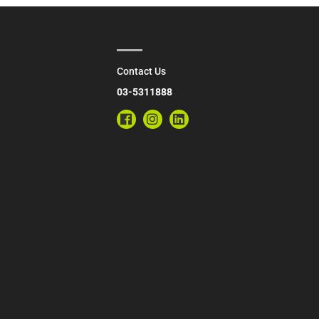
Contact Us
03-5311888