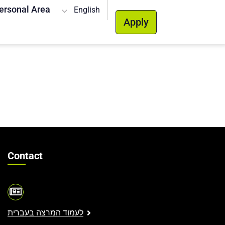
ersonal Area
English
Apply
Contact
לעמוד המרצה בעברית