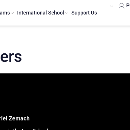
P
rams
International School
Support Us
rers
Ariel Zemach