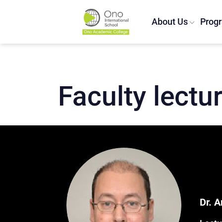
About Us
Prog
Home
/
Lecturers
/
Ariel Zemach
Faculty lectu
Dr. 