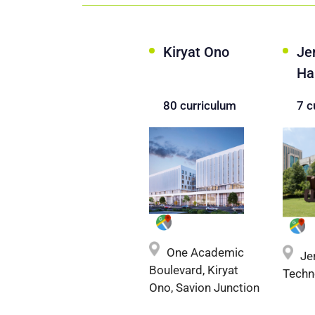
Kiryat Ono
Je
Ha
80 curriculum
7 c
One Academic
Je
Boulevard, Kiryat
Techn
Ono, Savion Junction