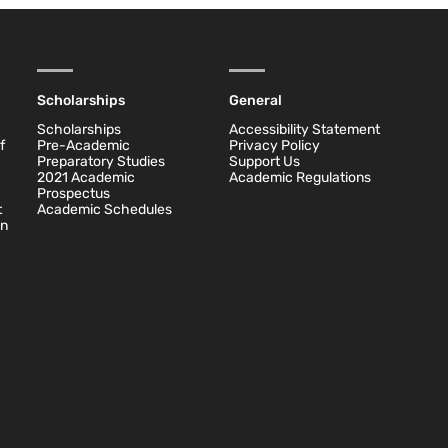
Scholarships
General
Scholarships
Accessibility Statement
f
Pre-Academic
Privacy Policy
Preparatory Studies
Support Us
2021 Academic
Academic Regulations
Prospectus
t
Academic Schedules
on