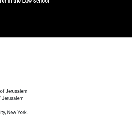
rer in the Law School
 of Jerusalem
f Jerusalem
ity, New York.