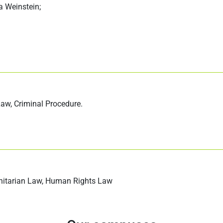
a Weinstein;
 Law, Criminal Procedure.
anitarian Law, Human Rights Law