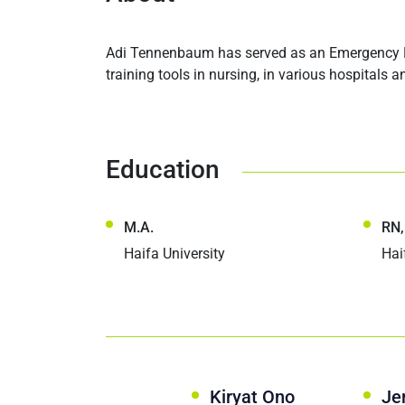
Adi Tennenbaum has served as an Emergency Ro
training tools in nursing, in various hospitals 
Education
M.A.
RN,
Haifa University
Hai
Kiryat Ono
Je