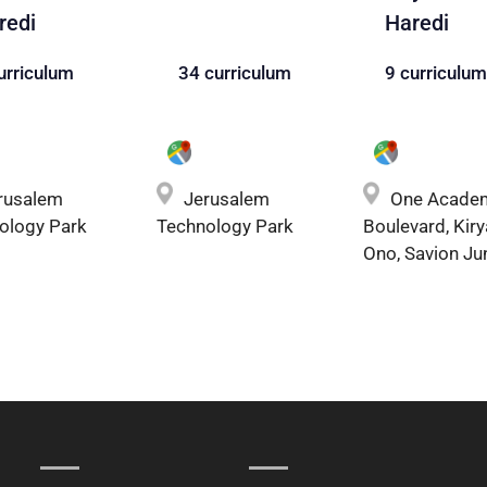
redi
Haredi
urriculum
34 curriculum
9 curriculum
rusalem
Jerusalem
One Acade
ology Park
Technology Park
Boulevard, Kiry
Ono, Savion Ju