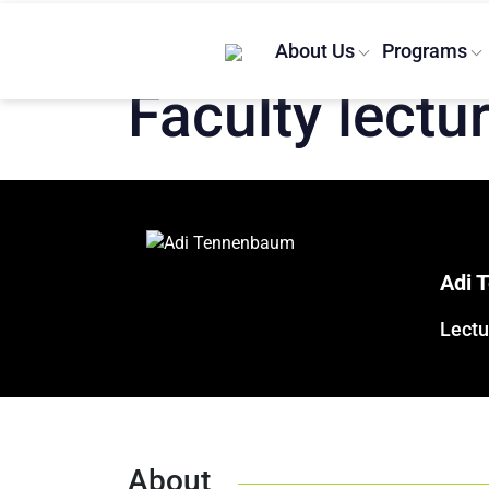
Home
/
Lecturers
/
Adi Tenenbaum
About Us
Programs
Faculty lectu
Adi 
Lectu
About