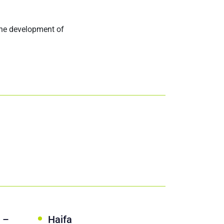
the development of
 –
Haifa