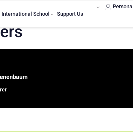
Persona
International School
Support Us
rers
Tenenbaum
rer