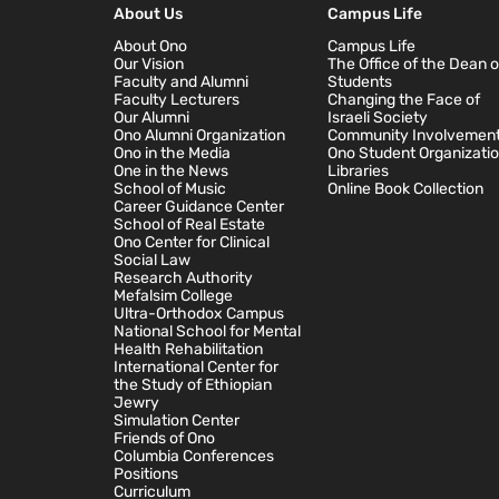
About Us
Campus Life
About Ono
Campus Life
Our Vision
The Office of the Dean o
Faculty and Alumni
Students
Faculty Lecturers
Changing the Face of
Our Alumni
Israeli Society
Ono Alumni Organization
Community Involvemen
Ono in the Media
Ono Student Organizati
One in the News
Libraries
School of Music
Online Book Collection
Career Guidance Center
School of Real Estate
Ono Center for Clinical
Social Law
Research Authority
Mefalsim College
Ultra-Orthodox Campus
National School for Mental
Health Rehabilitation
International Center for
the Study of Ethiopian
Jewry
Simulation Center
Friends of Ono
Columbia Conferences
Positions
Curriculum