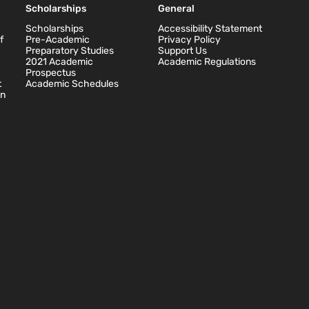
Scholarships
General
Scholarships
Accessibility Statement
f
Pre-Academic
Privacy Policy
Preparatory Studies
Support Us
2021 Academic
Academic Regulations
Prospectus
t
Academic Schedules
on