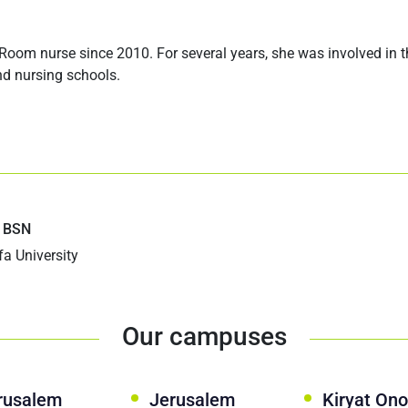
om nurse since 2010. For several years, she was involved in 
and nursing schools.
 BSN
fa University
Our campuses
rusalem
Jerusalem
Kiryat Ono