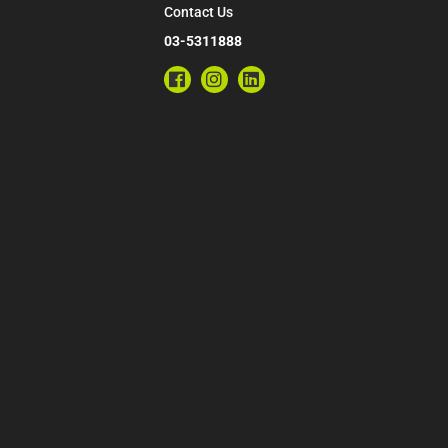
Contact Us
03-5311888