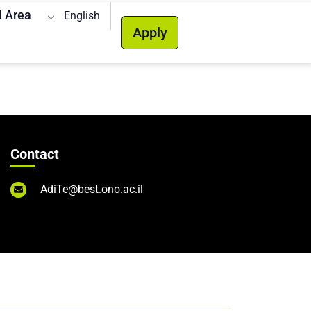
l Area
English
Apply
Contact
AdiTe@best.ono.ac.il