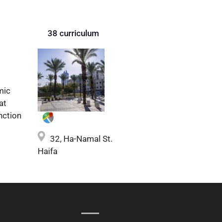
38 curriculum
mic
at
nction
32, Ha-Namal St.
Haifa