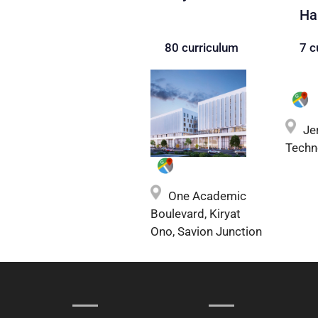
Ha
80 curriculum
7 c
Je
Techn
One Academic
Boulevard, Kiryat
Ono, Savion Junction